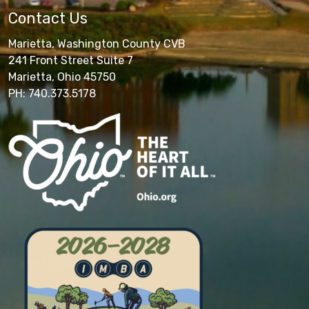
Contact Us
Marietta, Washington County CVB
241 Front Street Suite 7
Marietta, Ohio 45750
PH: 740.373.5178