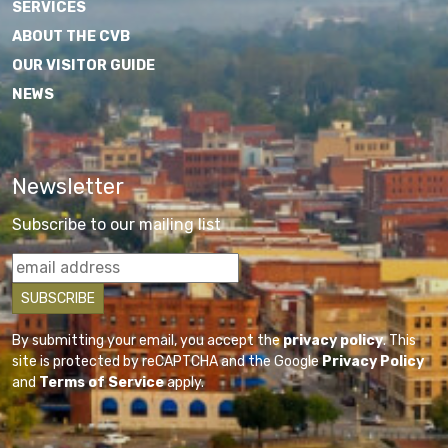
SERVICES
ABOUT THE CVB
OUR VISITOR GUIDE
NEWS
Newsletter
Subscribe to our mailing list
By submitting your email, you accept the
privacy policy
. This
site is protected by reCAPTCHA and the Google
Privacy Policy
and
Terms of Service
apply.