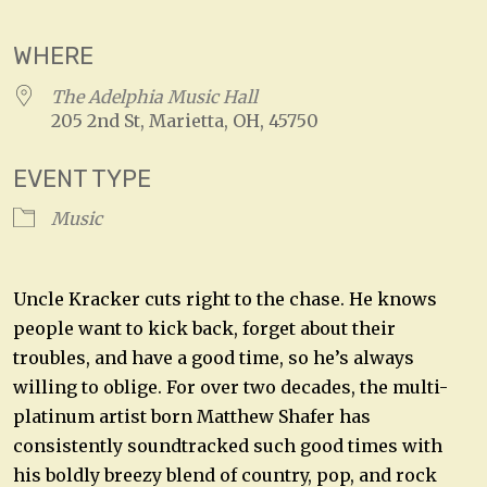
WHERE
The Adelphia Music Hall
205 2nd St, Marietta, OH, 45750
EVENT TYPE
Music
Uncle Kracker cuts right to the chase. He knows
people want to kick back, forget about their
troubles, and have a good time, so he’s always
willing to oblige. For over two decades, the multi-
platinum artist born Matthew Shafer has
consistently soundtracked such good times with
his boldly breezy blend of country, pop, and rock