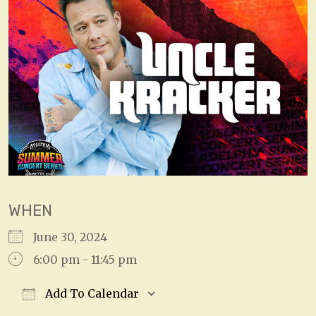
WHEN
June 30, 2024
6:00 pm - 11:45 pm
Add To Calendar
Download ICS
Google Calendar