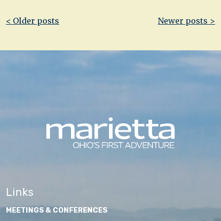
Post
< Older posts
Newer posts >
navigation
Links
MEETINGS & CONFERENCES