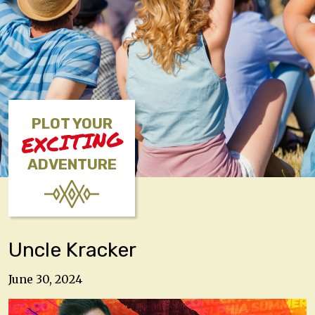
PLOT YOUR
EXCITING
ADVENTURE
Uncle Kracker
June 30, 2024