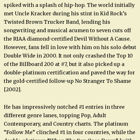
spiked with a splash of hip-hop. The world initially
met Uncle Kracker during his stint in Kid Rock’s
Twisted Brown Trucker Band, lending his
songwriting and musical acumen to seven cuts off
the RIAA diamond-certified Devil Without A Cause.
However, fans fell in love with him on his solo debut
Double Wide in 2000. It not only crashed the Top 10
of the Billboard 200 at #7, but it also picked up a
double-platinum certification and paved the way for
the gold-certified follow-up No Stranger To Shame
[2002].
He has impressively notched #1 entries in three
different genre lanes, topping Pop, Adult
Contemporary, and Country charts. The platinum
“Follow Me” clinched #1 in four countries, while the