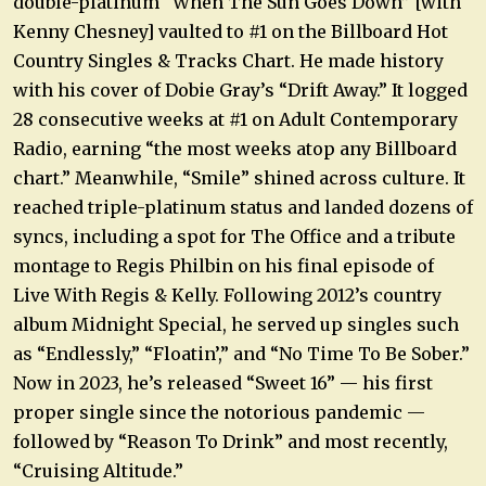
double-platinum “When The Sun Goes Down” [with
Kenny Chesney] vaulted to #1 on the Billboard Hot
Country Singles & Tracks Chart. He made history
with his cover of Dobie Gray’s “Drift Away.” It logged
28 consecutive weeks at #1 on Adult Contemporary
Radio, earning “the most weeks atop any Billboard
chart.” Meanwhile, “Smile” shined across culture. It
reached triple-platinum status and landed dozens of
syncs, including a spot for The Office and a tribute
montage to Regis Philbin on his final episode of
Live With Regis & Kelly. Following 2012’s country
album Midnight Special, he served up singles such
as “Endlessly,” “Floatin’,” and “No Time To Be Sober.”
Now in 2023, he’s released “Sweet 16” — his first
proper single since the notorious pandemic —
followed by “Reason To Drink” and most recently,
“Cruising Altitude.”