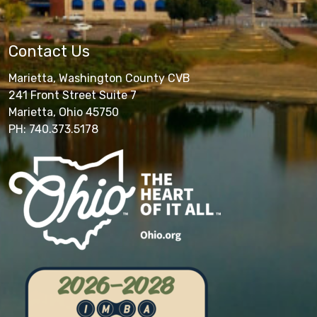
Contact Us
Marietta, Washington County CVB
241 Front Street Suite 7
Marietta, Ohio 45750
PH: 740.373.5178