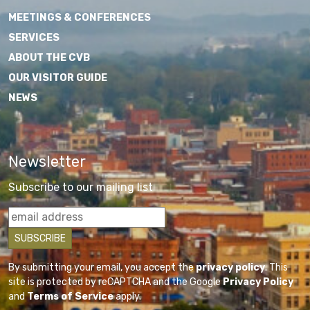
MEETINGS & CONFERENCES
SERVICES
ABOUT THE CVB
OUR VISITOR GUIDE
NEWS
Newsletter
Subscribe to our mailing list
By submitting your email, you accept the
privacy policy
. This
site is protected by reCAPTCHA and the Google
Privacy Policy
and
Terms of Service
apply.