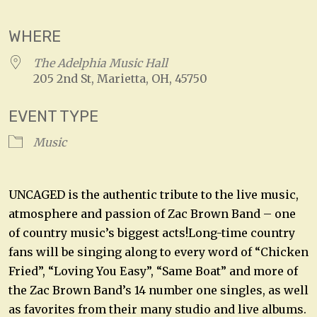
WHERE
The Adelphia Music Hall
205 2nd St, Marietta, OH, 45750
EVENT TYPE
Music
UNCAGED is the authentic tribute to the live music,
atmosphere and passion of Zac Brown Band – one
of country music’s biggest acts!Long-time country
fans will be singing along to every word of “Chicken
Fried”, “Loving You Easy”, “Same Boat” and more of
the Zac Brown Band’s 14 number one singles, as well
as favorites from their many studio and live albums.