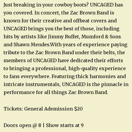
Just breaking in your cowboy boots? UNCAGED has
you covered. In concert, the Zac Brown Band is
known for their creative and offbeat covers and
UNCAGED brings you the best of those, including
hits by artists like Jimmy Buffet, Mumford & Sons
and Shawn Mendes.With years of experience paying
tribute to the Zac Brown Band under their belts, the
members of UNCAGED have dedicated their efforts
to bringing a professional, high-quality experience
to fans everywhere. Featuring thick harmonies and
intricate instrumentals, UNCAGED is the pinnacle in
performance for all things Zac Brown Band.
Tickets: General Ademission $20
Doors open @ 8 | Show starts at 9