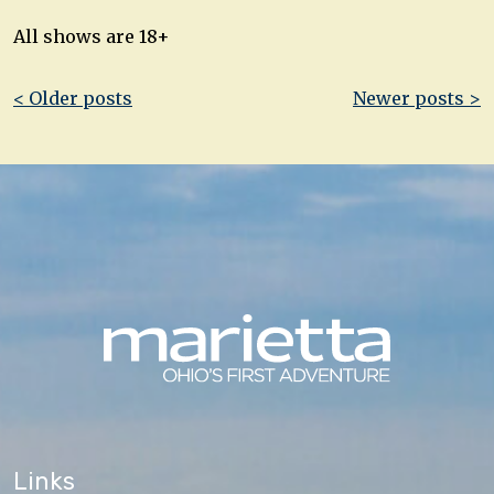
All shows are 18+
Post
< Older posts
Newer posts >
navigation
Links