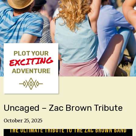
PLOT YOUR
EXCITING
ADVENTURE
Uncaged – Zac Brown Tribute
October 25, 2025