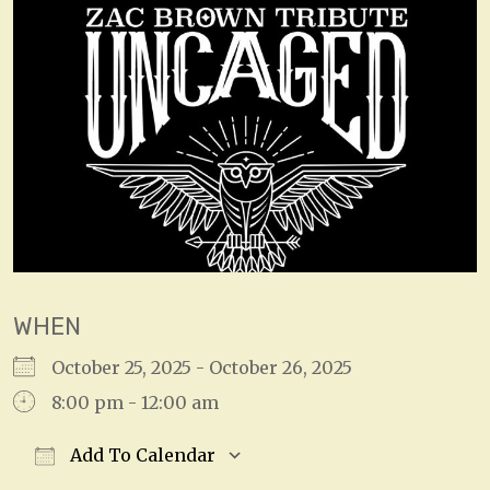
WHEN
October 25, 2025 - October 26, 2025
8:00 pm - 12:00 am
Add To Calendar
Download ICS
Google Calendar