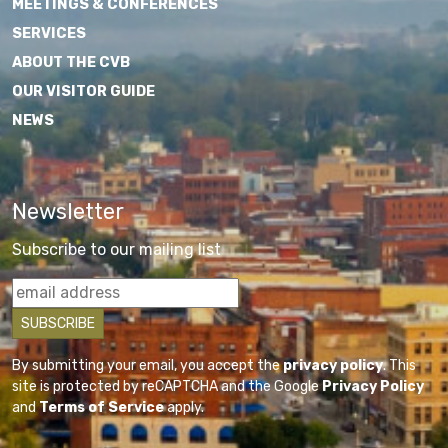
MEETINGS & CONFERENCES
SERVICES
ABOUT THE CVB
OUR VISITOR GUIDE
NEWS
Newsletter
Subscribe to our mailing list
By submitting your email, you accept the
privacy policy
. This
site is protected by reCAPTCHA and the Google
Privacy Policy
and
Terms of Service
apply.