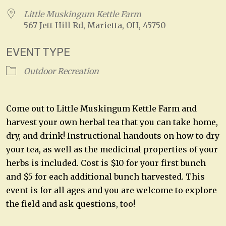
Little Muskingum Kettle Farm
567 Jett Hill Rd, Marietta, OH, 45750
EVENT TYPE
Outdoor Recreation
Come out to Little Muskingum Kettle Farm and
harvest your own herbal tea that you can take home,
dry, and drink! Instructional handouts on how to dry
your tea, as well as the medicinal properties of your
herbs is included. Cost is $10 for your first bunch
and $5 for each additional bunch harvested. This
event is for all ages and you are welcome to explore
the field and ask questions, too!