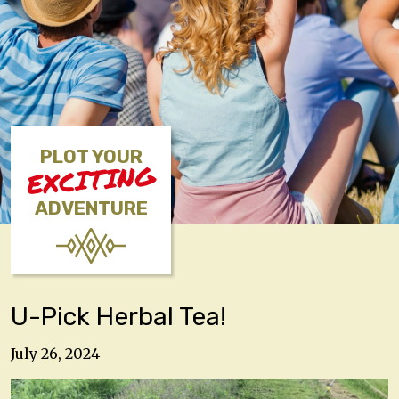
PLOT YOUR
EXCITING
ADVENTURE
U-Pick Herbal Tea!
July 26, 2024