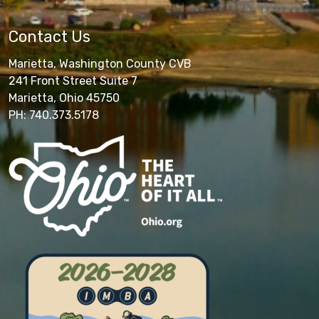
Contact Us
Marietta, Washington County CVB
241 Front Street Suite 7
Marietta, Ohio 45750
PH: 740.373.5178