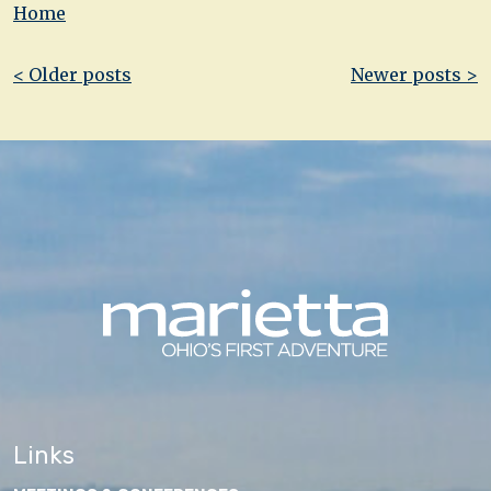
Home
Post
< Older posts
Newer posts >
navigation
Links