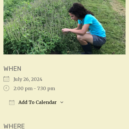
WHEN
July 26, 2024
2:00 pm - 7:30 pm
Add To Calendar
Download ICS
Google Calendar
WHERE