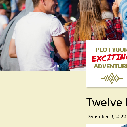
PLOT YOU
EXCITI
ADVENTUR
Twelve 
December 9, 2022