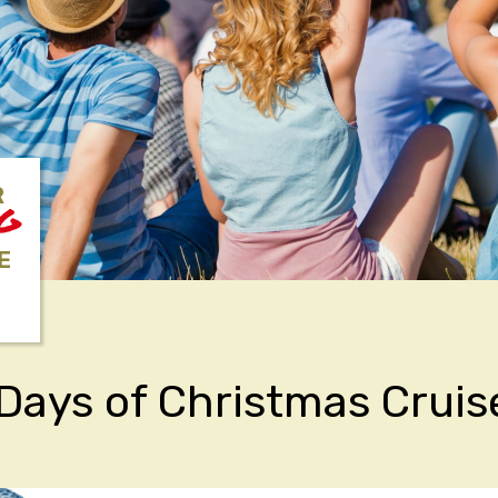
R
NG
E
Days of Christmas Cruis