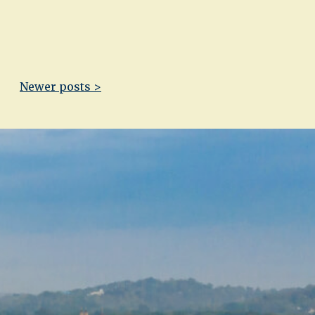
Newer posts >