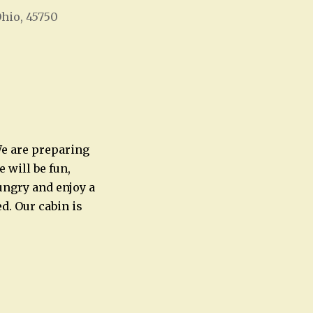
Ohio, 45750
Office 365
Outlook Live
 We are preparing
 will be fun,
ungry and enjoy a
d. Our cabin is