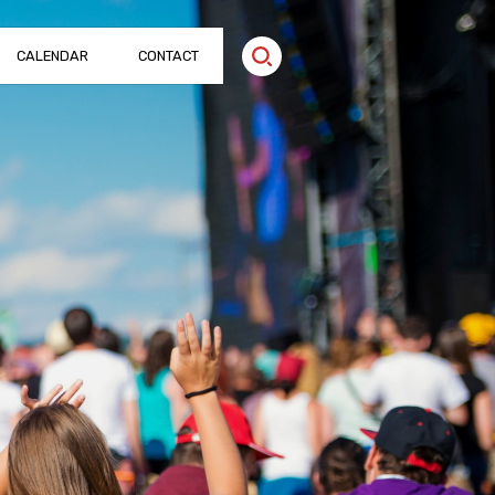
CALENDAR
CONTACT