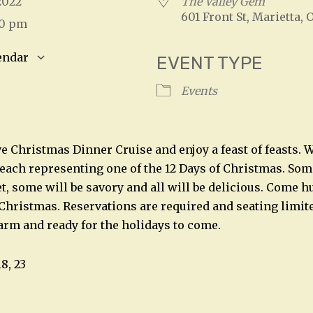
 2022
The Valley Gem
601 Front St, Marietta, 
00 pm
endar
EVENT TYPE
S
Google Calendar
iCalendar
Events
ive Christmas Dinner Cruise and enjoy a feast of feasts.
 each representing one of the 12 Days of Christmas. Some
t, some will be savory and all will be delicious. Come h
 Christmas. Reservations are required and seating limite
arm and ready for the holidays to come.
18, 23