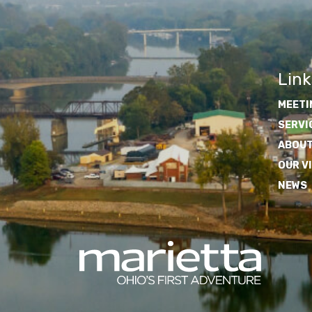
Link
MEETI
SERVI
ABOUT
OUR V
NEWS