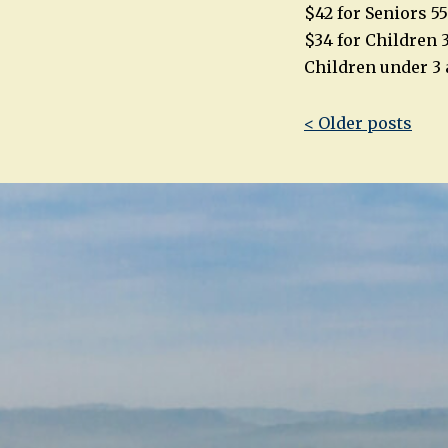
$42 for Seniors 5
$34 for Children 3
Children under 3 
Post
< Older posts
navigatio