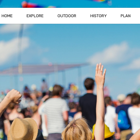
HOME
EXPLORE
OUTDOOR
HISTORY
PLAN