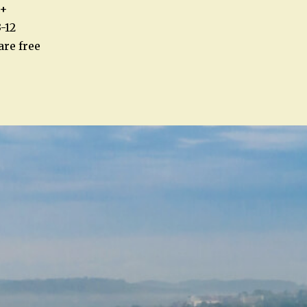
5+
-12
are free
n