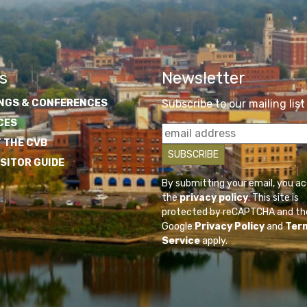
s
Newsletter
NGS & CONFERENCES
Subscribe to our mailing list
CES
 THE CVB
ISITOR GUIDE
By submitting your email, you a
the
privacy policy
. This site is
protected by reCAPTCHA and th
Google
Privacy Policy
and
Ter
Service
apply.