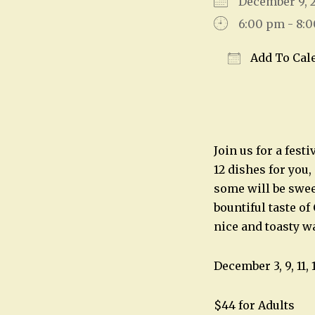
December 9,
6:00 pm - 8:
Add To Cal
Download IC
Join us for a fest
12 dishes for you,
some will be swee
bountiful taste of
nice and toasty w
December 3, 9, 11, 
$44 for Adults