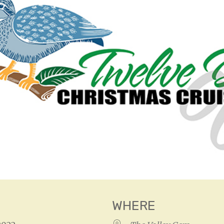
WHERE