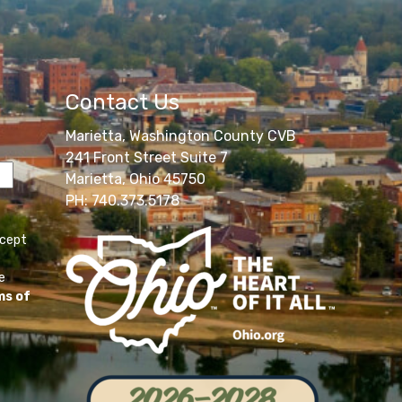
Contact Us
Marietta, Washington County CVB
241 Front Street Suite 7
Marietta, Ohio 45750
PH: 740.373.5178
ccept
e
ms of