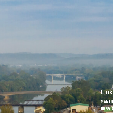
Link
MEETI
SERVI