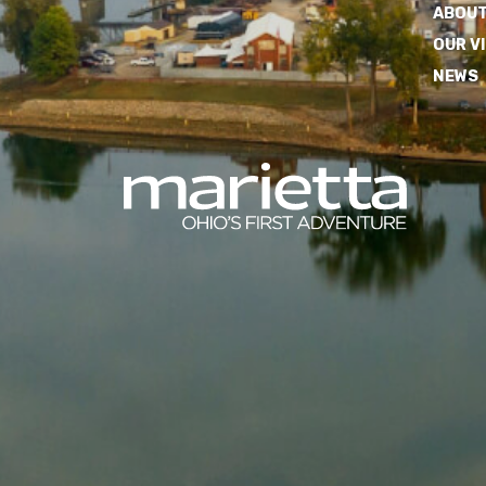
ABOUT
OUR V
NEWS