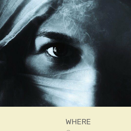
WHERE