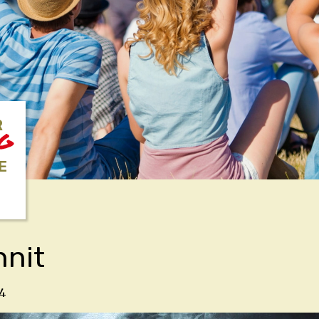
R
NG
E
nnit
4