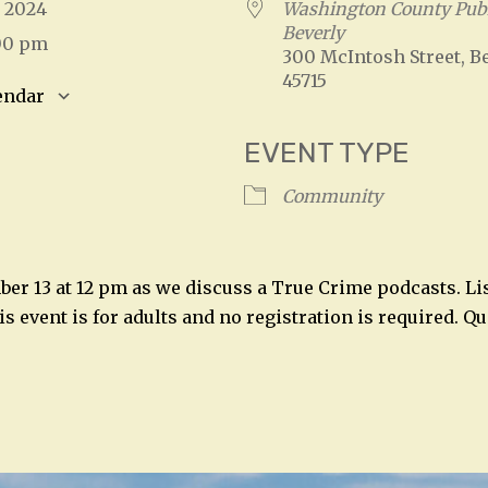
3, 2024
Washington County Publ
Beverly
:00 pm
300 McIntosh Street, Be
45715
endar
S
Google Calendar
iCalendar
EVENT TYPE
Community
ber 13 at 12 pm as we discuss a True Crime podcasts. Li
his event is for adults and no registration is required. Q
n