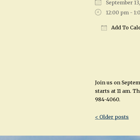
September 1
12:00 pm - 1
Add To Cal
Download IC
Join us on Septem
starts at 11 am. T
984-4060.
Post
< Older posts
navigatio