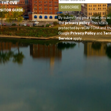
 THE CVB
ISITOR GUIDE
By submitting your email, you a
the
privacy policy
. This site is
protected by reCAPTCHA and th
Google
Privacy Policy
and
Ter
Service
apply.