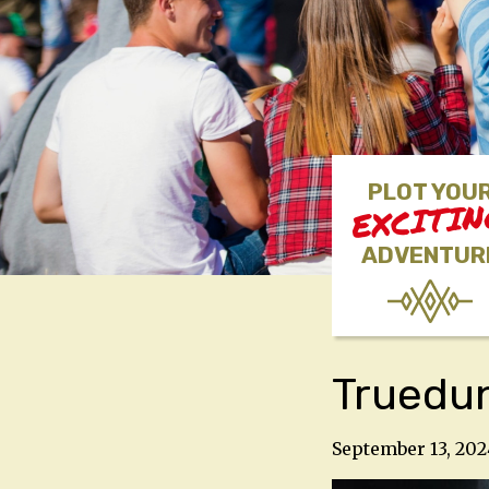
PLOT YOU
EXCITI
ADVENTUR
Truedu
September 13, 202