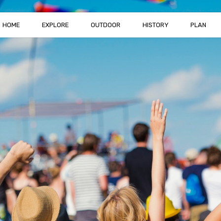
HOME
EXPLORE
OUTDOOR
HISTORY
PLAN