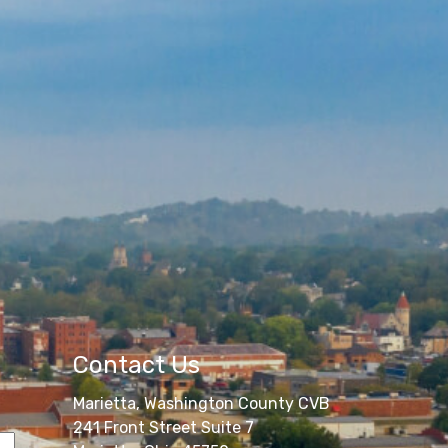
Contact Us
Marietta, Washington County CVB
241 Front Street Suite 7