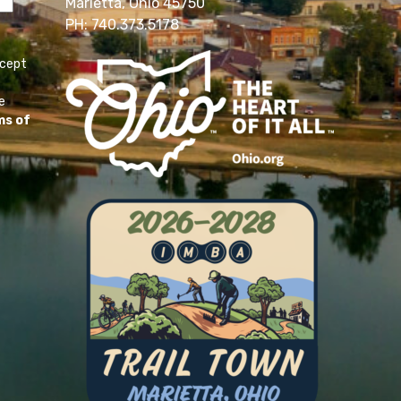
Marietta, Ohio 45750
PH: 740.373.5178
ccept
e
ms of