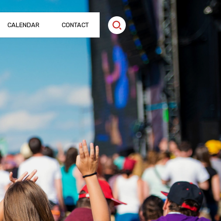
CALENDAR
CONTACT