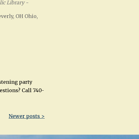
ic Library -
verly, OH Ohio,
Office 365
Outlook Live
stening party
uestions? Call 740-
Newer posts >