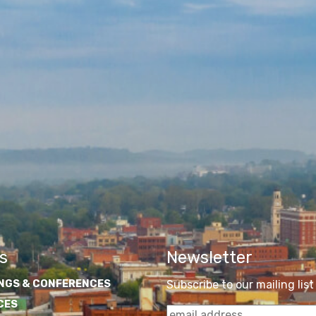
s
Newsletter
NGS & CONFERENCES
Subscribe to our mailing list
CES