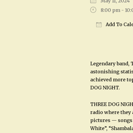
May 11, 202
8:00 pm - 10
Add To Cal
Download IC
Legendary band, 
astonishing stati
achieved more top
DOG NIGHT.
THREE DOG NIGHT h
radio where they 
pictures — songs 
White”, “Shambal