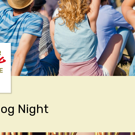
R
NG
E
og Night