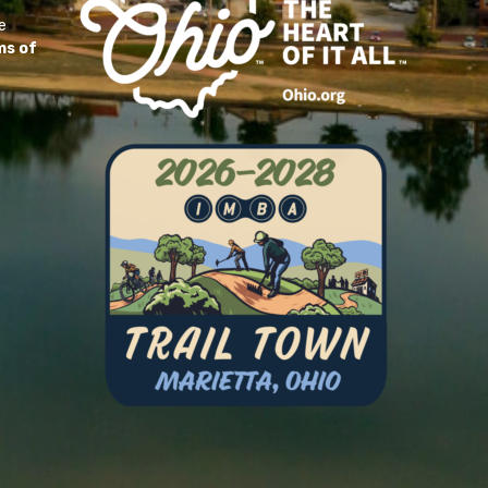
e
ms of