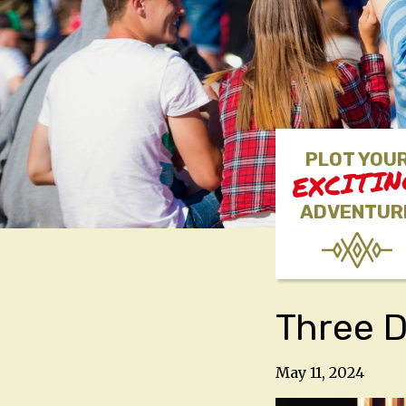
PLOT YOU
EXCITI
ADVENTUR
Three D
May 11, 2024