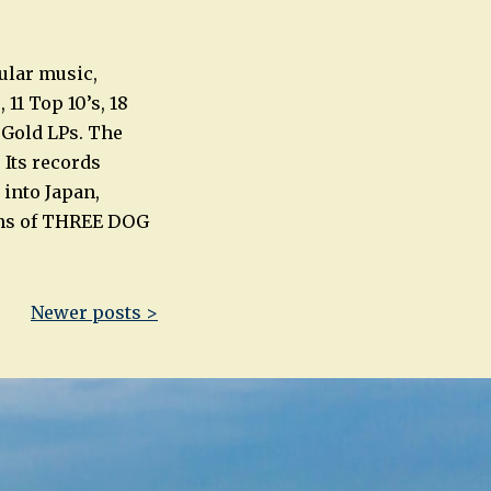
ular music,
11 Top 10’s, 18
d Gold LPs. The
 Its records
 into Japan,
ons of THREE DOG
Newer posts >