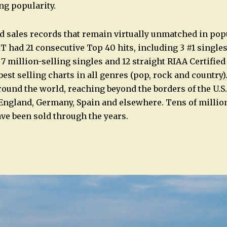
g popularity.
d sales records that remain virtually unmatched in pop
ad 21 consecutive Top 40 hits, including 3 #1 singles, 
 7 million-selling singles and 12 straight RIAA Certifie
est selling charts in all genres (pop, rock and country).
round the world, reaching beyond the borders of the U.S.
 England, Germany, Spain and elsewhere. Tens of milli
e been sold through the years.
n