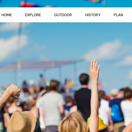
HOME
EXPLORE
OUTDOOR
HISTORY
PLAN