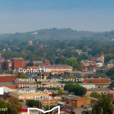
Contact Us
Marietta, Washington County CVB
241 Front Street Suite 7
Marietta, Ohio 45750
PH: 740.373.5178
ccept