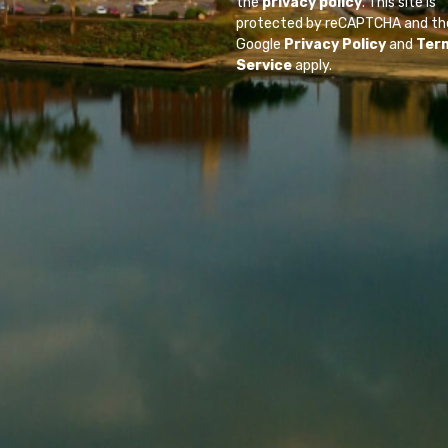
the
privacy policy
. This site is
protected by reCAPTCHA and th
Google
Privacy Policy
and
Ter
Service
apply.