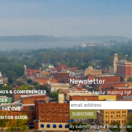
s
Newsletter
NGS & CONFERENCES
Subscribe to our mailing list
CES
 THE CVB
ISITOR GUIDE
By submitting your email, you a