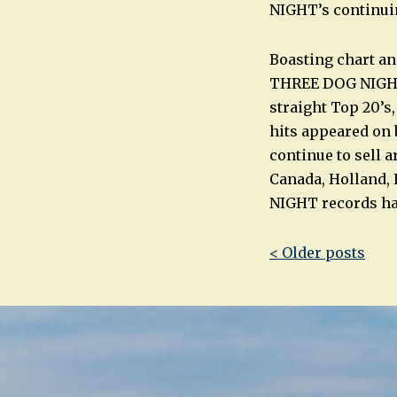
NIGHT’s continuin
Boasting chart an
THREE DOG NIGHT h
straight Top 20’s,
hits appeared on b
continue to sell a
Canada, Holland,
NIGHT records hav
Post
< Older posts
navigatio