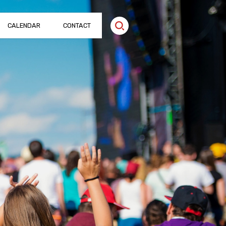
CALENDAR
CONTACT