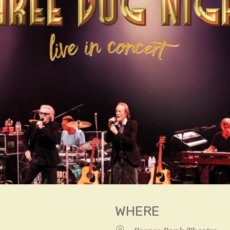
WHERE