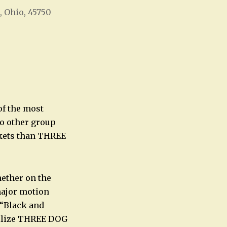
, Ohio, 45750
Office 365
Outlook Live
of the most
no other group
ckets than THREE
ether on the
major motion
 “Black and
allize THREE DOG