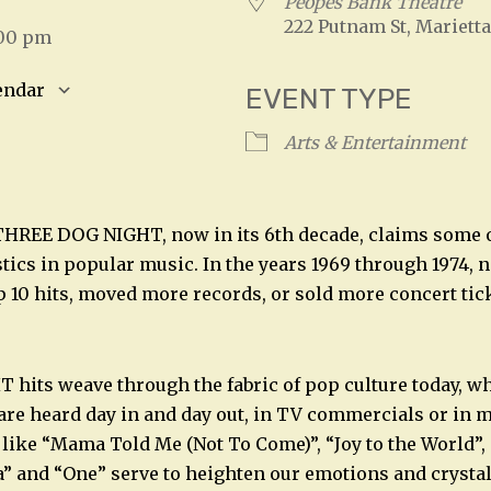
4
Peopes Bank Theatre
222 Putnam St, Marietta
:00 pm
endar
EVENT TYPE
S
Google Calendar
iCalendar
Arts & Entertainment
THREE DOG NIGHT, now in its 6th decade, claims some 
stics in popular music. In the years 1969 through 1974, 
 10 hits, moved more records, or sold more concert ti
its weave through the fabric of pop culture today, wh
are heard day in and day out, in TV commercials or in 
like “Mama Told Me (Not To Come)”, “Joy to the World”,
a” and “One” serve to heighten our emotions and cryst