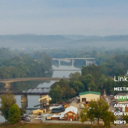
Link
MEETI
SERVI
ABOUT
OUR V
NEWS