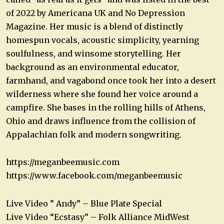
of 2022 by Americana UK and No Depression
Magazine. Her music is a blend of distinctly
homespun vocals, acoustic simplicity, yearning
soulfulness, and winsome storytelling. Her
background as an environmental educator,
farmhand, and vagabond once took her into a desert
wilderness where she found her voice around a
campfire. She bases in the rolling hills of Athens,
Ohio and draws influence from the collision of
Appalachian folk and modern songwriting.
https://meganbeemusic.com
https://www.facebook.com/meganbeemusic
Live Video ” Andy” – Blue Plate Special
Live Video “Ecstasy” – Folk Alliance MidWest