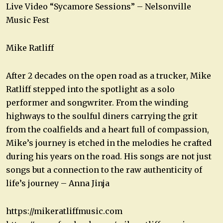
Live Video “Sycamore Sessions” – Nelsonville
Music Fest
Mike Ratliff
After 2 decades on the open road as a trucker, Mike
Ratliff stepped into the spotlight as a solo
performer and songwriter. From the winding
highways to the soulful diners carrying the grit
from the coalfields and a heart full of compassion,
Mike’s journey is etched in the melodies he crafted
during his years on the road. His songs are not just
songs but a connection to the raw authenticity of
life’s journey – Anna Jinja
https://mikeratliffmusic.com