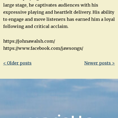
large stage, he captivates audiences with his
expressive playing and heartfelt delivery. His ability
to engage and move listeners has earned him a loyal
following and critical acclaim.
https://johnawalsh.com/
https://www.facebook.com/jawsongs/
Post
< Older posts
Newer posts >
navigation