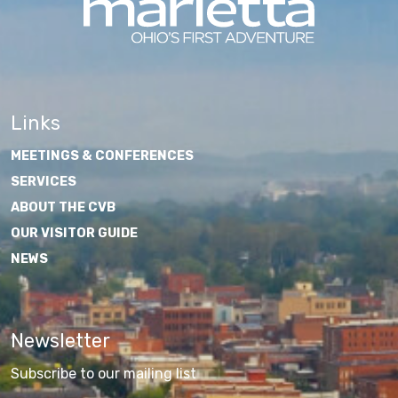
Links
MEETINGS & CONFERENCES
SERVICES
ABOUT THE CVB
OUR VISITOR GUIDE
NEWS
Newsletter
Subscribe to our mailing list