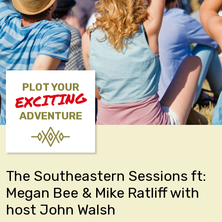
PLOT YOUR
EXCITING
ADVENTURE
The Southeastern Sessions ft:
Megan Bee & Mike Ratliff with
host John Walsh