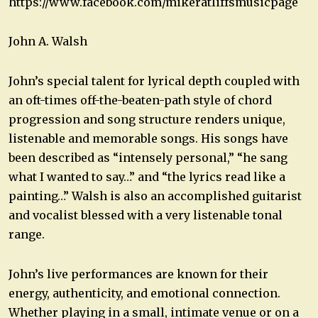
https://www.facebook.com/mikeratliffsmusicpage
John A. Walsh
John’s special talent for lyrical depth coupled with
an oft-times off-the-beaten-path style of chord
progression and song structure renders unique,
listenable and memorable songs. His songs have
been described as “intensely personal,” “he sang
what I wanted to say…” and “the lyrics read like a
painting…” Walsh is also an accomplished guitarist
and vocalist blessed with a very listenable tonal
range.
John’s live performances are known for their
energy, authenticity, and emotional connection.
Whether playing in a small, intimate venue or on a