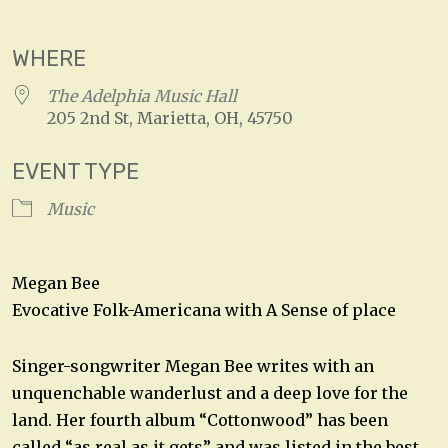
Download ICS
Google Calendar
WHERE
The Adelphia Music Hall
205 2nd St, Marietta, OH, 45750
EVENT TYPE
Music
Megan Bee
Evocative Folk-Americana with A Sense of place
Singer-songwriter Megan Bee writes with an
unquenchable wanderlust and a deep love for the
land. Her fourth album “Cottonwood” has been
called “as real as it gets” and was listed in the best