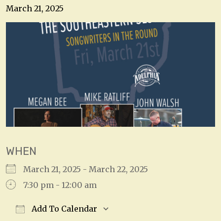
March 21, 2025
WHEN
March 21, 2025 - March 22, 2025
7:30 pm - 12:00 am
Add To Calendar