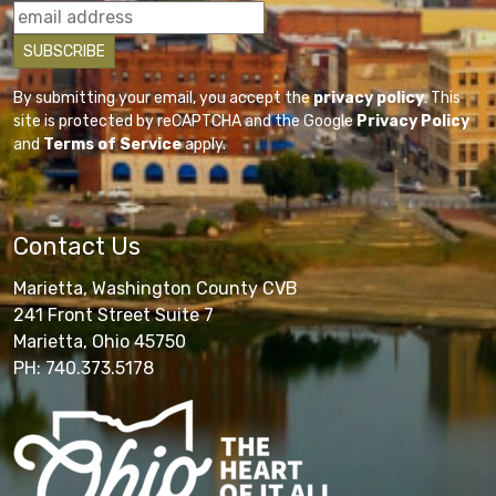
By submitting your email, you accept the
privacy policy
. This
site is protected by reCAPTCHA and the Google
Privacy Policy
and
Terms of Service
apply.
Contact Us
Marietta, Washington County CVB
241 Front Street Suite 7
Marietta, Ohio 45750
PH: 740.373.5178