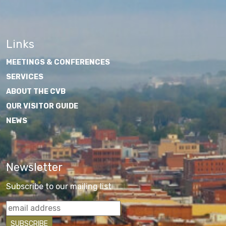
Links
MEETINGS & CONFERENCES
SERVICES
ABOUT THE CVB
OUR VISITOR GUIDE
NEWS
Newsletter
Subscribe to our mailing list