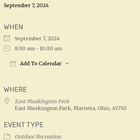
September 7, 2024
WHEN
September 7, 2024
8:00 am - 10:00 am
Add To Calendar
Download ICS
Google Calendar
WHERE
East Muskingum Park
East Muskingum Park, Marietta, Ohio, 45750
EVENT TYPE
Outdoor Recreation