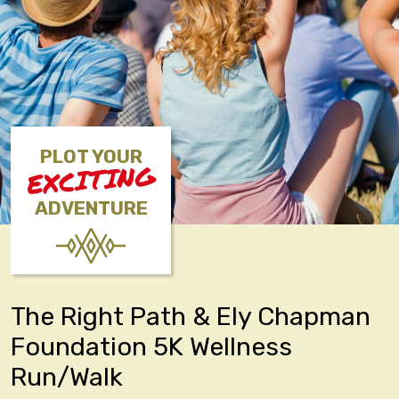
PLOT YOUR
EXCITING
ADVENTURE
The Right Path & Ely Chapman
Foundation 5K Wellness
Run/Walk