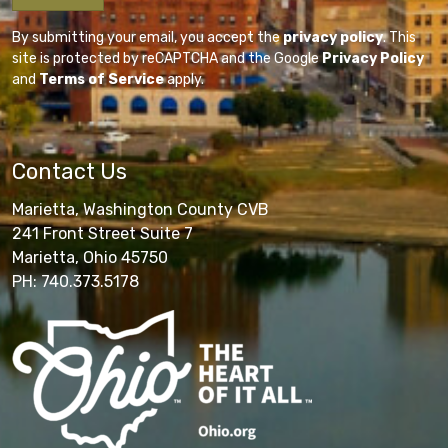
By submitting your email, you accept the
privacy policy
. This
site is protected by reCAPTCHA and the Google
Privacy Policy
and
Terms of Service
apply.
Contact Us
Marietta, Washington County CVB
241 Front Street Suite 7
Marietta, Ohio 45750
PH: 740.373.5178