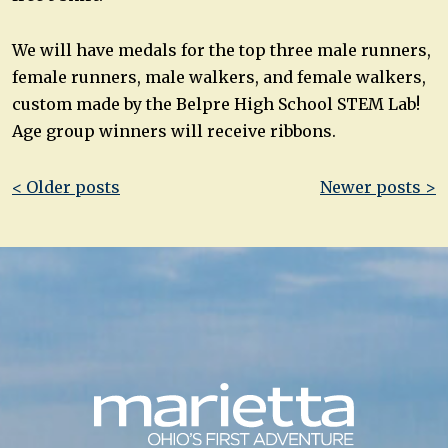
We will have medals for the top three male runners,
female runners, male walkers, and female walkers,
custom made by the Belpre High School STEM Lab!
Age group winners will receive ribbons.
Post
< Older posts
Newer posts >
navigation