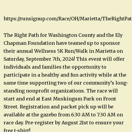
https://runsignup.com/Race/OH/Marietta/TheRightP
The Right Path for Washington County and the Ely
Chapman Foundation have teamed up to sponsor
their annual Wellness 5K Run/Walk in Marietta on
Saturday, September 7th, 2024! This event will offer
individuals and families the opportunity to
participate in a healthy and fun activity while at the
same time supporting two of our community’s long-
standing nonprofit organizations. The race will
start and end at East Muskingum Park on Front
Street. Registration and packet pick up will be
available at the gazebo from 6:30 AM to 7:30 AM on
race day. Pre-register by August 21st to ensure your
free t-shirt!