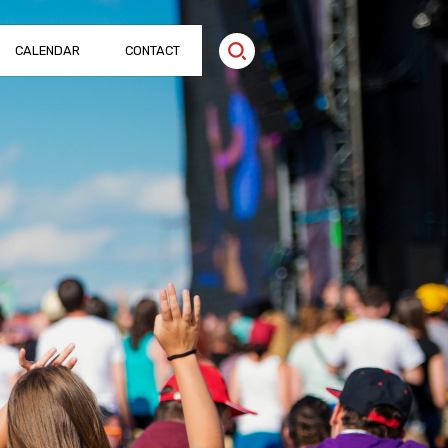
CALENDAR
CONTACT