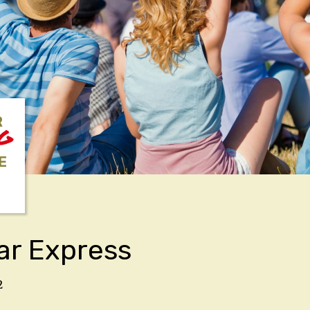
R
NG
E
ar Express
2