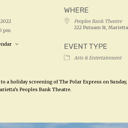
WHERE
, 2022
Peoples Bank Theatre
222 Putnam St, Marietta
00 pm
endar
EVENT TYPE
S
Google Calendar
iCalendar
Arts & Entertainment
 to a holiday screening of The Polar Express on Sunday,
arietta’s Peoples Bank Theatre.
n