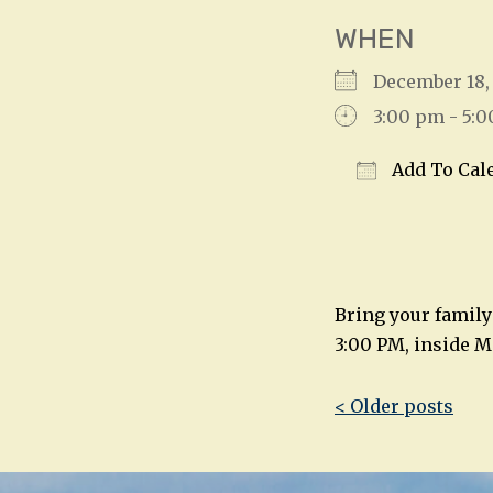
WHEN
December 18
3:00 pm - 5:
Add To Cal
Download IC
Bring your family
3:00 PM, inside M
Post
< Older posts
navigatio