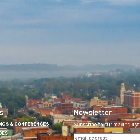
s
Newsletter
NGS & CONFERENCES
Subscribe to our mailing list
CES