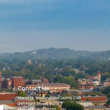
Contact Us
Marietta, Washington County CVB
241 Front Street Suite 7
Marietta, Ohio 45750