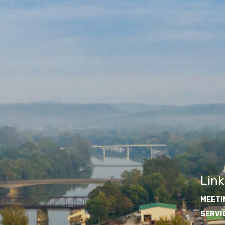
Link
MEETI
SERVI