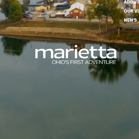
ABOUT
OUR V
NEWS