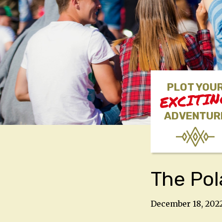
PLOT YOU
EXCITI
ADVENTUR
The Pol
December 18, 202