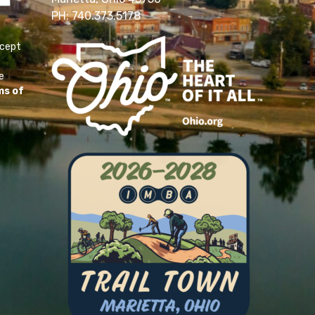
PH: 740.373.5178
ccept
e
ms of