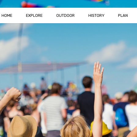
HOME
EXPLORE
OUTDOOR
HISTORY
PLAN