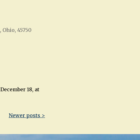
, Ohio, 45750
Office 365
Outlook Live
 December 18, at
Newer posts >