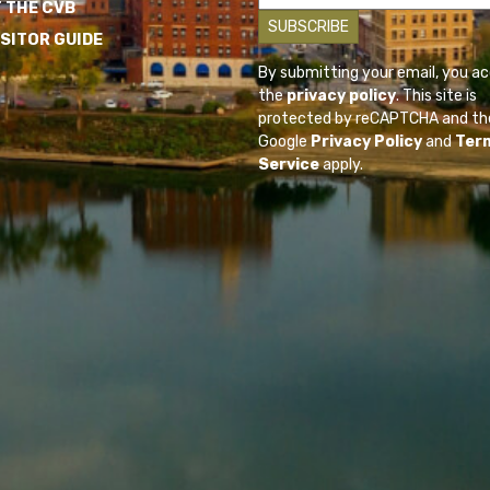
 THE CVB
ISITOR GUIDE
By submitting your email, you a
the
privacy policy
. This site is
protected by reCAPTCHA and th
Google
Privacy Policy
and
Ter
Service
apply.