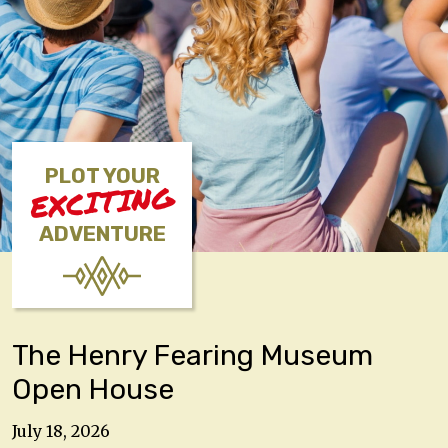
PLOT YOUR
EXCITING
ADVENTURE
The Henry Fearing Museum
Open House
July 18, 2026