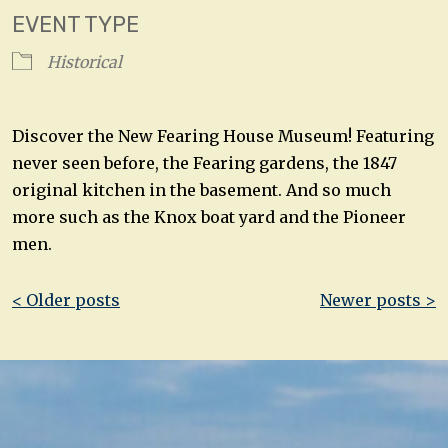
EVENT TYPE
Historical
Discover the New Fearing House Museum! Featuring
never seen before, the Fearing gardens, the 1847
original kitchen in the basement. And so much
more such as the Knox boat yard and the Pioneer
men.
Post
< Older posts
Newer posts >
navigation