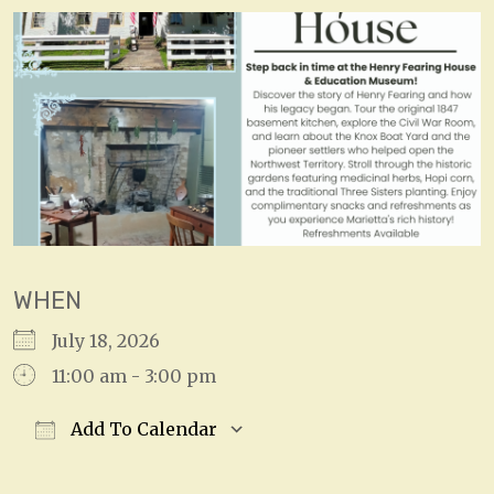
WHEN
July 18, 2026
11:00 am - 3:00 pm
Add To Calendar
Download ICS
Google Calendar