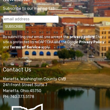
Subscribe to our mailing list
By submitting your email, you accept the
privacy policy
. This
site is protected by reCAPTCHA and the Google
Privacy Policy
and
Terms of Service
apply.
Contact Us
Marietta, Washington County CVB
241 Front Street Suite 7
Marietta, Ohio 45750
PH: 740.373.5178