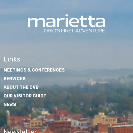
Links
MEETINGS & CONFERENCES
SERVICES
ABOUT THE CVB
OUR VISITOR GUIDE
NEWS
Newsletter