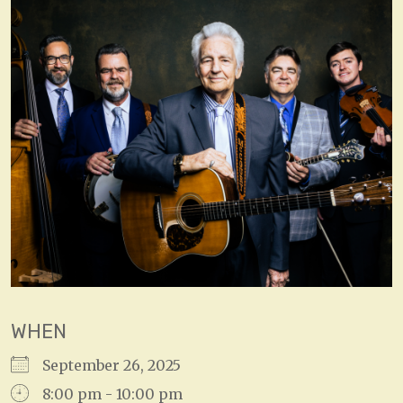
WHEN
September 26, 2025
8:00 pm - 10:00 pm