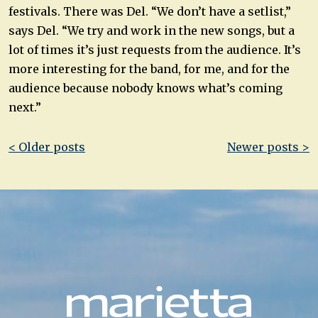
festivals. There was Del. “We don’t have a setlist,”
says Del. “We try and work in the new songs, but a
lot of times it’s just requests from the audience. It’s
more interesting for the band, for me, and for the
audience because nobody knows what’s coming
next.”
Post
< Older posts
Newer posts >
navigation