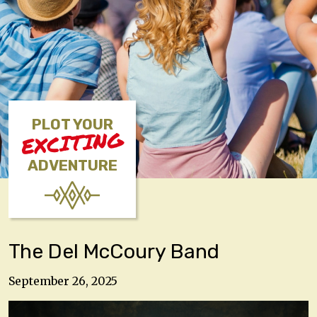
PLOT YOUR
EXCITING
ADVENTURE
The Del McCoury Band
September 26, 2025