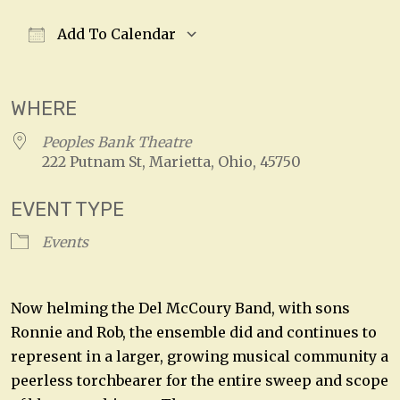
Add To Calendar
Download ICS
Google Calendar
WHERE
Peoples Bank Theatre
222 Putnam St, Marietta, Ohio, 45750
EVENT TYPE
Events
Now helming the Del McCoury Band, with sons
Ronnie and Rob, the ensemble did and continues to
represent in a larger, growing musical community a
peerless torchbearer for the entire sweep and scope