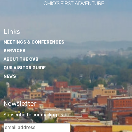
Links
MEETINGS & CONFERENCES
SERVICES
ABOUT THE CVB
OUR VISITOR GUIDE
NEWS
Newsletter
Subscribe to our mailing list