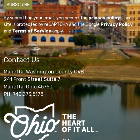
By submitting your email, you accept the
privacy policy
. This
site is protected by reCAPTCHA and the Google
Privacy Policy
and
Terms of Service
apply.
Contact Us
Marietta, Washington County CVB
241 Front Street Suite 7
Marietta, Ohio 45750
PH: 740.373.5178