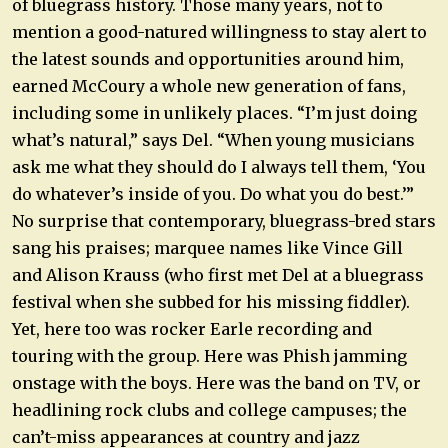
of bluegrass history. Those many years, not to
mention a good-natured willingness to stay alert to
the latest sounds and opportunities around him,
earned McCoury a whole new generation of fans,
including some in unlikely places. “I’m just doing
what’s natural,” says Del. “When young musicians
ask me what they should do I always tell them, ‘You
do whatever’s inside of you. Do what you do best.’”
No surprise that contemporary, bluegrass-bred stars
sang his praises; marquee names like Vince Gill
and Alison Krauss (who first met Del at a bluegrass
festival when she subbed for his missing fiddler).
Yet, here too was rocker Earle recording and
touring with the group. Here was Phish jamming
onstage with the boys. Here was the band on TV, or
headlining rock clubs and college campuses; the
can’t-miss appearances at country and jazz