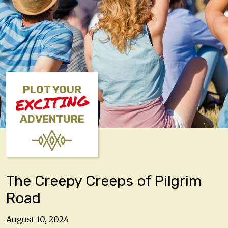
PLOT YOUR
EXCITING
ADVENTURE
The Creepy Creeps of Pilgrim
Road
August 10, 2024