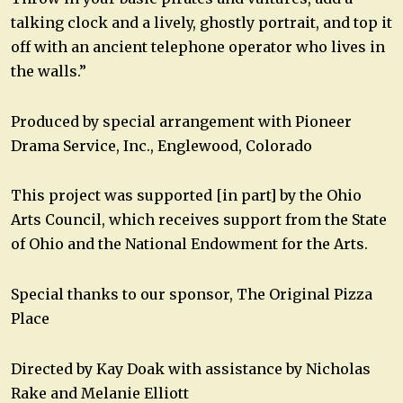
talking clock and a lively, ghostly portrait, and top it
off with an ancient telephone operator who lives in
the walls.”
Produced by special arrangement with Pioneer
Drama Service, Inc., Englewood, Colorado
This project was supported [in part] by the Ohio
Arts Council, which receives support from the State
of Ohio and the National Endowment for the Arts.
Special thanks to our sponsor, The Original Pizza
Place
Directed by Kay Doak with assistance by Nicholas
Rake and Melanie Elliott