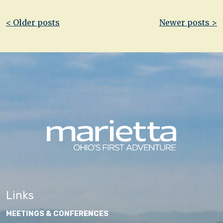
Post
< Older posts
Newer posts >
navigation
Links
MEETINGS & CONFERENCES