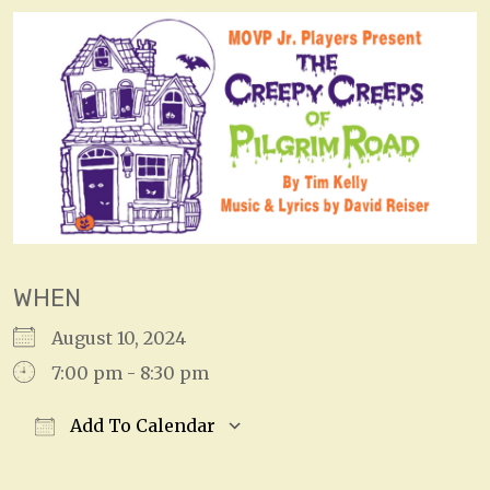
WHEN
August 10, 2024
7:00 pm - 8:30 pm
Add To Calendar
Download ICS
Google Calendar