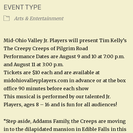
EVENT TYPE
Arts & Entertainment
Mid-Ohio Valley Jr. Players will present Tim Kelly’s
The Creepy Creeps of Pilgrim Road
Performance Dates are August 9 and 10 at 7:00 p.m.
and August 11 at 3:00 p.m.
Tickets are $10 each and are available at
midohiovalleyplayers.com in advance or at the box
office 90 minutes before each show
This musical is performed by our talented Jr.
Players, ages 8 – 16 and is fun for all audiences!
“Step aside, Addams Family, the Creeps are moving
in to the dilapidated mansion in Edible Falls in this