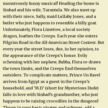
monstrously funny musical! Heading the home is
Sinbad and his wife, Tarantula. We also meet up
with their niece, Sally, maid Lullaby Jones, and a
butler who just happens to resemble a billy goat.
Unfortunately, Flora Limetree, a local society
dragon, loathes the Creeps. Each year she enters
Pilgrim Road in the All-American Street Contest. But
every year the street loses, due, in her opinion, to
the appearance of the Creeps’s house. Evily
scheming with her nephew, Bubba, Flora re-draws
the town limits, and the Creeps find themselves
outsiders. To complicate matters, Prince Un Ravel
arrives from Egypt as a guest in the Creeps’s
household, and ’M.D.’ (short for Mysterious Dude)
falls in love with Sinbad’s grandmother, who just
happens to be raising crocodiles in the dungeon!
Throw in your basic pirates and vultures, add a