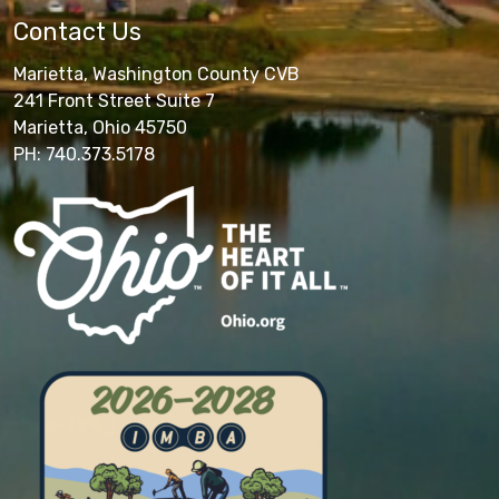
Contact Us
Marietta, Washington County CVB
241 Front Street Suite 7
Marietta, Ohio 45750
PH: 740.373.5178