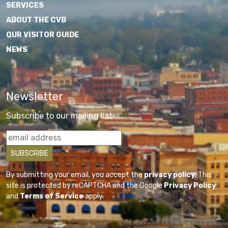
SERVICES
ABOUT THE CVB
OUR VISITOR GUIDE
NEWS
Newsletter
Subscribe to our mailing list
By submitting your email, you accept the
privacy policy
. This
site is protected by reCAPTCHA and the Google
Privacy Policy
and
Terms of Service
apply.