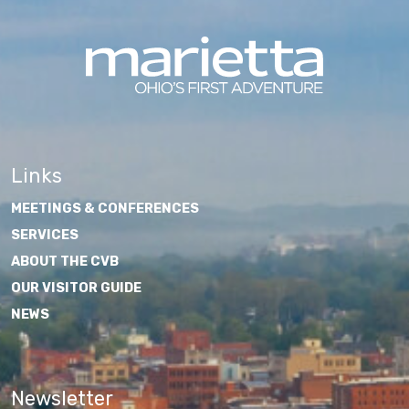
Links
MEETINGS & CONFERENCES
SERVICES
ABOUT THE CVB
OUR VISITOR GUIDE
NEWS
Newsletter