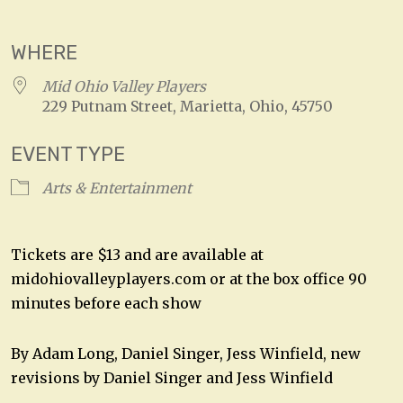
Download ICS
Google Calendar
WHERE
Mid Ohio Valley Players
229 Putnam Street, Marietta, Ohio, 45750
EVENT TYPE
Arts & Entertainment
Tickets are $13 and are available at
midohiovalleyplayers.com or at the box office 90
minutes before each show
By Adam Long, Daniel Singer, Jess Winfield, new
revisions by Daniel Singer and Jess Winfield