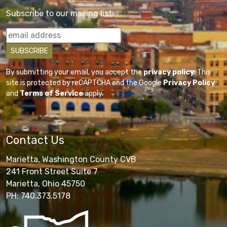
Subscribe to our mailing list
By submitting your email, you accept the
privacy policy
. This
site is protected by reCAPTCHA and the Google
Privacy Policy
and
Terms of Service
apply.
Contact Us
Marietta, Washington County CVB
241 Front Street Suite 7
Marietta, Ohio 45750
PH: 740.373.5178