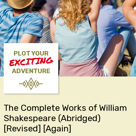
PLOT YOUR
EXCITING
ADVENTURE
The Complete Works of William
Shakespeare (Abridged)
[Revised] [Again]