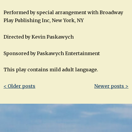
Performed by special arrangement with Broadway
Play Publishing Inc, New York, NY
Directed by Kevin Paskawych
Sponsored by Paskawych Entertainment
This play contains mild adult language.
Post
< Older posts
Newer posts >
navigation