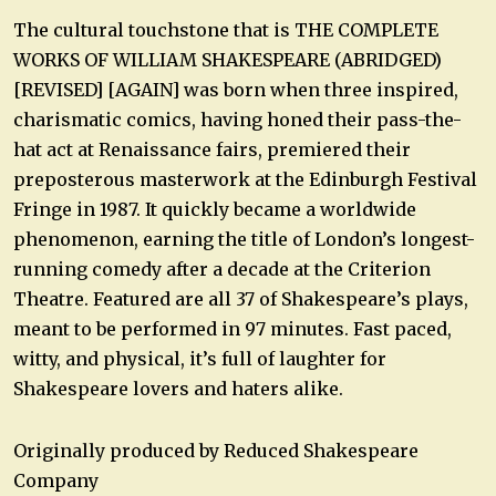
The cultural touchstone that is THE COMPLETE
WORKS OF WILLIAM SHAKESPEARE (ABRIDGED)
[REVISED] [AGAIN] was born when three inspired,
charismatic comics, having honed their pass-the-
hat act at Renaissance fairs, premiered their
preposterous masterwork at the Edinburgh Festival
Fringe in 1987. It quickly became a worldwide
phenomenon, earning the title of London’s longest-
running comedy after a decade at the Criterion
Theatre. Featured are all 37 of Shakespeare’s plays,
meant to be performed in 97 minutes. Fast paced,
witty, and physical, it’s full of laughter for
Shakespeare lovers and haters alike.
Originally produced by Reduced Shakespeare
Company