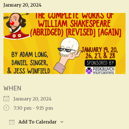
January 20, 2024
WHEN
January 20, 2024
7:30 pm - 9:15 pm
Add To Calendar