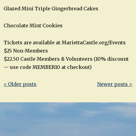
Glazed Mini Triple Gingerbread Cakes
Chocolate Mint Cookies
Tickets are available at MariettaCastle.org/Events
$25 Non-Members
$22.50 Castle Members & Volunteers (10% discount
— use code MEMBER10 at checkout)
Post
< Older posts
Newer posts >
navigation