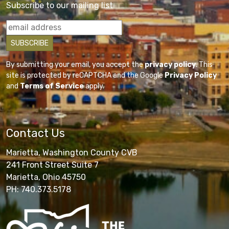
Subscribe to our mailing list
By submitting your email, you accept the
privacy policy
. This
site is protected by reCAPTCHA and the Google
Privacy Policy
and
Terms of Service
apply.
Contact Us
Marietta, Washington County CVB
241 Front Street Suite 7
Marietta, Ohio 45750
PH: 740.373.5178