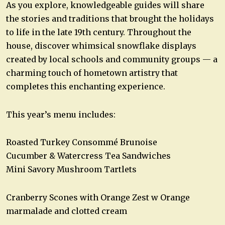
As you explore, knowledgeable guides will share
the stories and traditions that brought the holidays
to life in the late 19th century. Throughout the
house, discover whimsical snowflake displays
created by local schools and community groups — a
charming touch of hometown artistry that
completes this enchanting experience.
This year’s menu includes:
Roasted Turkey Consommé Brunoise
Cucumber & Watercress Tea Sandwiches
Mini Savory Mushroom Tartlets
Cranberry Scones with Orange Zest w Orange
marmalade and clotted cream