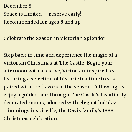
December 8.
Space is limited — reserve early!
Recommended for ages 8 and up.
Celebrate the Season in Victorian Splendor
Step back in time and experience the magic of a
Victorian Christmas at The Castle! Begin your
afternoon with a festive, Victorian-inspired tea
featuring a selection of historic tea-time treats
paired with the flavors of the season. Following tea,
enjoy a guided tour through The Castle’s beautifully
decorated rooms, adorned with elegant holiday
trimmings inspired by the Davis family’s 1888
Christmas celebration.