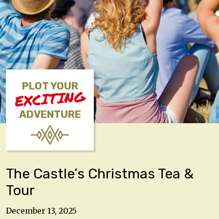
PLOT YOUR
EXCITING
ADVENTURE
The Castle’s Christmas Tea &
Tour
December 13, 2025