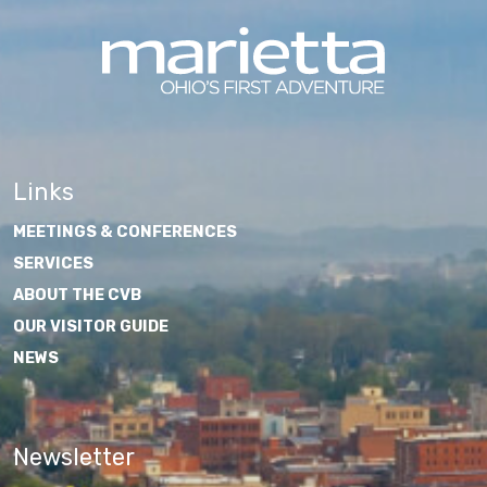
Links
MEETINGS & CONFERENCES
SERVICES
ABOUT THE CVB
OUR VISITOR GUIDE
NEWS
Newsletter