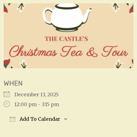
WHEN
December 13, 2025
12:00 pm - 3:15 pm
Add To Calendar
Download ICS
Google Calendar