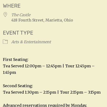
WHERE
The Castle
418 Fourth Street, Marietta, Ohio
EVENT TYPE
Arts & Entertainment
First Seating:
Tea Served 12:00pm – 12:45pm | Tour 12:45pm –
1:45pm
Second Seating:
Tea Served 1:30pm – 2:15pm | Tour 2:15pm – 3:15pm
Advanced reservations required by Monday,