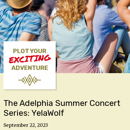
PLOT YOUR
EXCITING
ADVENTURE
The Adelphia Summer Concert
Series: YelaWolf
September 22, 2023