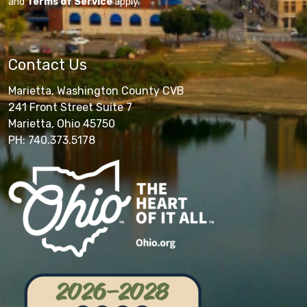
and
Terms of Service
apply.
Contact Us
Marietta, Washington County CVB
241 Front Street Suite 7
Marietta, Ohio 45750
PH: 740.373.5178