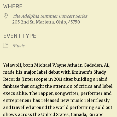
WHERE
The Adelphia Summer Concert Series
205 2nd St, Marietta, Ohio, 45750
EVENT TYPE
Music
Yelawolf, born Michael Wayne Atha in Gadsden, AL,
made his major label debut with Eminem’s Shady
Records (Interscope) in 2011 after building a rabid
fanbase that caught the attention of critics and label
execs alike. The rapper, songwriter, performer and
entrepreneur has released new music relentlessly
and travelled around the world performing sold out
shows across the United States, Canada, Europe,