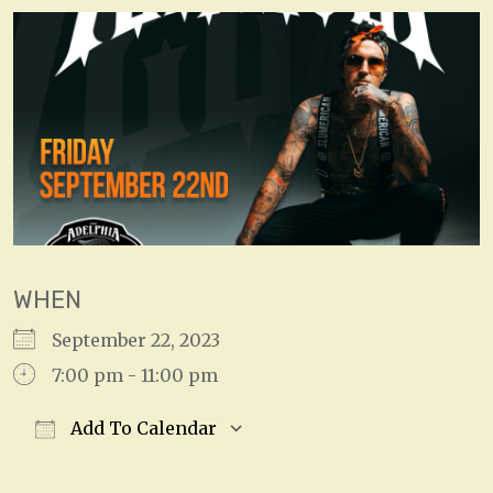
WHEN
September 22, 2023
7:00 pm - 11:00 pm
Add To Calendar
Download ICS
Google Calendar