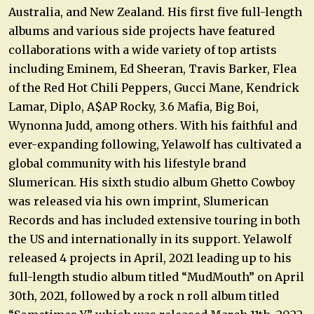
Australia, and New Zealand. His first five full-length
albums and various side projects have featured
collaborations with a wide variety of top artists
including Eminem, Ed Sheeran, Travis Barker, Flea
of the Red Hot Chili Peppers, Gucci Mane, Kendrick
Lamar, Diplo, A$AP Rocky, 3.6 Mafia, Big Boi,
Wynonna Judd, among others. With his faithful and
ever-expanding following, Yelawolf has cultivated a
global community with his lifestyle brand
Slumerican. His sixth studio album Ghetto Cowboy
was released via his own imprint, Slumerican
Records and has included extensive touring in both
the US and internationally in its support. Yelawolf
released 4 projects in April, 2021 leading up to his
full-length studio album titled “MudMouth” on April
30th, 2021, followed by a rock n roll album titled