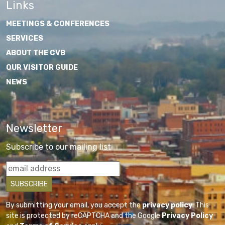
Links
MEETINGS & CONFERENCES
SERVICES
ABOUT THE CVB
OUR VISITOR GUIDE
NEWS
Newsletter
Subscribe to our mailing list
By submitting your email, you accept the
privacy policy
. This
site is protected by reCAPTCHA and the Google
Privacy Policy