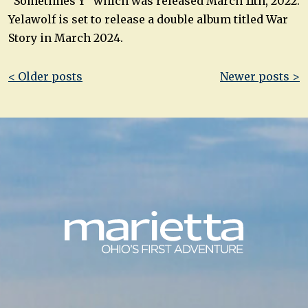
“Sometimes Y” which was released March 11th, 2022.
Yelawolf is set to release a double album titled War
Story in March 2024.
Post
< Older posts
Newer posts >
navigation