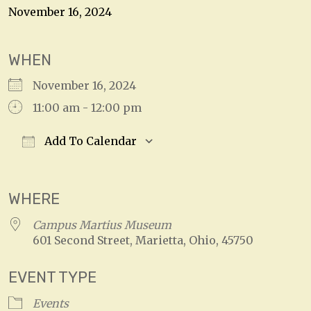
November 16, 2024
WHEN
November 16, 2024
11:00 am - 12:00 pm
Add To Calendar
Download ICS
Google Calendar
WHERE
Campus Martius Museum
601 Second Street, Marietta, Ohio, 45750
EVENT TYPE
Events