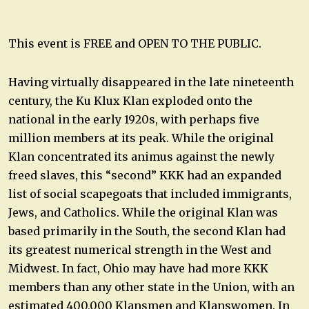
This event is FREE and OPEN TO THE PUBLIC.
Having virtually disappeared in the late nineteenth
century, the Ku Klux Klan exploded onto the
national in the early 1920s, with perhaps five
million members at its peak. While the original
Klan concentrated its animus against the newly
freed slaves, this “second” KKK had an expanded
list of social scapegoats that included immigrants,
Jews, and Catholics. While the original Klan was
based primarily in the South, the second Klan had
its greatest numerical strength in the West and
Midwest. In fact, Ohio may have had more KKK
members than any other state in the Union, with an
estimated 400,000 Klansmen and Klanswomen. In