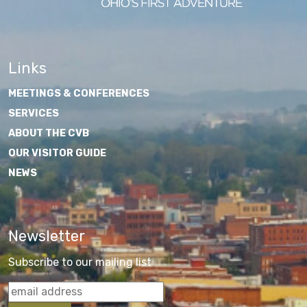
Links
MEETINGS & CONFERENCES
SERVICES
ABOUT THE CVB
OUR VISITOR GUIDE
NEWS
Newsletter
Subscribe to our mailing list