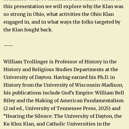
this presentation we will explore why the Klan was
so strong in Ohio, what activities the Ohio Klan
engaged in, and in what ways the folks targeted by
the Klan fought back.
——
William Trollinger is Professor of History in the
History and Religious Studies Departments at the
University of Dayton. Having earned his Ph.D. in
History from the University of Wisconsin-Madison,
his publications include God’s Empire: William Bell
Riley and the Making of American Fundamentalism
(2 nd ed., University of Tennessee Press, 2025) and
“Hearing the Silence: The University of Dayton, the
Ku Klux Klan, and Catholic Universities in the