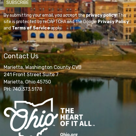
By submitting your email, you accept the
privacy policy
. This
site is protected by reCAPTCHA and the Google
Privacy Policy
and
Terms of Service
apply.
Contact Us
Marietta, Washington County CVB
241 Front Street Suite 7
Marietta, Ohio 45750
PH: 740.373.5178