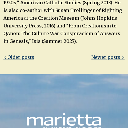
1920s,” American Catholic Studies (Spring 2013). He
is also co-author with Susan Trollinger of Righting
America at the Creation Museum (Johns Hopkins
University Press, 2016) and “From Creationism to
QAnon: The Culture War Conspiracism of Answers
in Genesis,” Isis (Summer 2025).
Post
< Older posts
Newer posts >
navigation