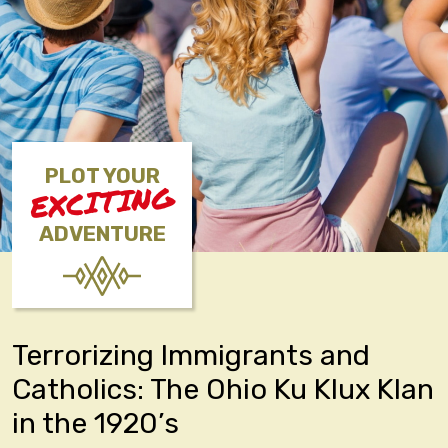
PLOT YOUR
EXCITING
ADVENTURE
Terrorizing Immigrants and
Catholics: The Ohio Ku Klux Klan
in the 1920’s