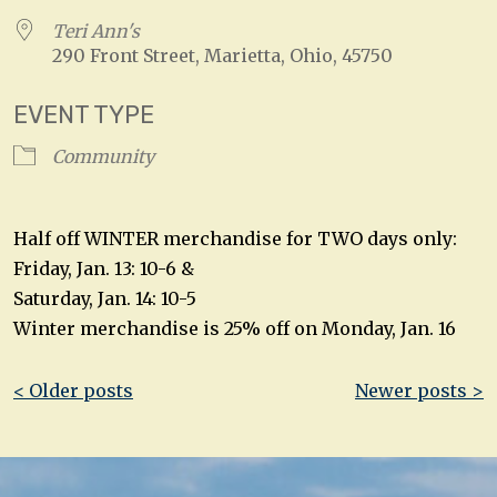
Teri Ann's
290 Front Street, Marietta, Ohio, 45750
EVENT TYPE
Community
Half off WINTER merchandise for TWO days only:
Friday, Jan. 13: 10-6 &
Saturday, Jan. 14: 10-5
Winter merchandise is 25% off on Monday, Jan. 16
Post
< Older posts
Newer posts >
navigation