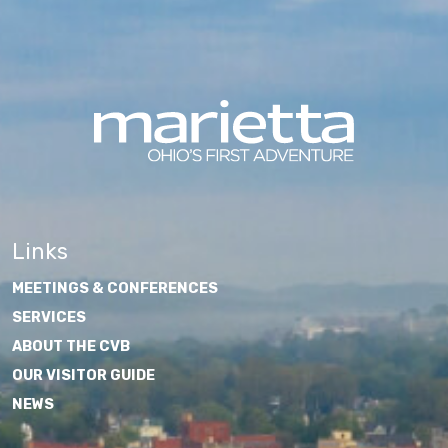
Links
MEETINGS & CONFERENCES
SERVICES
ABOUT THE CVB
OUR VISITOR GUIDE
NEWS