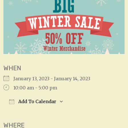
WHEN
January 13, 2023 - January 14, 2023
10:00 am - 5:00 pm
Add To Calendar
Download ICS
Google Calendar
WHERE