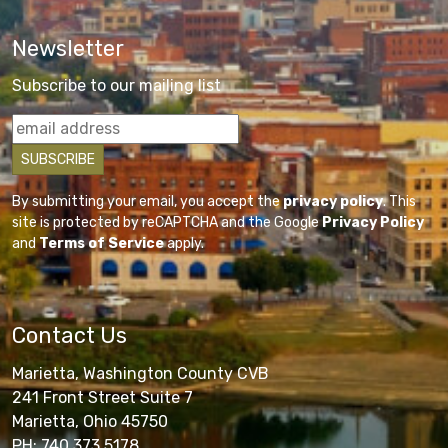
Newsletter
Subscribe to our mailing list
By submitting your email, you accept the
privacy policy
. This
site is protected by reCAPTCHA and the Google
Privacy Policy
and
Terms of Service
apply.
Contact Us
Marietta, Washington County CVB
241 Front Street Suite 7
Marietta, Ohio 45750
PH: 740.373.5178