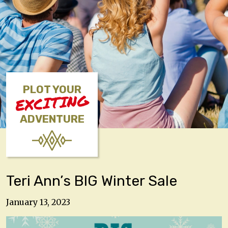
PLOT YOUR
EXCITING
ADVENTURE
Teri Ann’s BIG Winter Sale
January 13, 2023