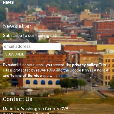
NEWS
Newsletter
Subscribe to our mailing list
By submitting your email, you accept the
privacy policy
. This
site is protected by reCAPTCHA and the Google
Privacy Policy
and
Terms of Service
apply.
Contact Us
Marietta, Washington County CVB