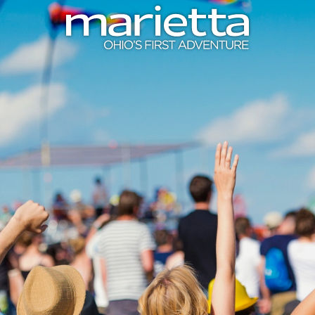
Skip to content