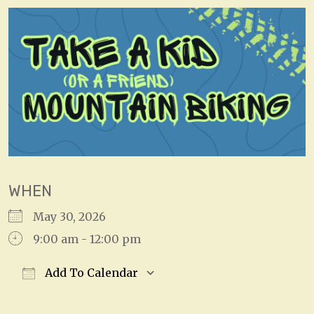
WHEN
May 30, 2026
9:00 am - 12:00 pm
Add To Calendar
Download ICS
Google Calendar