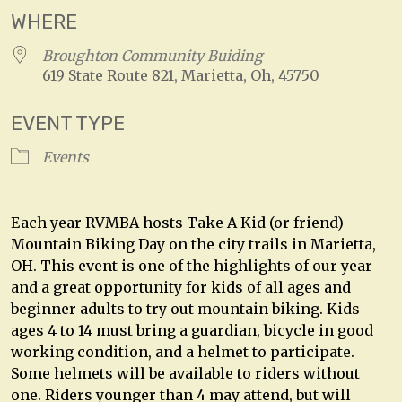
WHERE
Broughton Community Buiding
619 State Route 821, Marietta, Oh, 45750
EVENT TYPE
Events
Each year RVMBA hosts Take A Kid (or friend)
Mountain Biking Day on the city trails in Marietta,
OH. This event is one of the highlights of our year
and a great opportunity for kids of all ages and
beginner adults to try out mountain biking. Kids
ages 4 to 14 must bring a guardian, bicycle in good
working condition, and a helmet to participate.
Some helmets will be available to riders without
one. Riders younger than 4 may attend, but will