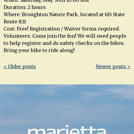
Duration: 2 hours
Where: Broughton Nature Park, located at 615 State
Route 821
Cost: Free! Registration / Waiver forms required.
Volunteers: Come join the fun! We will need people
to help register and do safety checks on the bikes.
Bring your bike to ride along!
Post
< Older posts
Newer posts >
navigation