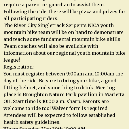
require a parent or guardian to assist them.
Following the ride, there will be pizza and prizes for
all participating riders.
The River City Singletrack Serpents NICA youth
mountain bike team will be on hand to demonstrate
and teach some fundamental mountain bike skills!
Team coaches will also be available with
information about our regional youth mountain bike
league!
Registration:
You must register between 9:00am and 10:00am the
day of the ride. Be sure to bring your bike, a good
fitting helmet, and something to drink. Meeting
place is Broughton Nature Park pavilion in Marietta,
OH. Start time is 10:00 a.m. sharp. Parents are
welcome to ride too! Waiver form is required.
Attendees will be expected to follow established
health safety guidelines.
When: Saturday, May 30th 10:00 AM