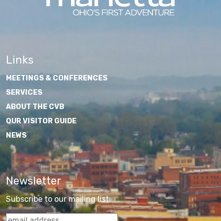
Links
MEETINGS & CONFERENCES
SERVICES
ABOUT THE CVB
OUR VISITOR GUIDE
NEWS
Newsletter
Subscribe to our mailing list