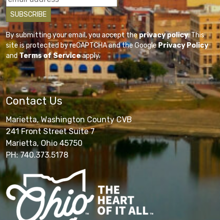
By submitting your email, you accept the
privacy policy
. This
site is protected by reCAPTCHA and the Google
Privacy Policy
and
Terms of Service
apply.
Contact Us
Marietta, Washington County CVB
241 Front Street Suite 7
Marietta, Ohio 45750
PH: 740.373.5178