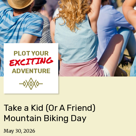
PLOT YOUR
EXCITING
ADVENTURE
Take a Kid (Or A Friend)
Mountain Biking Day
May 30, 2026