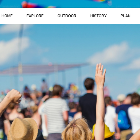
HOME
EXPLORE
OUTDOOR
HISTORY
PLAN