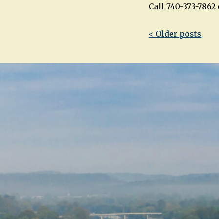
Call 740-373-786
Post
< Older posts
navigatio