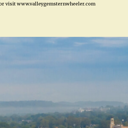
2 or visit www.valleygemsternwheeler.com
n