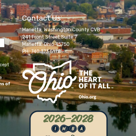
Contact Us
Marietta, Washington County CVB
241 Front Street Suite 7
Marietta, Ohio 45750
PH: 740.373.5178
ccept
e
ms of