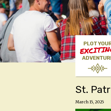
PLOT YOU
EXCITI
ADVENTUR
St. Pat
March 15, 2025