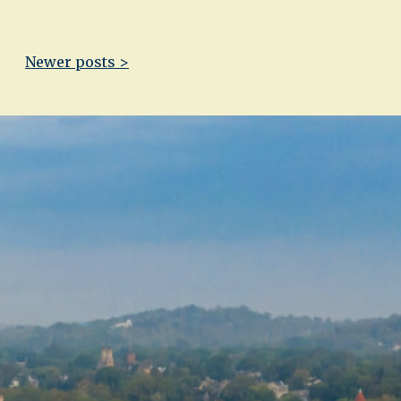
Newer posts >