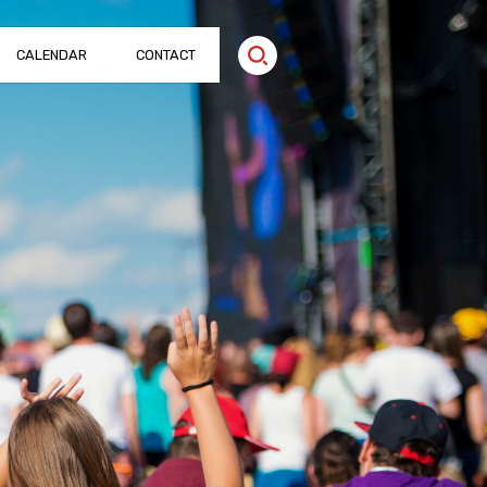
CALENDAR
CONTACT