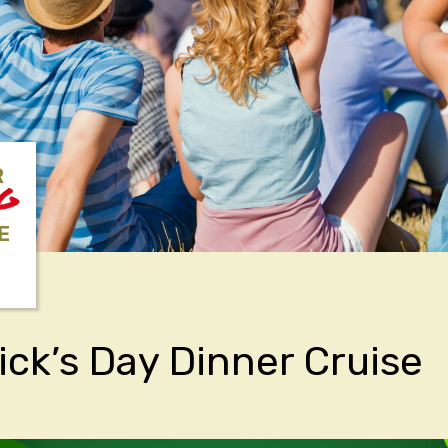
R
NG
E
rick’s Day Dinner Cruise