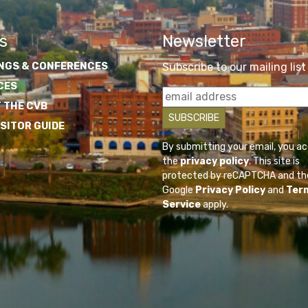
s
Newsletter
NGS & CONFERENCES
Subscribe to our mailing list
CES
 THE CVB
ISITOR GUIDE
By submitting your email, you a
the
privacy policy
. This site is
protected by reCAPTCHA and th
Google
Privacy Policy
and
Ter
Service
apply.