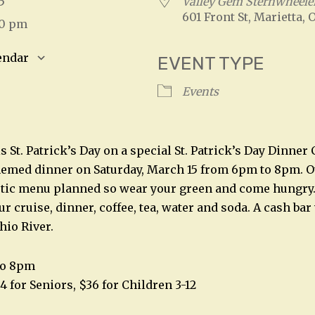
025
Valley Gem Sternwheele
601 Front St, Marietta, 
00 pm
endar
EVENT TYPE
S
Google Calendar
iCalendar
Events
s St. Patrick’s Day on a special St. Patrick’s Day Dinner 
themed dinner on Saturday, March 15 from 6pm to 8pm. 
stic menu planned so wear your green and come hungry.
r cruise, dinner, coffee, tea, water and soda. A cash bar 
hio River.
to 8pm
4 for Seniors, $36 for Children 3-12