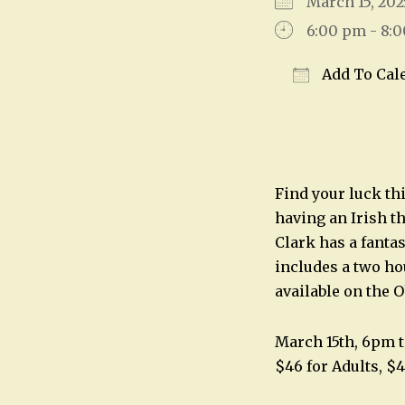
March 15, 2
6:00 pm - 8:
Add To Cal
Download IC
Find your luck thi
having an Irish 
Clark has a fanta
includes a two hou
available on the O
March 15th, 6pm 
$46 for Adults, $4