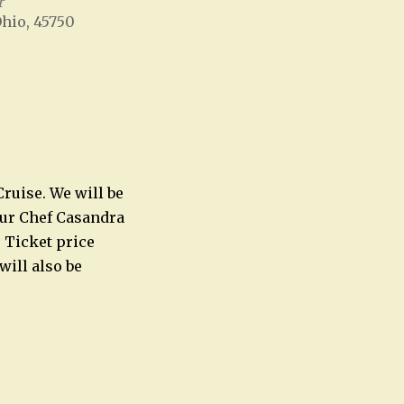
r
Ohio, 45750
Office 365
Outlook Live
Cruise. We will be
Our Chef Casandra
 Ticket price
will also be