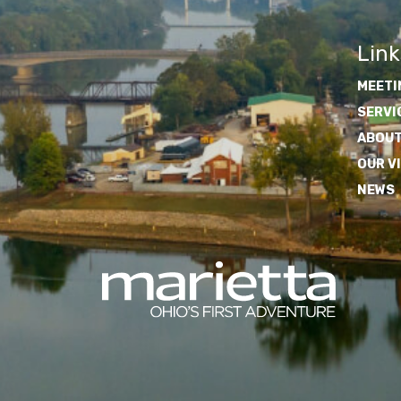
Link
MEETI
SERVI
ABOUT
OUR V
NEWS