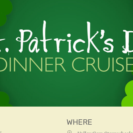
WHERE