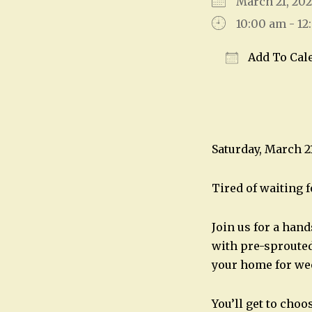
March 21, 2
10:00 am - 1
Add To Cal
Download IC
Saturday, March 2
Tired of waiting f
Join us for a han
with pre-sprouted
your home for we
You’ll get to choo