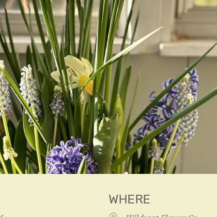
WHERE