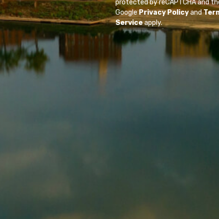
protected by reCAPTCHA and th
Google
Privacy Policy
and
Ter
Service
apply.