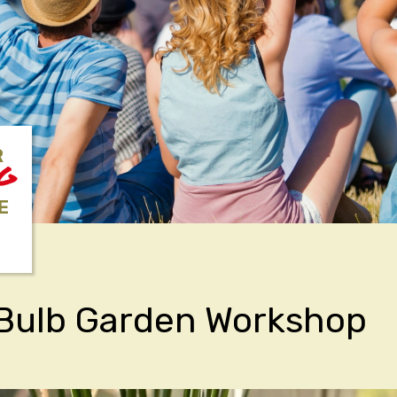
R
NG
E
 Bulb Garden Workshop