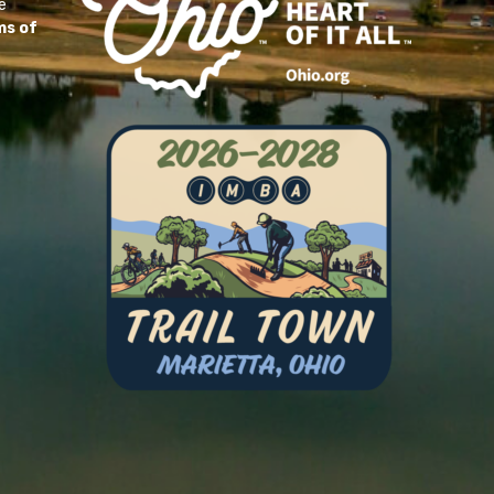
e
ms of