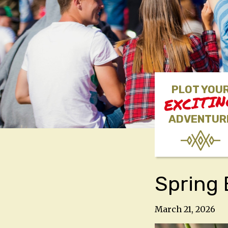
PLOT YOU
EXCITI
ADVENTUR
Spring
March 21, 2026