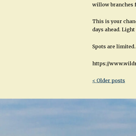
willow branches f
This is your chan
days ahead. Light
Spots are limited
https://www.wild
Post
< Older posts
navigatio