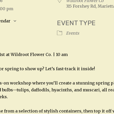
026
Wildroot Flower Co
315 Forshey Rd, Mariett
2:00 pm
endar
EVENT TYPE
S
Google Calendar
iCalendar
Events
1st at Wildroot Flower Co. | 10 am
or spring to show up? Let’s fast-track it inside!
ds-on workshop where you’ll create a stunning spring p
 bulbs—tulips, daffodils, hyacinths, and muscari, all re
eks.
se from a selection of stylish containers, then top it of