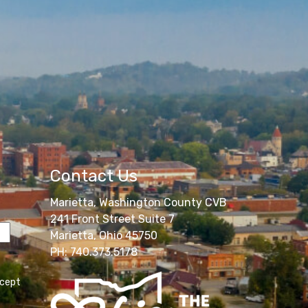
Contact Us
Marietta, Washington County CVB
241 Front Street Suite 7
Marietta, Ohio 45750
PH: 740.373.5178
ccept