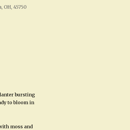
a, OH, 45750
Office 365
Outlook Live
lanter bursting
ady to bloom in
f with moss and