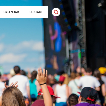
CALENDAR
CONTACT