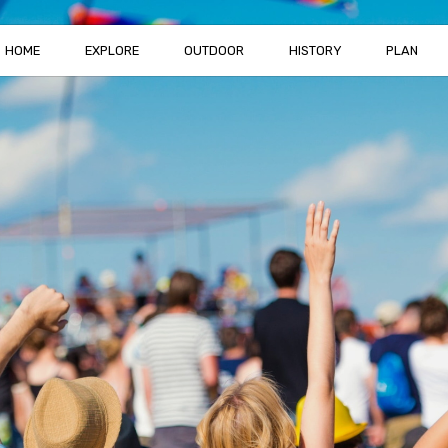
HOME
EXPLORE
OUTDOOR
HISTORY
PLAN