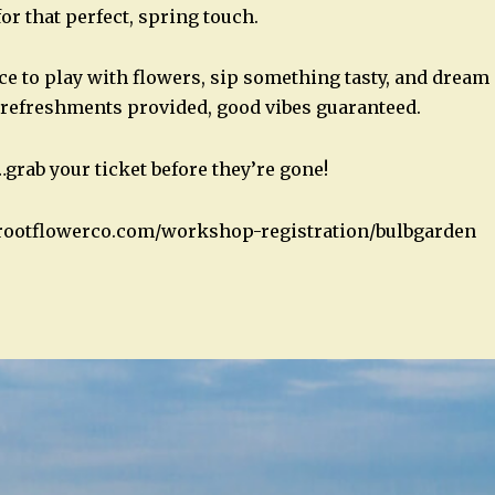
or that perfect, spring touch.
ce to play with flowers, sip something tasty, and drea
 refreshments provided, good vibes guaranteed.
…grab your ticket before they’re gone!
rootflowerco.com/workshop-registration/bulbgarden
n