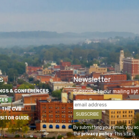
s
Newsletter
NGS & CONFERENCES
Subscribe to our mailing list
CES
 THE CVB
ISITOR GUIDE
By submitting your email, you a
the
privacy policy
. This site is