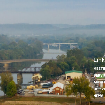
Link
MEETI
SERVI
ABOUT
OUR V
NEWS