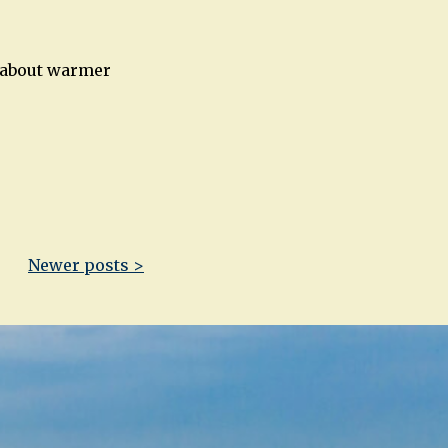
m about warmer
Newer posts >