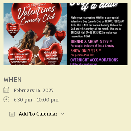
WHEN
February 14, 2025
6:30 pm - 10:00 pm
Add To Calendar
Download ICS
Google Calendar