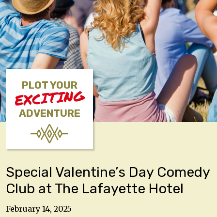
PLOT YOUR
EXCITING
ADVENTURE
Special Valentine’s Day Comedy
Club at The Lafayette Hotel
February 14, 2025