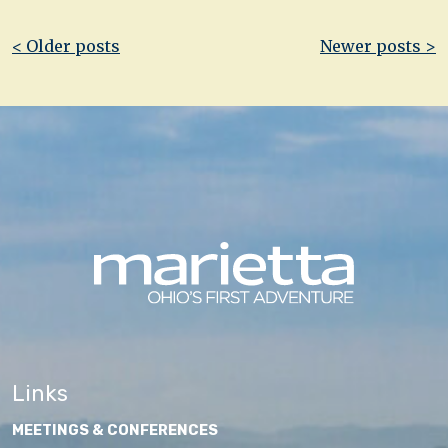
Post
< Older posts
Newer posts >
navigation
Links
MEETINGS & CONFERENCES