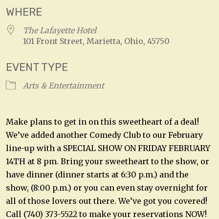
WHERE
The Lafayette Hotel
101 Front Street, Marietta, Ohio, 45750
EVENT TYPE
Arts & Entertainment
Make plans to get in on this sweetheart of a deal!
We’ve added another Comedy Club to our February
line-up with a SPECIAL SHOW ON FRIDAY FEBRUARY
14TH at 8 pm. Bring your sweetheart to the show, or
have dinner (dinner starts at 6:30 p.m.) and the
show, (8:00 p.m.) or you can even stay overnight for
all of those lovers out there. We’ve got you covered!
Call (740) 373-5522 to make your reservations NOW!