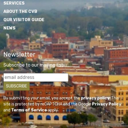
SERVICES
ABOUT THE CVB
OUR VISITOR GUIDE
NEWS
Newsletter
Subscribe to our mailing list
By submitting your email, you accept the
privacy policy
. This
site is protected by reCAPTCHA and the Google
Privacy Policy
and
Terms of Service
apply.