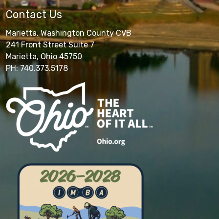
Contact Us
Marietta, Washington County CVB
241 Front Street Suite 7
Marietta, Ohio 45750
PH: 740.373.5178