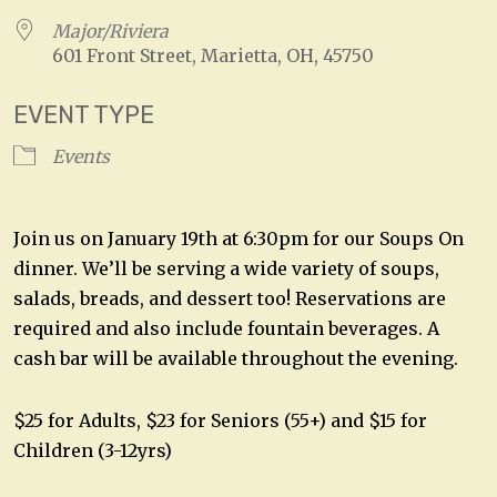
Major/Riviera
601 Front Street, Marietta, OH, 45750
EVENT TYPE
Events
Join us on January 19th at 6:30pm for our Soups On
dinner. We’ll be serving a wide variety of soups,
salads, breads, and dessert too! Reservations are
required and also include fountain beverages. A
cash bar will be available throughout the evening.
$25 for Adults, $23 for Seniors (55+) and $15 for
Children (3-12yrs)