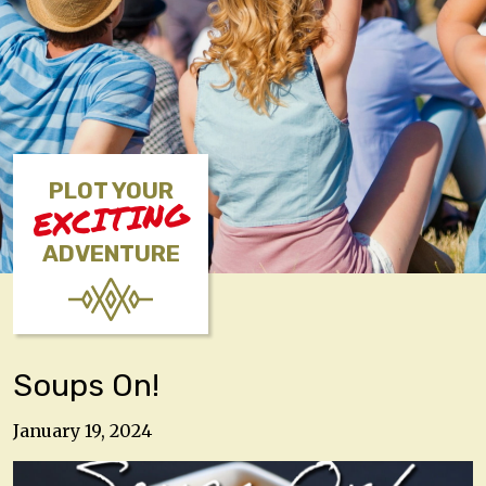
PLOT YOUR
EXCITING
ADVENTURE
Soups On!
January 19, 2024