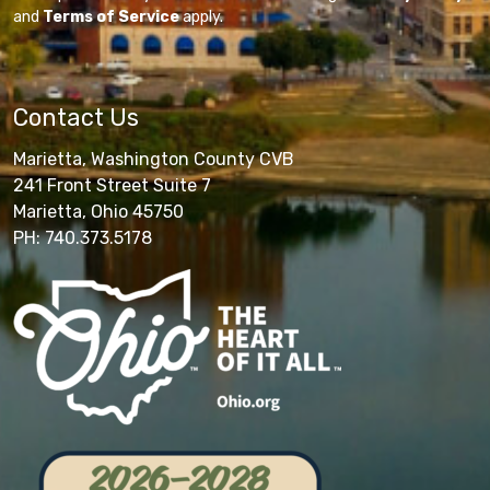
and
Terms of Service
apply.
Contact Us
Marietta, Washington County CVB
241 Front Street Suite 7
Marietta, Ohio 45750
PH: 740.373.5178