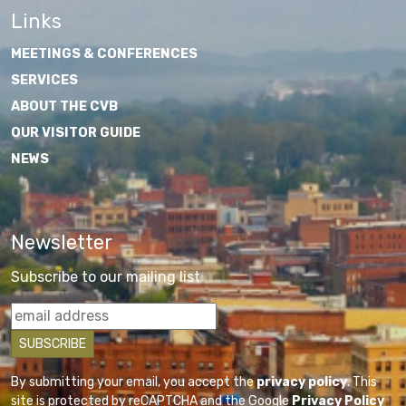
Links
MEETINGS & CONFERENCES
SERVICES
ABOUT THE CVB
OUR VISITOR GUIDE
NEWS
Newsletter
Subscribe to our mailing list
By submitting your email, you accept the
privacy policy
. This
site is protected by reCAPTCHA and the Google
Privacy Policy