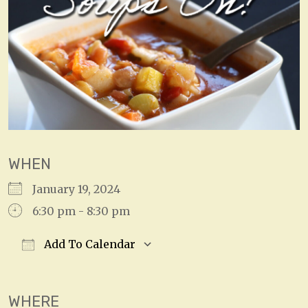
WHEN
January 19, 2024
6:30 pm - 8:30 pm
Add To Calendar
Download ICS
Google Calendar
WHERE