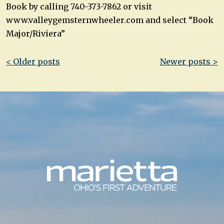
Book by calling 740-373-7862 or visit
www.valleygemsternwheeler.com and select “Book
Major/Riviera”
Post
< Older posts
Newer posts >
navigation