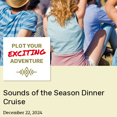
PLOT YOUR
EXCITING
ADVENTURE
Sounds of the Season Dinner
Cruise
December 22, 2024