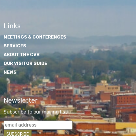
Links
MEETINGS & CONFERENCES
SERVICES
ABOUT THE CVB
OUR VISITOR GUIDE
NEWS
Newsletter
Subscribe to our mailing list