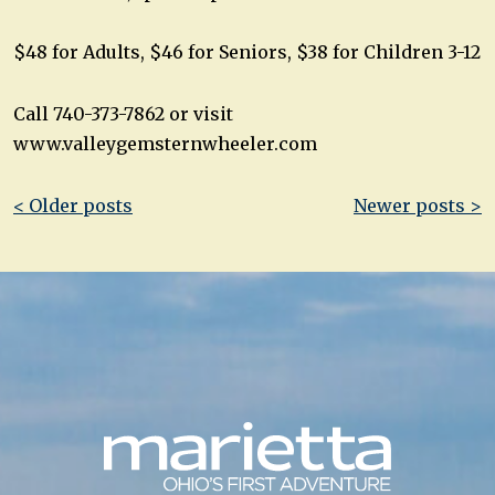
$48 for Adults, $46 for Seniors, $38 for Children 3-12
Call 740-373-7862 or visit
www.valleygemsternwheeler.com
Post
< Older posts
Newer posts >
navigation