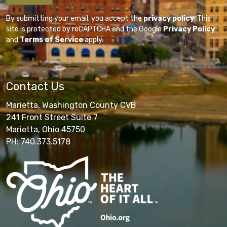
By submitting your email, you accept the
privacy policy
. This
site is protected by reCAPTCHA and the Google
Privacy Policy
and
Terms of Service
apply.
Contact Us
Marietta, Washington County CVB
241 Front Street Suite 7
Marietta, Ohio 45750
PH: 740.373.5178