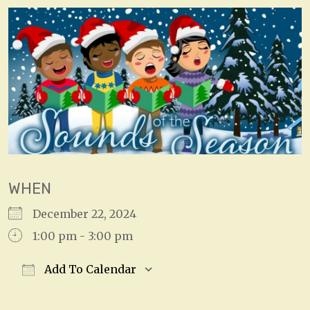
WHEN
December 22, 2024
1:00 pm - 3:00 pm
Add To Calendar
Download ICS
Google Calendar