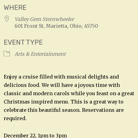
WHERE
Valley Gem Sternwheeler
601 Front St, Marietta, Ohio, 45750
EVENT TYPE
Arts & Entertainment
Enjoy a cruise filled with musical delights and
delicious food. We will have a joyous time with
classic and modern carols while you feast on a great
Christmas inspired menu. This is a great way to
celebrate this beautiful season. Reservations are
required.
December 22, 1pm to 3pm