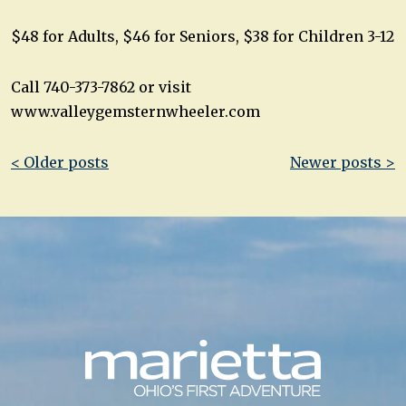
$48 for Adults, $46 for Seniors, $38 for Children 3-12
Call 740-373-7862 or visit
www.valleygemsternwheeler.com
Post
< Older posts
Newer posts >
navigation