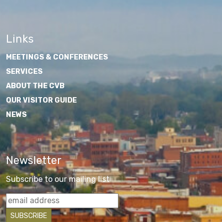
Links
MEETINGS & CONFERENCES
SERVICES
ABOUT THE CVB
OUR VISITOR GUIDE
NEWS
Newsletter
Subscribe to our mailing list