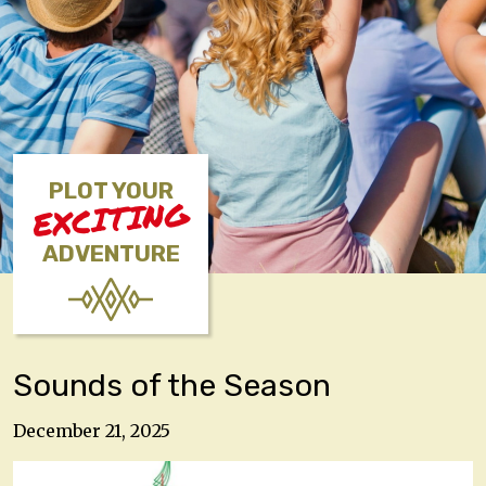
PLOT YOUR
EXCITING
ADVENTURE
Sounds of the Season
December 21, 2025