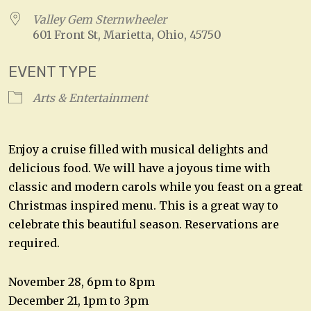
Valley Gem Sternwheeler
601 Front St, Marietta, Ohio, 45750
EVENT TYPE
Arts & Entertainment
Enjoy a cruise filled with musical delights and
delicious food. We will have a joyous time with
classic and modern carols while you feast on a great
Christmas inspired menu. This is a great way to
celebrate this beautiful season. Reservations are
required.
November 28, 6pm to 8pm
December 21, 1pm to 3pm