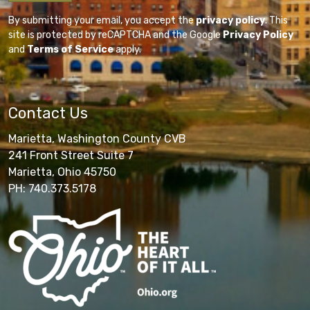
By submitting your email, you accept the
privacy policy
. This
site is protected by reCAPTCHA and the Google
Privacy Policy
and
Terms of Service
apply.
Contact Us
Marietta, Washington County CVB
241 Front Street Suite 7
Marietta, Ohio 45750
PH: 740.373.5178