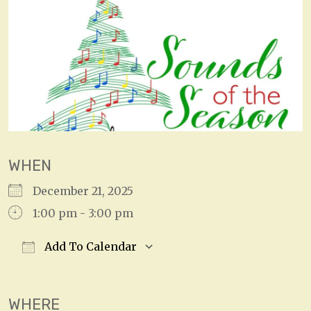
WHEN
December 21, 2025
1:00 pm - 3:00 pm
Add To Calendar
Download ICS
Google Calendar
WHERE