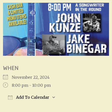
WHEN
November 22, 2024
8:00 pm - 10:00 pm
Add To Calendar
Download ICS
Google Calendar