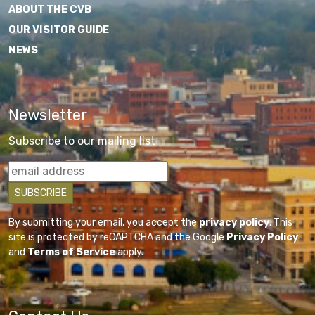
ABOUT THE CVB
OUR VISITOR GUIDE
NEWS
Newsletter
Subscribe to our mailing list
By submitting your email, you accept the
privacy policy
. This
site is protected by reCAPTCHA and the Google
Privacy Policy
and
Terms of Service
apply.