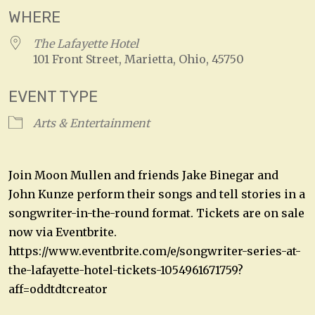
WHERE
The Lafayette Hotel
101 Front Street, Marietta, Ohio, 45750
EVENT TYPE
Arts & Entertainment
Join Moon Mullen and friends Jake Binegar and
John Kunze perform their songs and tell stories in a
songwriter-in-the-round format. Tickets are on sale
now via Eventbrite.
https://www.eventbrite.com/e/songwriter-series-at-
the-lafayette-hotel-tickets-1054961671759?
aff=oddtdtcreator