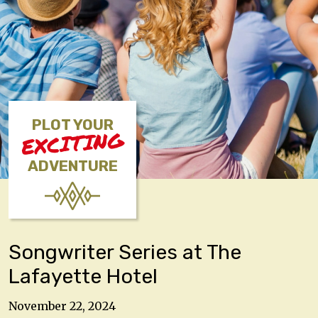
PLOT YOUR
EXCITING
ADVENTURE
Songwriter Series at The
Lafayette Hotel
November 22, 2024