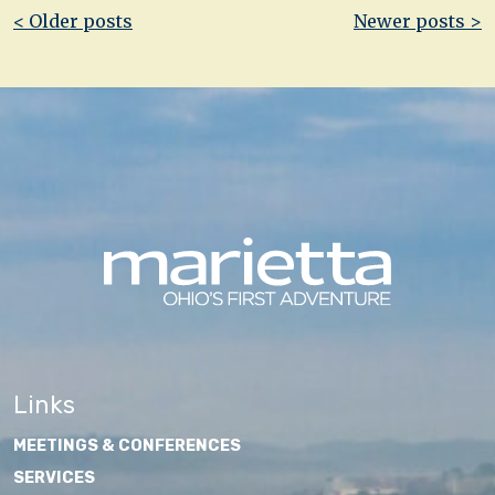
Post
< Older posts
Newer posts >
navigation
Links
MEETINGS & CONFERENCES
SERVICES