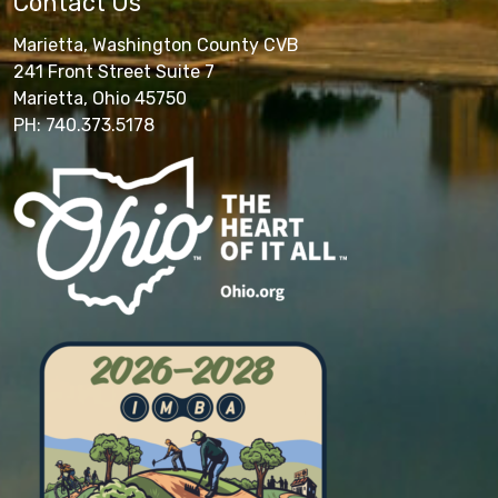
Contact Us
Marietta, Washington County CVB
241 Front Street Suite 7
Marietta, Ohio 45750
PH: 740.373.5178