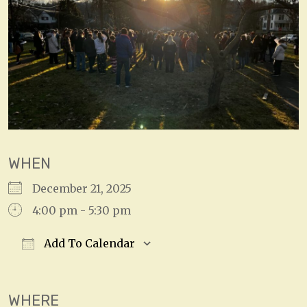
WHEN
December 21, 2025
4:00 pm - 5:30 pm
Add To Calendar
Download ICS
Google Calendar
WHERE