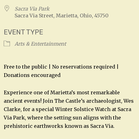
Sacra Via Park
Sacra Via Street, Marietta, Ohio, 45750
EVENT TYPE
Arts & Entertainment
Free to the public | No reservations required |
Donations encouraged
Experience one of Marietta’s most remarkable
ancient events! Join The Castle’s archaeologist, Wes
Clarke, for a special Winter Solstice Watch at Sacra
Via Park, where the setting sun aligns with the
prehistoric earthworks known as Sacra Via.