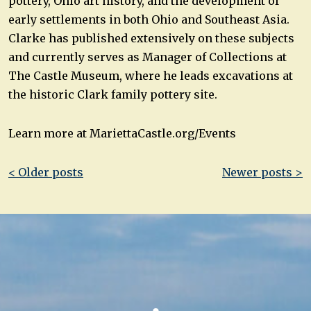
pottery, Ohio art history, and the development of
early settlements in both Ohio and Southeast Asia.
Clarke has published extensively on these subjects
and currently serves as Manager of Collections at
The Castle Museum, where he leads excavations at
the historic Clark family pottery site.
Learn more at MariettaCastle.org/Events
Post
< Older posts
Newer posts >
navigation