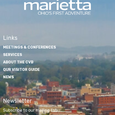
Links
MEETINGS & CONFERENCES
SERVICES
ABOUT THE CVB
OUR VISITOR GUIDE
NEWS
Newsletter
Subscribe to our mailing list