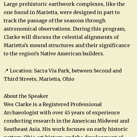
Large prehistoric earthwork complexes, like the
one found in Marietta, were designed in part to
track the passage of the seasons through
astronomical observations. During this program,
Clarke will discuss the celestial alignments of
Marietta’s mound structures and their significance
to the region’s Native American builders.
📍 Location: Sacra Via Park, between Second and
Third Streets, Marietta, Ohio
About the Speaker
Wes Clarke is a Registered Professional
Archaeologist with over 45 years of experience
conducting research in the American Midwest and
Southeast Asia. His work focuses on early historic