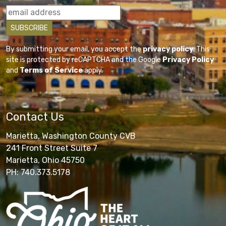
By submitting your email, you accept the
privacy policy
. This
site is protected by reCAPTCHA and the Google
Privacy Policy
and
Terms of Service
apply.
Contact Us
Marietta, Washington County CVB
241 Front Street Suite 7
Marietta, Ohio 45750
PH: 740.373.5178