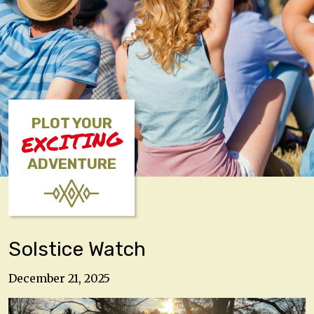
PLOT YOUR
EXCITING
ADVENTURE
Solstice Watch
December 21, 2025