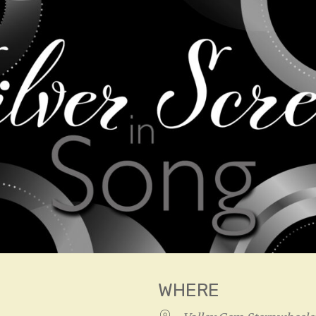
WHERE