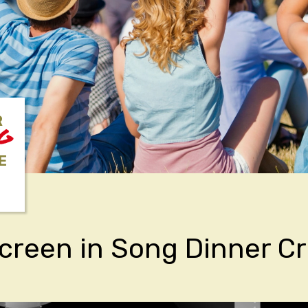
R
NG
E
Screen in Song Dinner Cr