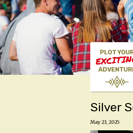
PLOT YOU
EXCITI
ADVENTUR
Silver 
May 23, 2025