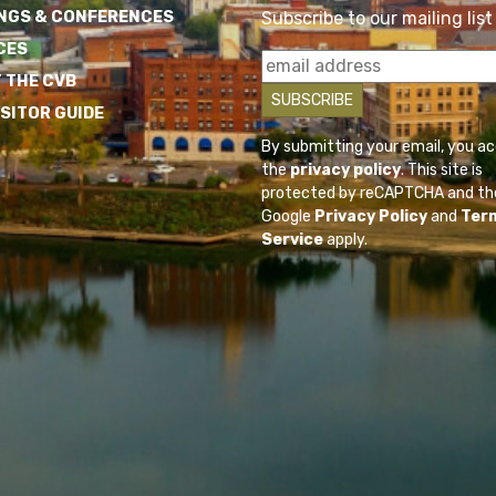
NGS & CONFERENCES
Subscribe to our mailing list
CES
 THE CVB
ISITOR GUIDE
By submitting your email, you a
the
privacy policy
. This site is
protected by reCAPTCHA and th
Google
Privacy Policy
and
Ter
Service
apply.