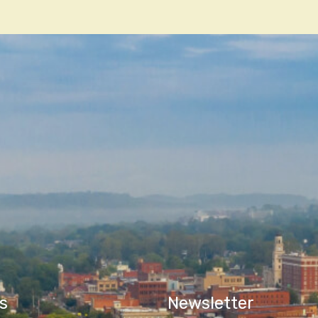
n
s
Newsletter