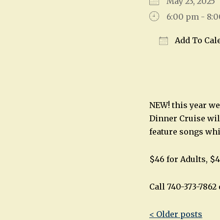
May 23, 202
6:00 pm - 8:
Add To Cal
Download IC
NEW! this year we
Dinner Cruise wil
feature songs wh
$46 for Adults, $4
Call 740-373-786
Post
< Older posts