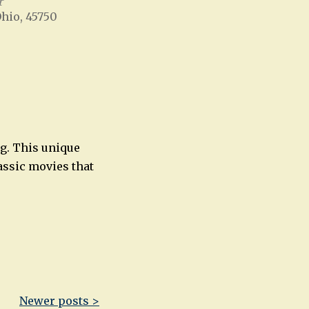
r
Ohio, 45750
Office 365
Outlook Live
ng. This unique
assic movies that
Newer posts >