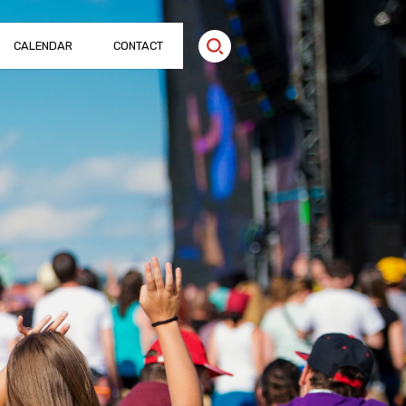
CALENDAR
CONTACT