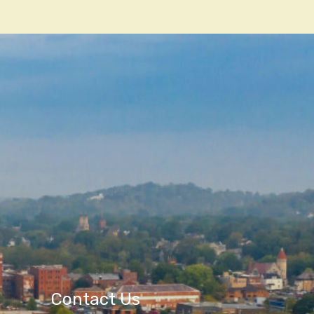
Contact Us