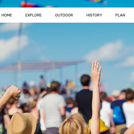
HOME
EXPLORE
OUTDOOR
HISTORY
PLAN