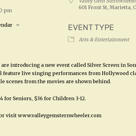
5
Valley Gem Sternwheele
601 Front St, Marietta, 
00 pm
endar
EVENT TYPE
S
Google Calendar
iCalendar
Arts & Entertainment
 are introducing a new event called Silver Screen in So
l feature live singing performances from Hollywood cl
ile scenes from the movies are shown behind.
4 for Seniors, $36 for Children 3-12.
2 or visit www.valleygemsternwheeler.com