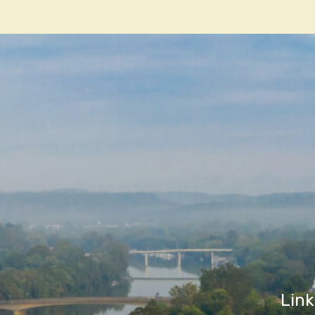
navigatio
Link