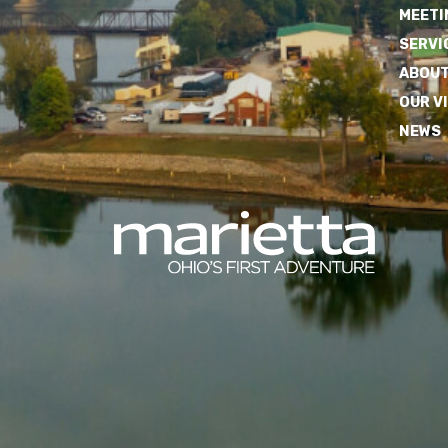
MEETI
SERVI
ABOUT
OUR V
NEWS