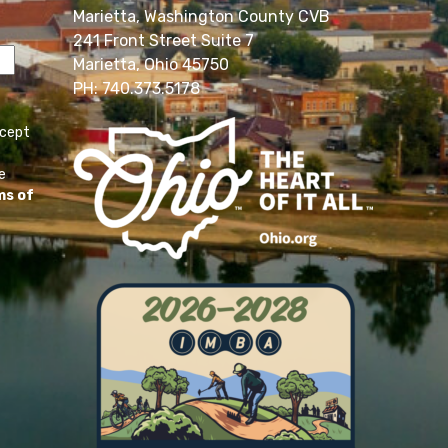
Marietta, Washington County CVB
241 Front Street Suite 7
Marietta, Ohio 45750
PH: 740.373.5178
ccept
e
ms of