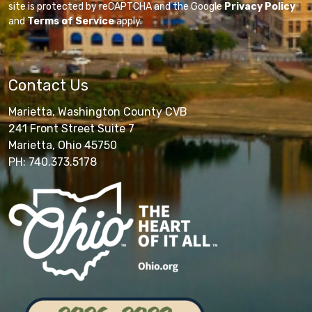
site is protected by reCAPTCHA and the Google
Privacy Policy
and
Terms of Service
apply.
Contact Us
Marietta, Washington County CVB
241 Front Street Suite 7
Marietta, Ohio 45750
PH: 740.373.5178