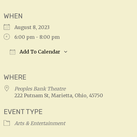
WHEN
August 8, 2023
6:00 pm - 8:00 pm
Add To Calendar
Download ICS
Google Calendar
WHERE
Peoples Bank Theatre
222 Putnam St, Marietta, Ohio, 45750
EVENT TYPE
Arts & Entertainment