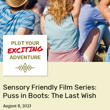
PLOT YOUR
EXCITING
ADVENTURE
Sensory Friendly Film Series:
Puss in Boots: The Last Wish
August 8, 2023