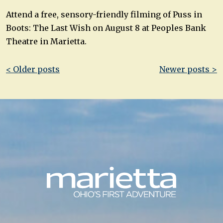
Attend a free, sensory-friendly filming of Puss in
Boots: The Last Wish on August 8 at Peoples Bank
Theatre in Marietta.
Post
< Older posts
Newer posts >
navigation