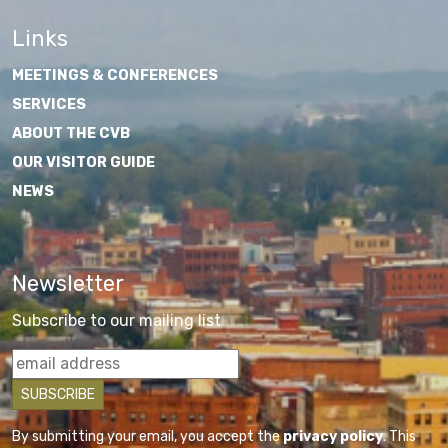
Links
MEETINGS & CONFERENCES
SERVICES
ABOUT THE CVB
OUR VISITOR GUIDE
NEWS
Newsletter
Subscribe to our mailing list
By submitting your email, you accept the
privacy policy
. This