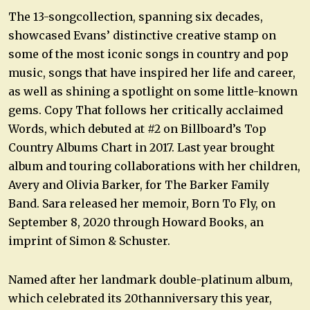
The 13-songcollection, spanning six decades,
showcased Evans’ distinctive creative stamp on
some of the most iconic songs in country and pop
music, songs that have inspired her life and career,
as well as shining a spotlight on some little-known
gems. Copy That follows her critically acclaimed
Words, which debuted at #2 on Billboard’s Top
Country Albums Chart in 2017. Last year brought
album and touring collaborations with her children,
Avery and Olivia Barker, for The Barker Family
Band. Sara released her memoir, Born To Fly, on
September 8, 2020 through Howard Books, an
imprint of Simon & Schuster.
Named after her landmark double-platinum album,
which celebrated its 20thanniversary this year,