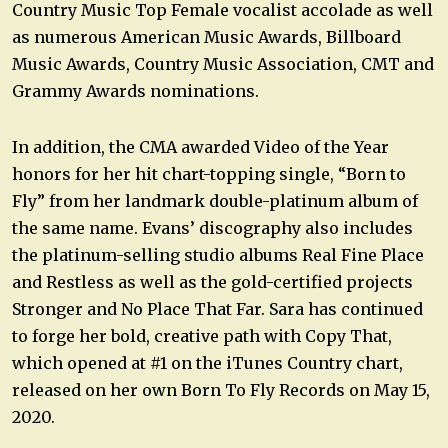
Country Music Top Female vocalist accolade as well
as numerous American Music Awards, Billboard
Music Awards, Country Music Association, CMT and
Grammy Awards nominations.
In addition, the CMA awarded Video of the Year
honors for her hit chart-topping single, “Born to
Fly” from her landmark double-platinum album of
the same name. Evans’ discography also includes
the platinum-selling studio albums Real Fine Place
and Restless as well as the gold-certified projects
Stronger and No Place That Far. Sara has continued
to forge her bold, creative path with Copy That,
which opened at #1 on the iTunes Country chart,
released on her own Born To Fly Records on May 15,
2020.