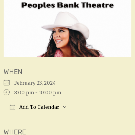
WHEN
February 23, 2024
8:00 pm - 10:00 pm
Add To Calendar
Download ICS
Google Calendar
WHERE