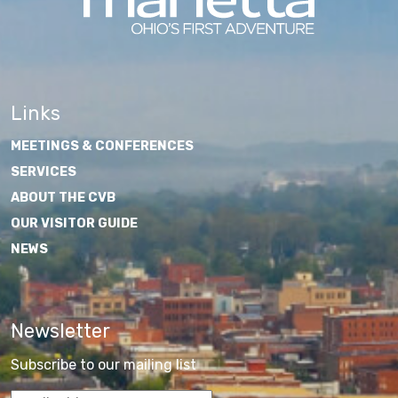
Links
MEETINGS & CONFERENCES
SERVICES
ABOUT THE CVB
OUR VISITOR GUIDE
NEWS
Newsletter
Subscribe to our mailing list