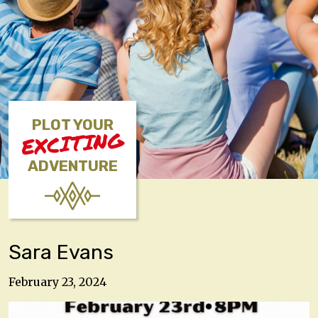
PLOT YOUR
EXCITING
ADVENTURE
Sara Evans
February 23, 2024