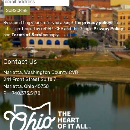
By submitting your email, you accept the
privacy policy
. This
site is protected by reCAPTCHA and the Google
Privacy Policy
and
Terms of Service
apply.
Contact Us
Marietta, Washington County CVB
241 Front Street Suite 7
Marietta, Ohio 45750
PH: 740.373.5178