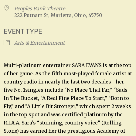
Peoples Bank Theatre
222 Putnam St, Marietta, Ohio, 45750
EVENT TYPE
Arts & Entertainment
Multi-platinum entertainer SARA EVANS is at the top
of her game. As the fifth most-played female artist at
country radio in nearly the last two decades—her
five No. 1singles include “No Place That Far,” “Suds
In The Bucket, “A Real Fine Place To Start,” “Born to
Fly,” and “A Little Bit Stronger,” which spent 2 weeks
in the top spot and was certified platinum by the
R.I.A.A. Sara’s “stunning, country voice” (Rolling
Stone) has earned her the prestigious Academy of