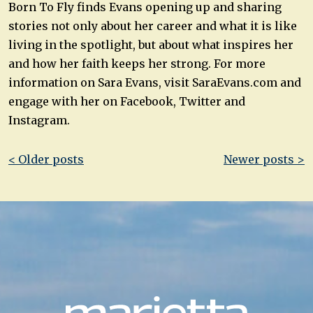
Born To Fly finds Evans opening up and sharing
stories not only about her career and what it is like
living in the spotlight, but about what inspires her
and how her faith keeps her strong. For more
information on Sara Evans, visit SaraEvans.com and
engage with her on Facebook, Twitter and
Instagram.
Post
< Older posts
Newer posts >
navigation