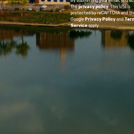
By submitting your email, you a
the
privacy policy
. This site is
protected by reCAPTCHA and th
Google
Privacy Policy
and
Ter
Service
apply.