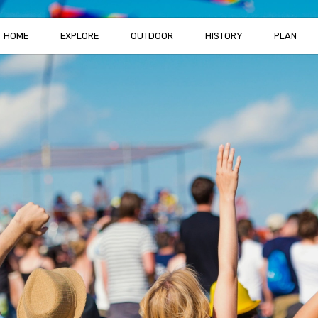
HOME
EXPLORE
OUTDOOR
HISTORY
PLAN