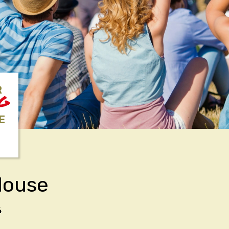
R
NG
E
House
4