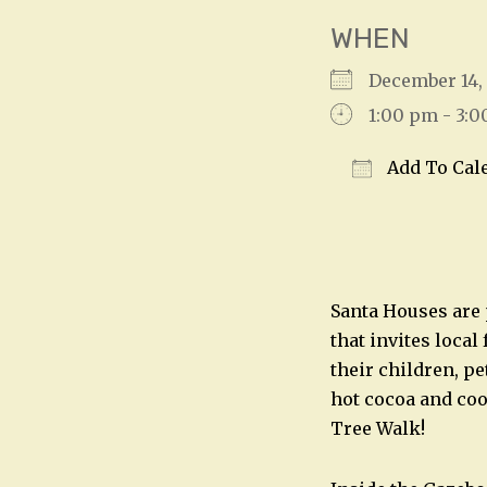
WHEN
December 14
1:00 pm - 3:
Add To Cal
Download IC
Santa Houses are 
that invites local
their children, pe
hot cocoa and coo
Tree Walk!