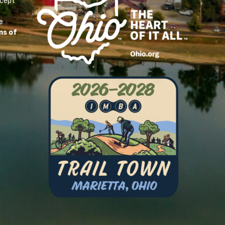
ccept
e
ms of