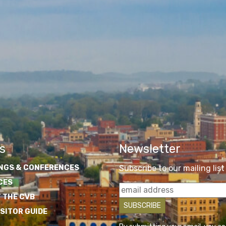
s
Newsletter
NGS & CONFERENCES
Subscribe to our mailing list
CES
 THE CVB
ISITOR GUIDE