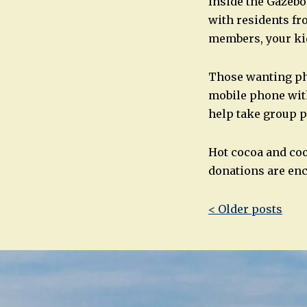
Inside the Gazebo,
with residents fr
members, your kid
Those wanting ph
mobile phone with
help take group p
Hot cocoa and coo
donations are enc
Post
< Older posts
navigatio