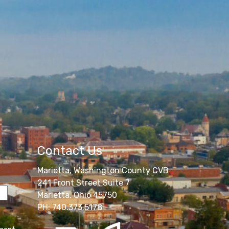
Contact Us
Marietta, Washington County CVB
241 Front Street Suite 7
Marietta, Ohio 45750
PH: 740.373.5178