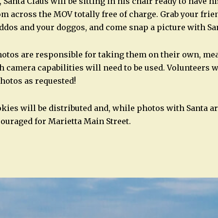
 Santa Claus will be sitting in his chair ready to have h
om across the MOV totally free of charge. Grab your frie
dos and your doggos, and come snap a picture with Sa
otos are responsible for taking them on their own, me
 camera capabilities will need to be used. Volunteers w
hotos as requested!
kies will be distributed and, while photos with Santa ar
ouraged for Marietta Main Street.
n