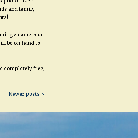
is photo taken
nds and family
nta!
aning a camera or
ill be on hand to
e completely free,
Newer posts >