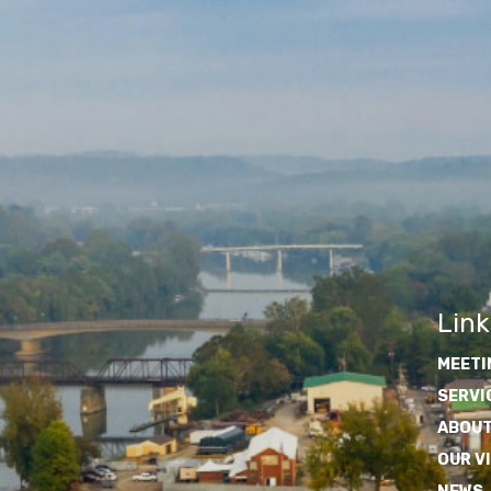
Link
MEETI
SERVI
ABOUT
OUR V