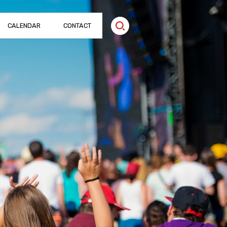
CALENDAR
CONTACT