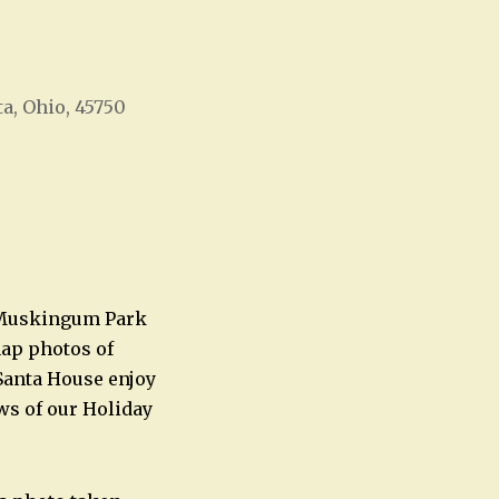
ta, Ohio, 45750
Office 365
Outlook Live
t Muskingum Park
snap photos of
e Santa House enjoy
ws of our Holiday