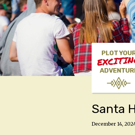
PLOT YOU
EXCITI
ADVENTUR
Santa 
December 14, 202