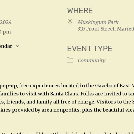
WHERE
, 2024
Muskingum Park
310 Front Street, Mariet
00 pm
endar
EVENT TYPE
S
Google Calendar
iCalendar
Community
pop-up, free experiences located in the Gazebo of Eas
 families to visit with Santa Claus. Folks are invited to 
ts, friends, and family all free of charge. Visitors to th
kies provided by area nonprofits, plus the beautiful vie