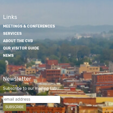
Links
MEETINGS & CONFERENCES
SERVICES
ABOUT THE CVB
OUR VISITOR GUIDE
NEWS
Newsletter
Subscribe to our mailing list