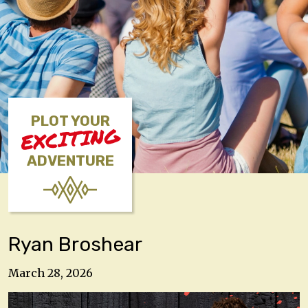
PLOT YOUR
EXCITING
ADVENTURE
Ryan Broshear
March 28, 2026