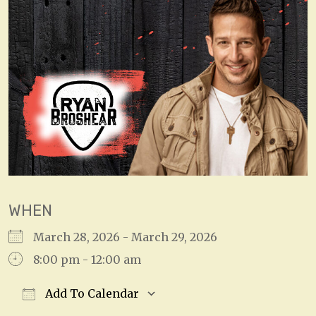
WHEN
March 28, 2026 - March 29, 2026
8:00 pm - 12:00 am
Add To Calendar
Download ICS
Google Calendar