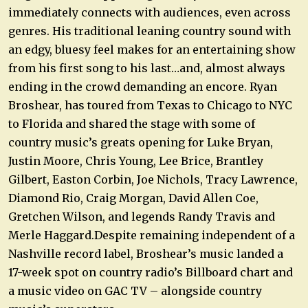
immediately connects with audiences, even across
genres. His traditional leaning country sound with
an edgy, bluesy feel makes for an entertaining show
from his first song to his last…and, almost always
ending in the crowd demanding an encore. Ryan
Broshear, has toured from Texas to Chicago to NYC
to Florida and shared the stage with some of
country music’s greats opening for Luke Bryan,
Justin Moore, Chris Young, Lee Brice, Brantley
Gilbert, Easton Corbin, Joe Nichols, Tracy Lawrence,
Diamond Rio, Craig Morgan, David Allen Coe,
Gretchen Wilson, and legends Randy Travis and
Merle Haggard.Despite remaining independent of a
Nashville record label, Broshear’s music landed a
17-week spot on country radio’s Billboard chart and
a music video on GAC TV – alongside country