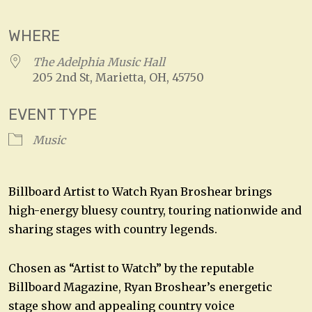
WHERE
The Adelphia Music Hall
205 2nd St, Marietta, OH, 45750
EVENT TYPE
Music
Billboard Artist to Watch Ryan Broshear brings
high-energy bluesy country, touring nationwide and
sharing stages with country legends.
Chosen as “Artist to Watch” by the reputable
Billboard Magazine, Ryan Broshear’s energetic
stage show and appealing country voice