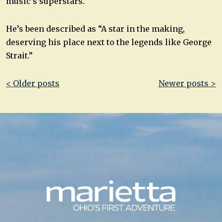
music’s superstars.
He’s been described as “A star in the making,
deserving his place next to the legends like George
Strait.”
Post
< Older posts
Newer posts >
navigation