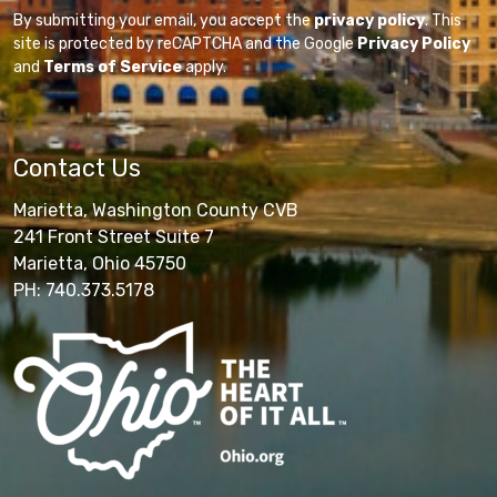
By submitting your email, you accept the
privacy policy
. This
site is protected by reCAPTCHA and the Google
Privacy Policy
and
Terms of Service
apply.
Contact Us
Marietta, Washington County CVB
241 Front Street Suite 7
Marietta, Ohio 45750
PH: 740.373.5178