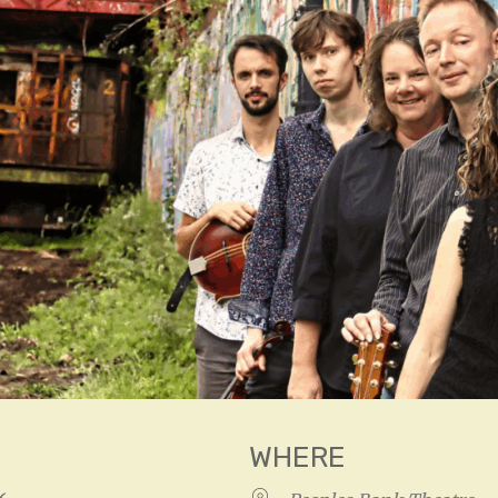
WHERE