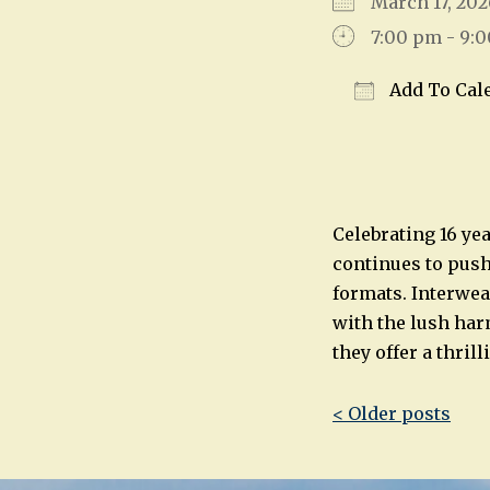
March 17, 2
7:00 pm - 9:
Add To Cal
Download IC
Celebrating 16 ye
continues to push
formats. Interwea
with the lush har
they offer a thril
Post
< Older posts
navigatio