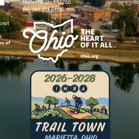
Marietta, Ohio 45750
PH: 740.373.5178
ccept
e
ms of