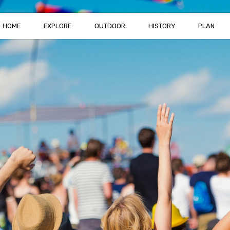
HOME
EXPLORE
OUTDOOR
HISTORY
PLAN