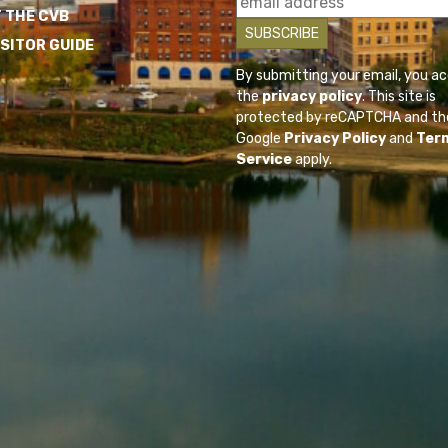
 THE CVB
ISITOR GUIDE
By submitting your email, you a
the
privacy policy
. This site is
protected by reCAPTCHA and th
Google
Privacy Policy
and
Ter
Service
apply.