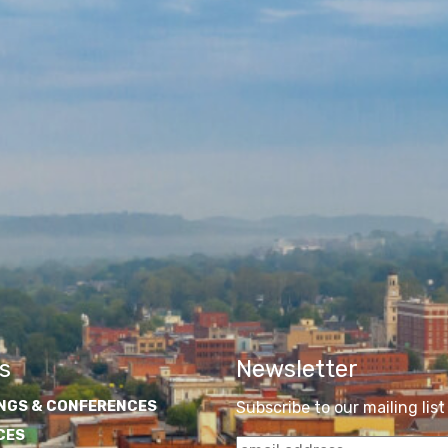
s
Newsletter
NGS & CONFERENCES
Subscribe to our mailing list
CES