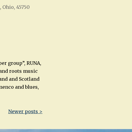
, Ohio, 45750
Office 365
Outlook Live
uper group”, RUNA,
 and roots music
land and Scotland
amenco and blues,
Newer posts >