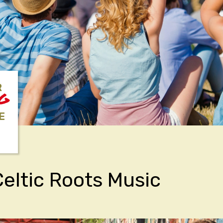
R
NG
E
eltic Roots Music