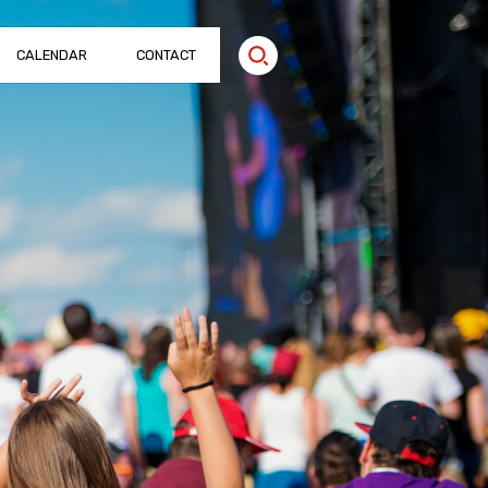
CALENDAR
CONTACT