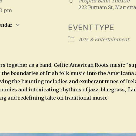
026
Peoples Bank Theatre
222 Putnam St, Marietta
00 pm
endar
EVENT TYPE
S
Google Calendar
iCalendar
Arts & Entertainment
ars together as a band, Celtic-American Roots music “s
 the boundaries of Irish folk music into the Americana
ving the haunting melodies and exuberant tunes of Ire
monies and intoxicating rhythms of jazz, bluegrass, fl
ling and redefining take on traditional music.
n