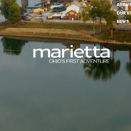
ABOUT
OUR V
NEWS