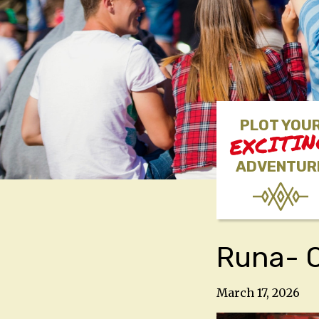
PLOT YOU
EXCITI
ADVENTUR
Runa- C
March 17, 2026