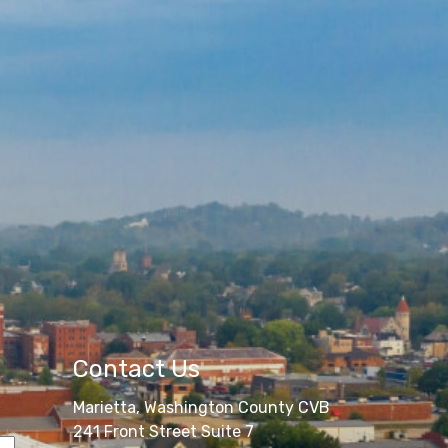
Contact Us
Marietta, Washington County CVB
241 Front Street Suite 7