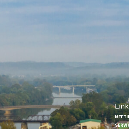
Link
MEETI
SERVI