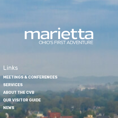
Links
MEETINGS & CONFERENCES
SERVICES
ABOUT THE CVB
OUR VISITOR GUIDE
NEWS