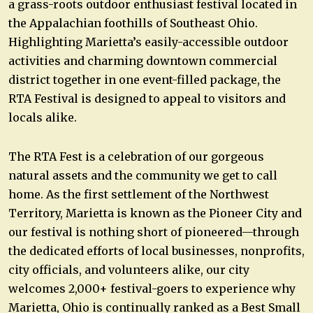
a grass-roots outdoor enthusiast festival located in
the Appalachian foothills of Southeast Ohio.
Highlighting Marietta’s easily-accessible outdoor
activities and charming downtown commercial
district together in one event-filled package, the
RTA Festival is designed to appeal to visitors and
locals alike.
The RTA Fest is a celebration of our gorgeous
natural assets and the community we get to call
home. As the first settlement of the Northwest
Territory, Marietta is known as the Pioneer City and
our festival is nothing short of pioneered—through
the dedicated efforts of local businesses, nonprofits,
city officials, and volunteers alike, our city
welcomes 2,000+ festival-goers to experience why
Marietta, Ohio is continually ranked as a Best Small