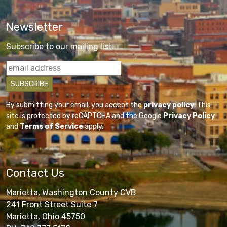
Newsletter
Subscribe to our mailing list
By submitting your email, you accept the
privacy policy
. This
site is protected by reCAPTCHA and the Google
Privacy Policy
and
Terms of Service
apply.
Contact Us
Marietta, Washington County CVB
241 Front Street Suite 7
Marietta, Ohio 45750