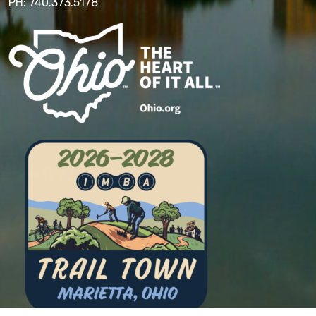
PH: 740.373.5178