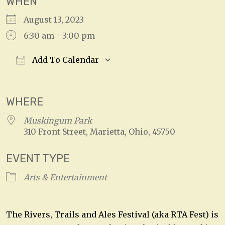
WHEN
August 13, 2023
6:30 am - 3:00 pm
Add To Calendar
Download ICS
Google Calendar
WHERE
Muskingum Park
310 Front Street, Marietta, Ohio, 45750
EVENT TYPE
Arts & Entertainment
The Rivers, Trails and Ales Festival (aka RTA Fest) is