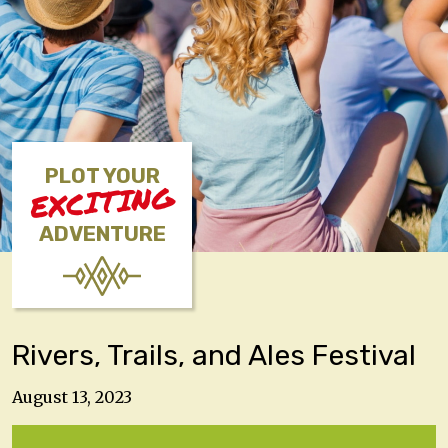
PLOT YOUR
EXCITING
ADVENTURE
Rivers, Trails, and Ales Festival
August 13, 2023