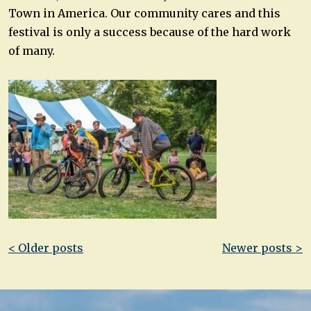
Town in America. Our community cares and this
festival is only a success because of the hard work
of many.
Post
< Older posts
Newer posts >
navigation