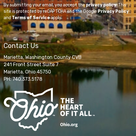
By submitting your email, you accept the
privacy policy
. This
site is protected by reCAPTCHA and the Google
Privacy Policy
and
Terms of Service
apply.
Contact Us
Marietta, Washington County CVB
241 Front Street Suite 7
Marietta, Ohio 45750
PH: 740.373.5178