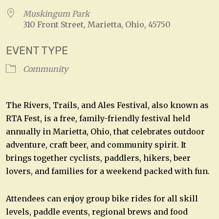
Muskingum Park
310 Front Street, Marietta, Ohio, 45750
EVENT TYPE
Community
The Rivers, Trails, and Ales Festival, also known as
RTA Fest, is a free, family-friendly festival held
annually in Marietta, Ohio, that celebrates outdoor
adventure, craft beer, and community spirit. It
brings together cyclists, paddlers, hikers, beer
lovers, and families for a weekend packed with fun.
Attendees can enjoy group bike rides for all skill
levels, paddle events, regional brews and food