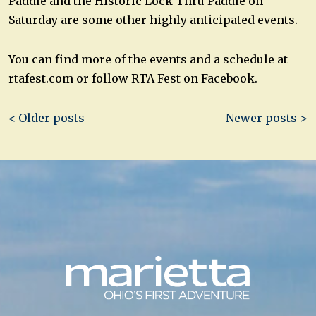
Paddle and the Historic Lock-Thru Paddle on
Saturday are some other highly anticipated events.
You can find more of the events and a schedule at
rtafest.com or follow RTA Fest on Facebook.
Post
< Older posts
Newer posts >
navigation