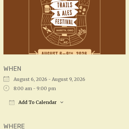
WHEN
August 6, 2026 - August 9, 2026
8:00 am - 9:00 pm
Add To Calendar
Download ICS
Google Calendar
WHERE