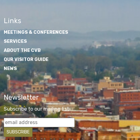
Links
MEETINGS & CONFERENCES
SERVICES
ABOUT THE CVB
OUR VISITOR GUIDE
NEWS
Newsletter
Subscribe to our mailing list