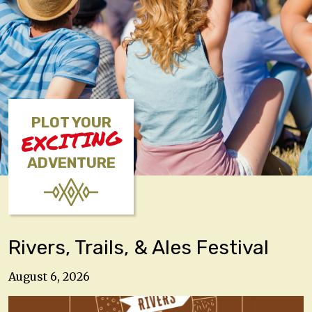
PLOT YOUR
EXCITING
ADVENTURE
Rivers, Trails, & Ales Festival
August 6, 2026