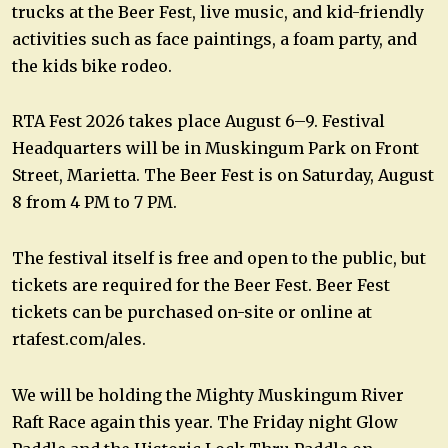
trucks at the Beer Fest, live music, and kid-friendly
activities such as face paintings, a foam party, and
the kids bike rodeo.
RTA Fest 2026 takes place August 6–9. Festival
Headquarters will be in Muskingum Park on Front
Street, Marietta. The Beer Fest is on Saturday, August
8 from 4 PM to 7 PM.
The festival itself is free and open to the public, but
tickets are required for the Beer Fest. Beer Fest
tickets can be purchased on-site or online at
rtafest.com/ales.
We will be holding the Mighty Muskingum River
Raft Race again this year. The Friday night Glow