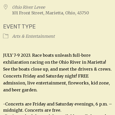
Ohio River Levee
101 Front Street, Marietta, Ohio, 45750
EVENT TYPE
Arts & Entertainment
JULY 7-9 2023. Race boats unleash full-bore
exhilaration racing on the Ohio River in Marietta!
See the boats close up, and meet the drivers & crews.
Concerts Friday and Saturday night! FREE
admission, live entertainment, fireworks, kid zone,
and beer garden.
-Concerts are Friday and Saturday evenings, 6 p.m. –
midnight. Concerts are free.