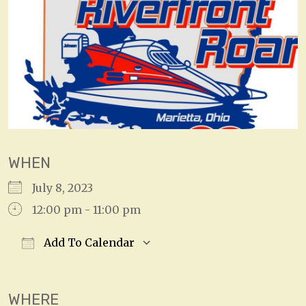
WHEN
July 8, 2023
12:00 pm - 11:00 pm
Add To Calendar
Download ICS
Google Calendar
WHERE