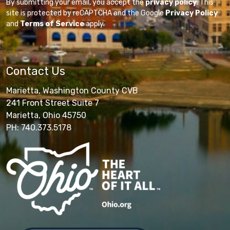
By submitting your email, you accept the
privacy policy
. This
site is protected by reCAPTCHA and the Google
Privacy Policy
and
Terms of Service
apply.
Contact Us
Marietta, Washington County CVB
241 Front Street Suite 7
Marietta, Ohio 45750
PH: 740.373.5178