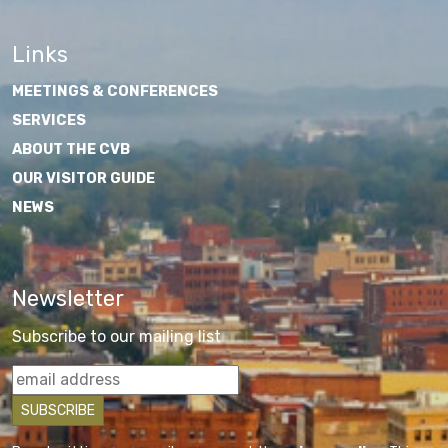
Links
MEETINGS & CONFERENCES
SERVICES
ABOUT THE CVB
OUR VISITOR GUIDE
NEWS
Newsletter
Subscribe to our mailing list