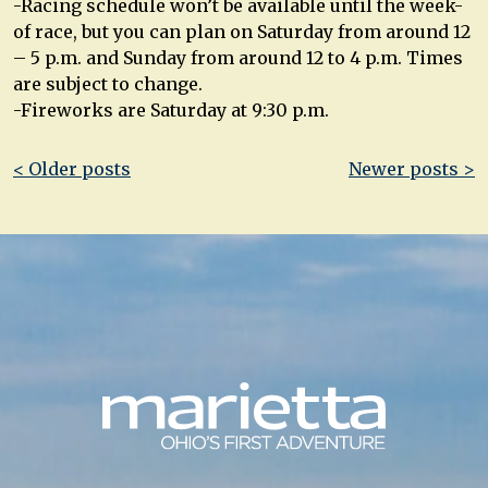
-Racing schedule won’t be available until the week-
of race, but you can plan on Saturday from around 12
– 5 p.m. and Sunday from around 12 to 4 p.m. Times
are subject to change.
-Fireworks are Saturday at 9:30 p.m.
Post
< Older posts
Newer posts >
navigation