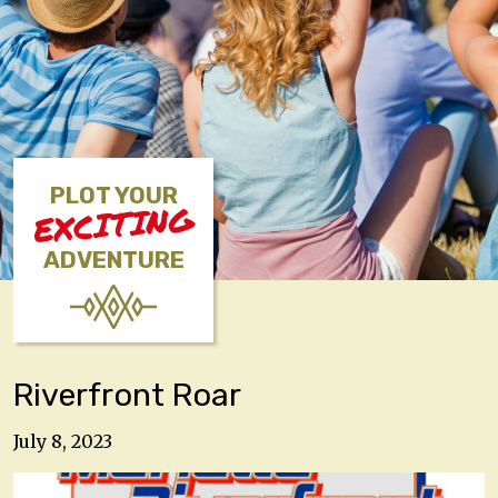
PLOT YOUR
EXCITING
ADVENTURE
Riverfront Roar
July 8, 2023