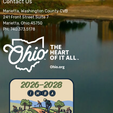
Contact Us
Marietta, Washington County CVB
241 Front Street Suite 7
Marietta, Ohio 45750
PH: 740.373.5178