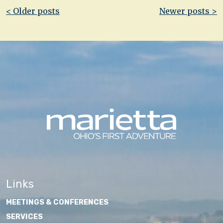
Post
< Older posts
Newer posts >
navigation
Links
MEETINGS & CONFERENCES
SERVICES