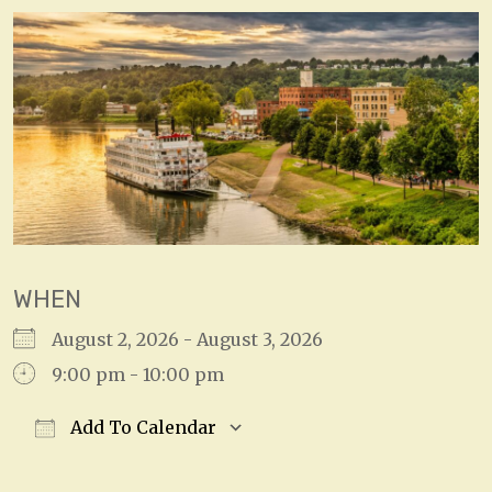
WHEN
August 2, 2026 - August 3, 2026
9:00 pm - 10:00 pm
Add To Calendar
Download ICS
Google Calendar