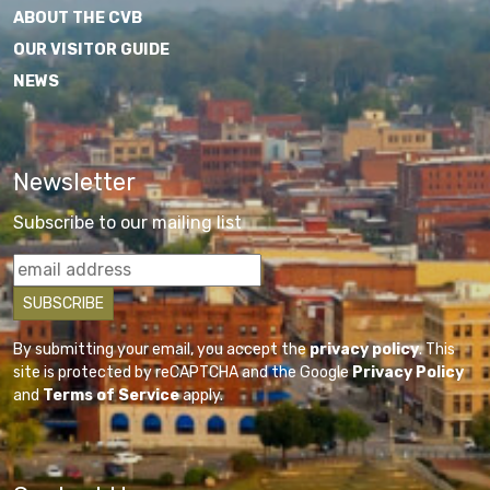
ABOUT THE CVB
OUR VISITOR GUIDE
NEWS
Newsletter
Subscribe to our mailing list
By submitting your email, you accept the
privacy policy
. This
site is protected by reCAPTCHA and the Google
Privacy Policy
and
Terms of Service
apply.