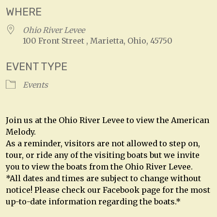
WHERE
Ohio River Levee
100 Front Street , Marietta, Ohio, 45750
EVENT TYPE
Events
Join us at the Ohio River Levee to view the American
Melody.
As a reminder, visitors are not allowed to step on,
tour, or ride any of the visiting boats but we invite
you to view the boats from the Ohio River Levee.
*All dates and times are subject to change without
notice! Please check our Facebook page for the most
up-to-date information regarding the boats.*