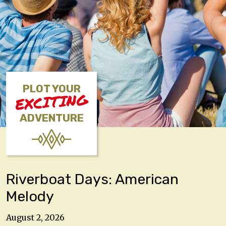
PLOT YOUR
EXCITING
ADVENTURE
Riverboat Days: American
Melody
August 2, 2026