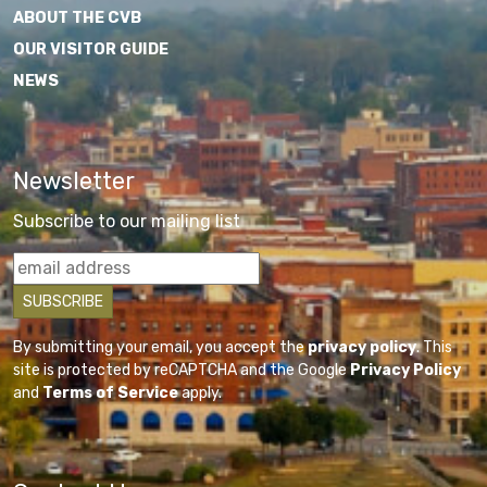
ABOUT THE CVB
OUR VISITOR GUIDE
NEWS
Newsletter
Subscribe to our mailing list
By submitting your email, you accept the
privacy policy
. This
site is protected by reCAPTCHA and the Google
Privacy Policy
and
Terms of Service
apply.