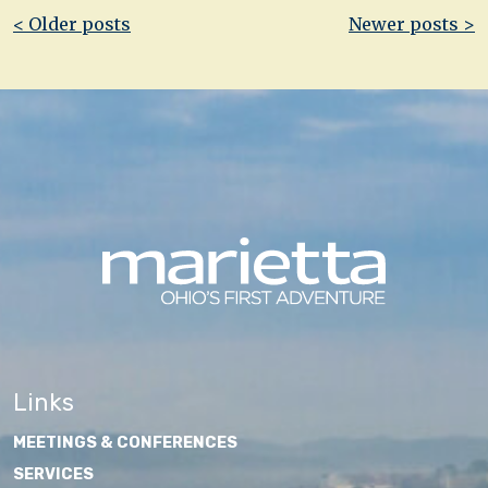
Post
< Older posts
Newer posts >
navigation
Links
MEETINGS & CONFERENCES
SERVICES