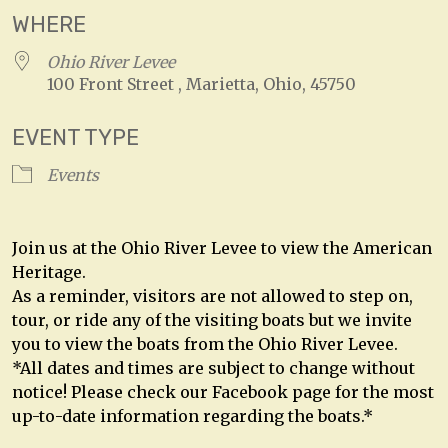
WHERE
Ohio River Levee
100 Front Street , Marietta, Ohio, 45750
EVENT TYPE
Events
Join us at the Ohio River Levee to view the American
Heritage.
As a reminder, visitors are not allowed to step on,
tour, or ride any of the visiting boats but we invite
you to view the boats from the Ohio River Levee.
*All dates and times are subject to change without
notice! Please check our Facebook page for the most
up-to-date information regarding the boats.*