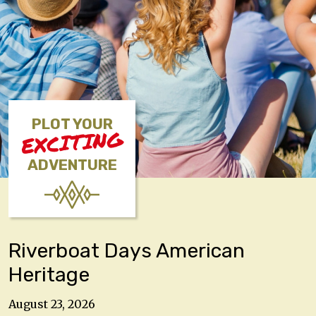
PLOT YOUR
EXCITING
ADVENTURE
Riverboat Days American
Heritage
August 23, 2026