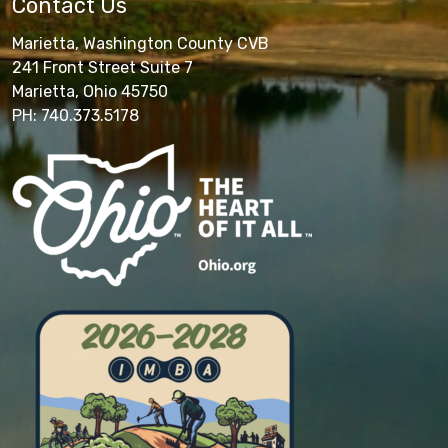
Contact Us
Marietta, Washington County CVB
241 Front Street Suite 7
Marietta, Ohio 45750
PH: 740.373.5178