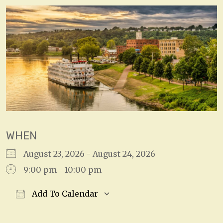
WHEN
August 23, 2026 - August 24, 2026
9:00 pm - 10:00 pm
Add To Calendar
Download ICS
Google Calendar