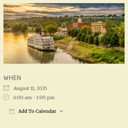
WHEN
August 11, 2025
6:00 am - 1:00 pm
Add To Calendar
Download ICS
Google Calendar