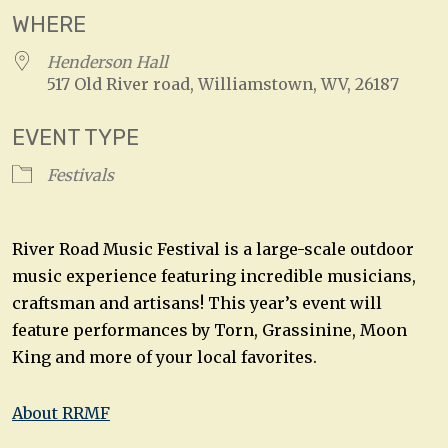
WHERE
Henderson Hall
517 Old River road, Williamstown, WV, 26187
EVENT TYPE
Festivals
River Road Music Festival is a large-scale outdoor
music experience featuring incredible musicians,
craftsman and artisans! This year’s event will
feature performances by Torn, Grassinine, Moon
King and more of your local favorites.
About RRMF