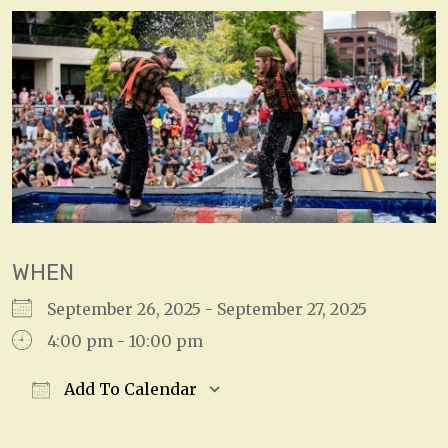
WHEN
September 26, 2025 - September 27, 2025
4:00 pm - 10:00 pm
Add To Calendar
Download ICS
Google Calendar