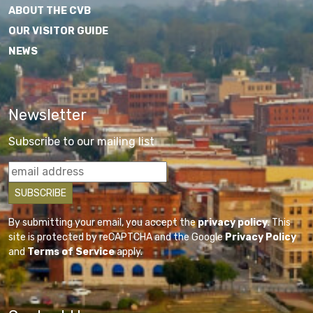
ABOUT THE CVB
OUR VISITOR GUIDE
NEWS
Newsletter
Subscribe to our mailing list
By submitting your email, you accept the
privacy policy
. This
site is protected by reCAPTCHA and the Google
Privacy Policy
and
Terms of Service
apply.