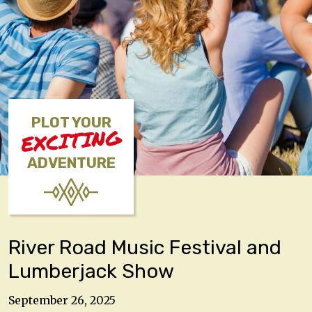
PLOT YOUR
EXCITING
ADVENTURE
River Road Music Festival and
Lumberjack Show
September 26, 2025