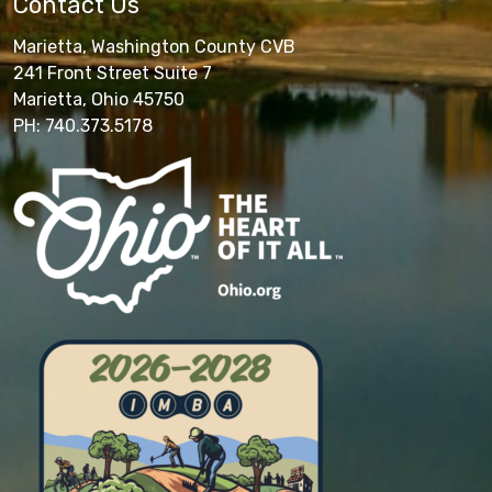
Contact Us
Marietta, Washington County CVB
241 Front Street Suite 7
Marietta, Ohio 45750
PH: 740.373.5178