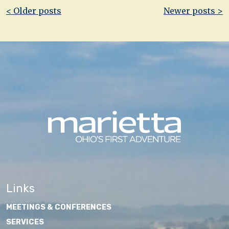
Post
< Older posts
Newer posts >
navigation
Links
MEETINGS & CONFERENCES
SERVICES