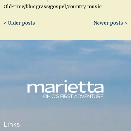
Old-time/bluegrass/gospel/country music
Post
< Older posts
Newer posts >
navigation
Links