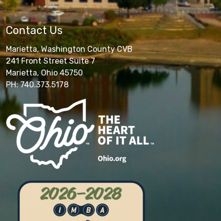
Contact Us
Marietta, Washington County CVB
241 Front Street Suite 7
Marietta, Ohio 45750
PH: 740.373.5178