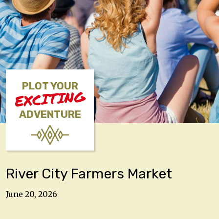
PLOT YOUR
EXCITING
ADVENTURE
River City Farmers Market
June 20, 2026