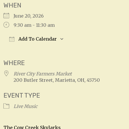
WHEN
June 20, 2026
9:30 am - 11:30 am
Add To Calendar
Download ICS
Google Calendar
WHERE
River City Farmers Market
200 Butler Street, Marietta, OH, 45750
EVENT TYPE
Live Music
The Cow Creek Skylarks