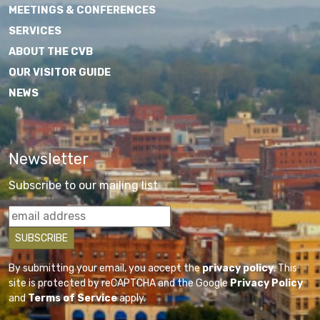
MEETINGS & CONFERENCES
SERVICES
ABOUT THE CVB
OUR VISITOR GUIDE
NEWS
Newsletter
Subscribe to our mailing list
By submitting your email, you accept the
privacy policy
. This
site is protected by reCAPTCHA and the Google
Privacy Policy
and
Terms of Service
apply.