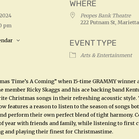
WHERE
, 2024
Peopes Bank Theatre
222 Putnam St, Marietta
00 pm
endar
EVENT TYPE
S
Google Calendar
iCalendar
Arts & Entertainment
tmas Time’s A Coming” when 15-time GRAMMY winner 
me member Ricky Skaggs and his ace backing band Ken
rite Christmas songs in their refreshing acoustic style.
 features a reason to listen to the season of songs bo
nd perform their own perfect blend of tight harmony. 
of year with friends and family, while listening to first 
g and playing their finest for Christmastime.