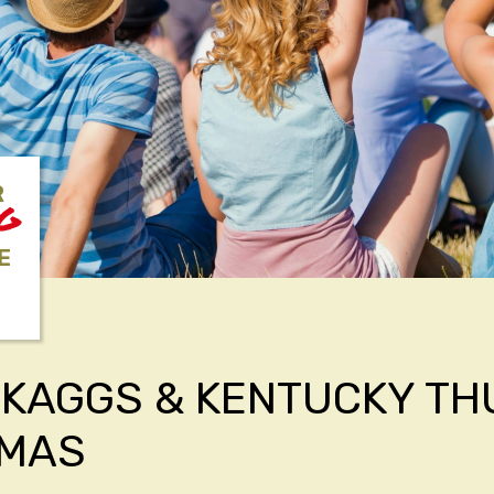
R
NG
E
SKAGGS & KENTUCKY T
TMAS