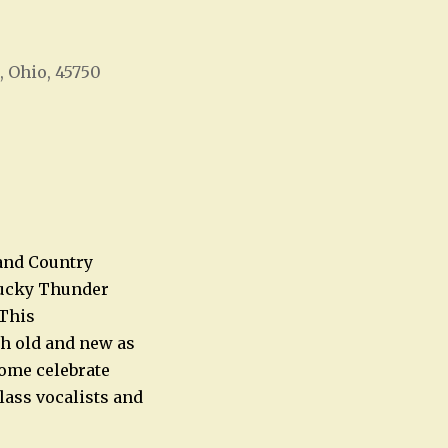
, Ohio, 45750
Office 365
Outlook Live
and Country
tucky Thunder
 This
th old and new as
Come celebrate
class vocalists and