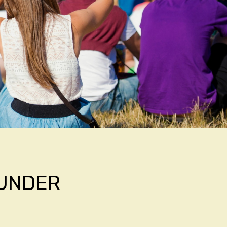
HUNDER