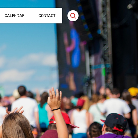
CALENDAR
CONTACT