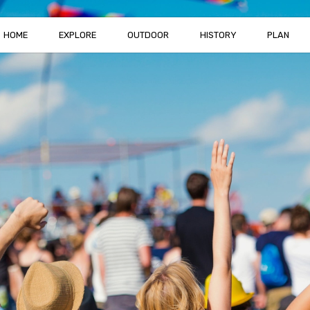
HOME
EXPLORE
OUTDOOR
HISTORY
PLAN