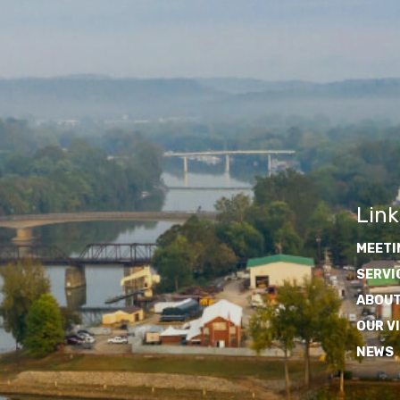
Link
MEETI
SERVI
ABOUT
OUR V
NEWS