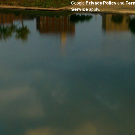
Google
Privacy Policy
and
Ter
Service
apply.