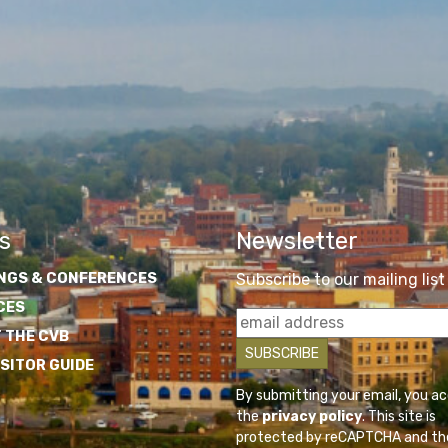
s
Newsletter
NGS & CONFERENCES
Subscribe to our mailing list
CES
 THE CVB
ISITOR GUIDE
By submitting your email, you a
the
privacy policy
. This site is
protected by reCAPTCHA and th