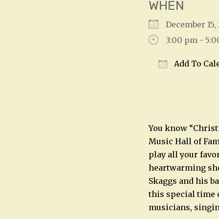
WHEN
December 15
3:00 pm - 5:
Add To Cal
Download IC
You know “Chris
Music Hall of Fa
play all your favo
heartwarming show
Skaggs and his ba
this special time 
musicians, singin