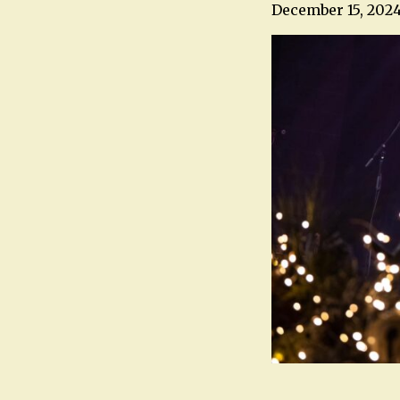
December 15, 202