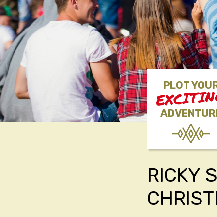
PLOT YOU
EXCITI
ADVENTUR
RICKY 
CHRIS