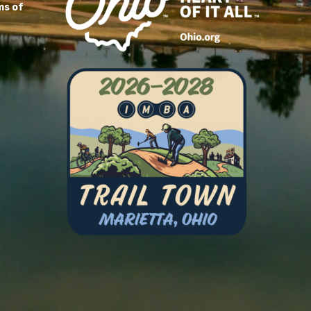
ms of