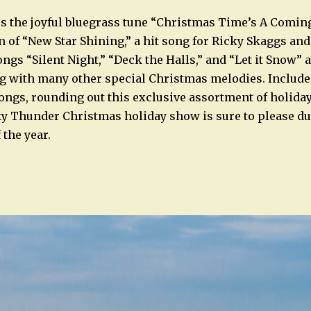
 the joyful bluegrass tune “Christmas Time’s A Coming
on of “New Star Shining,” a hit song for Ricky Skaggs an
ngs “Silent Night,” “Deck the Halls,” and “Let it Snow” a
g with many other special Christmas melodies. Include
ongs, rounding out this exclusive assortment of holiday
y Thunder Christmas holiday show is sure to please du
 the year.
n