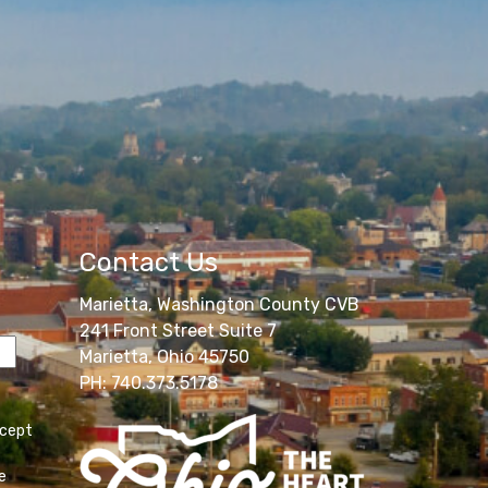
Contact Us
Marietta, Washington County CVB
241 Front Street Suite 7
Marietta, Ohio 45750
PH: 740.373.5178
ccept
e