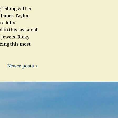
” along with a
d James Taylor.
re fully
d in this seasonal
 jewels. Ricky
ring this most
Newer posts >