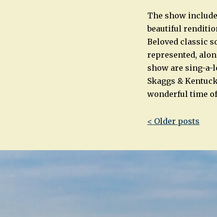
The show includes
beautiful renditi
Beloved classic so
represented, alon
show are sing-a-l
Skaggs & Kentuck
wonderful time of
Post
< Older posts
navigatio