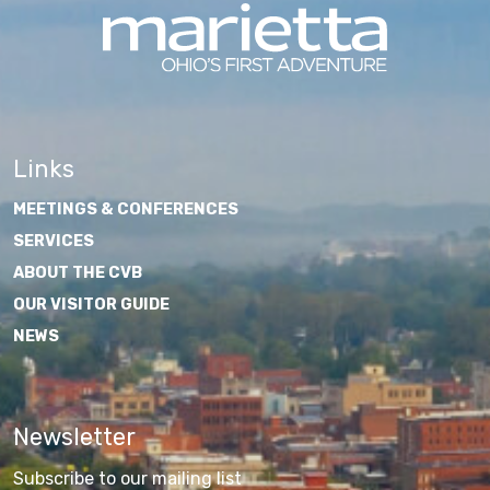
Links
MEETINGS & CONFERENCES
SERVICES
ABOUT THE CVB
OUR VISITOR GUIDE
NEWS
Newsletter
Subscribe to our mailing list