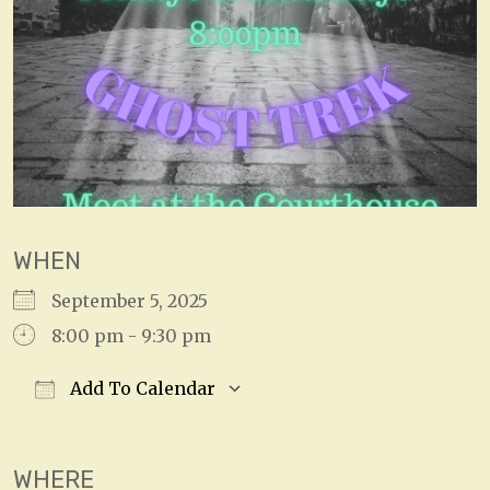
WHEN
September 5, 2025
8:00 pm - 9:30 pm
Add To Calendar
Download ICS
Google Calendar
WHERE