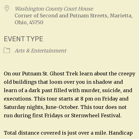
Washington County Court House
Corner of Second and Putnam Streets, Marietta,
Ohio, 45750
EVENT TYPE
Arts & Entertainment
On our Putnam St. Ghost Trek learn about the creepy
old buildings that loom over you in shadow and
learn of a dark past filled with murder, suicide, and
executions. This tour starts at 8 pm on Friday and
Saturday nights, June-October. This tour does not
run during first Fridays or Sternwheel Festival.
Total distance covered is just over a mile. Handicap