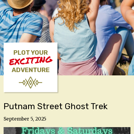
PLOT YOUR
EXCITING
ADVENTURE
Putnam Street Ghost Trek
September 5, 2025