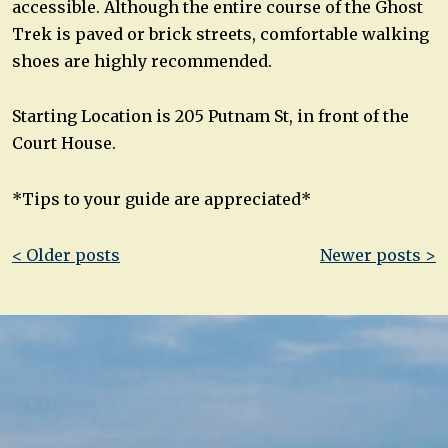
accessible. Although the entire course of the Ghost
Trek is paved or brick streets, comfortable walking
shoes are highly recommended.
Starting Location is 205 Putnam St, in front of the
Court House.
*Tips to your guide are appreciated*
Post
< Older posts
Newer posts >
navigation