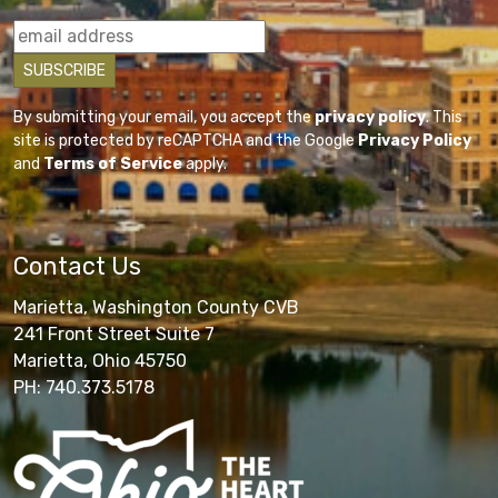
By submitting your email, you accept the
privacy policy
. This
site is protected by reCAPTCHA and the Google
Privacy Policy
and
Terms of Service
apply.
Contact Us
Marietta, Washington County CVB
241 Front Street Suite 7
Marietta, Ohio 45750
PH: 740.373.5178