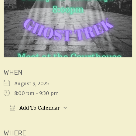
WHEN
August 9, 2025
8:00 pm - 9:30 pm
Add To Calendar
Download ICS
Google Calendar
WHERE