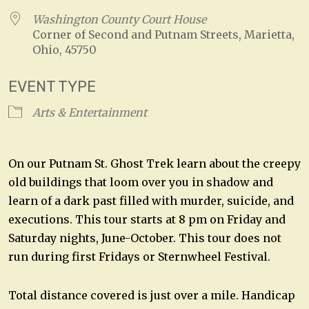
Washington County Court House
Corner of Second and Putnam Streets, Marietta,
Ohio, 45750
EVENT TYPE
Arts & Entertainment
On our Putnam St. Ghost Trek learn about the creepy
old buildings that loom over you in shadow and
learn of a dark past filled with murder, suicide, and
executions. This tour starts at 8 pm on Friday and
Saturday nights, June-October. This tour does not
run during first Fridays or Sternwheel Festival.
Total distance covered is just over a mile. Handicap