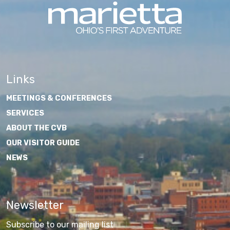
Links
MEETINGS & CONFERENCES
SERVICES
ABOUT THE CVB
OUR VISITOR GUIDE
NEWS
Newsletter
Subscribe to our mailing list