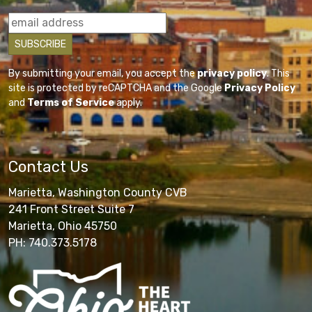
By submitting your email, you accept the
privacy policy
. This
site is protected by reCAPTCHA and the Google
Privacy Policy
and
Terms of Service
apply.
Contact Us
Marietta, Washington County CVB
241 Front Street Suite 7
Marietta, Ohio 45750
PH: 740.373.5178