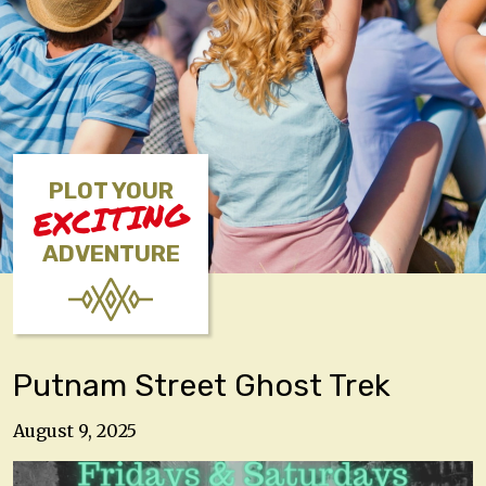
PLOT YOUR
EXCITING
ADVENTURE
Putnam Street Ghost Trek
August 9, 2025