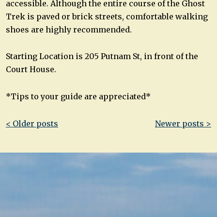
accessible. Although the entire course of the Ghost
Trek is paved or brick streets, comfortable walking
shoes are highly recommended.
Starting Location is 205 Putnam St, in front of the
Court House.
*Tips to your guide are appreciated*
Post
< Older posts
Newer posts >
navigation