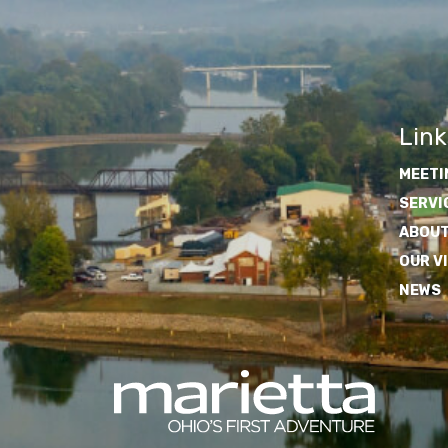
Link
MEETI
SERVI
ABOUT
OUR V
NEWS