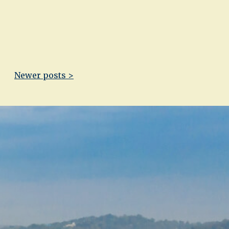
Newer posts >