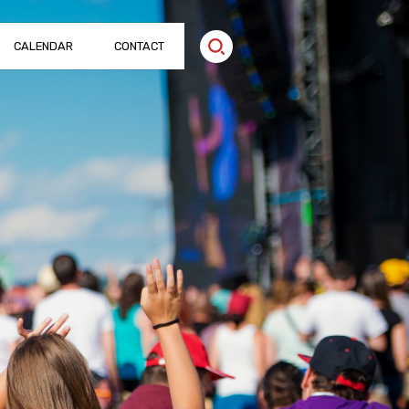
CALENDAR
CONTACT