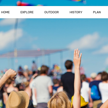
HOME
EXPLORE
OUTDOOR
HISTORY
PLAN