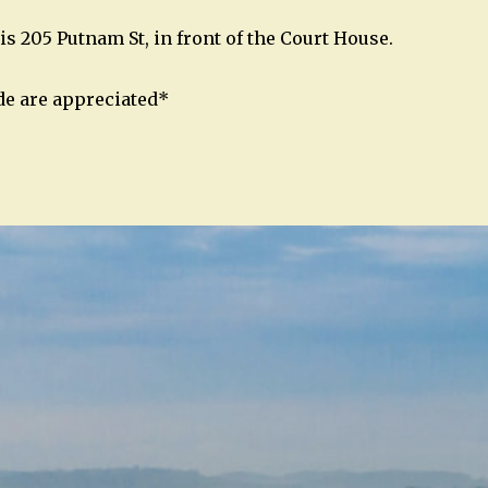
is 205 Putnam St, in front of the Court House.
de are appreciated*
n