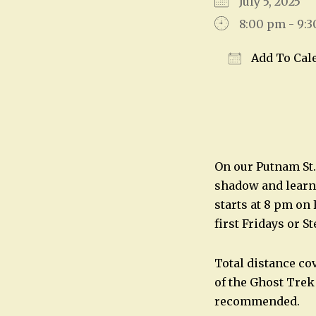
July 5, 2025
8:00 pm - 9:
Add To Cal
Download IC
On our Putnam St.
shadow and learn 
starts at 8 pm on
first Fridays or S
Total distance co
of the Ghost Trek
recommended.