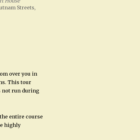
rt House
utnam Streets,
Office 365
Outlook Live
oom over you in
ns. This tour
s not run during
 the entire course
re highly