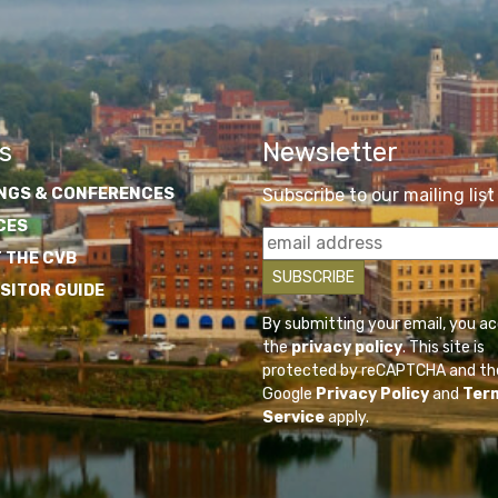
s
Newsletter
NGS & CONFERENCES
Subscribe to our mailing list
CES
 THE CVB
ISITOR GUIDE
By submitting your email, you a
the
privacy policy
. This site is
protected by reCAPTCHA and th
Google
Privacy Policy
and
Ter
Service
apply.