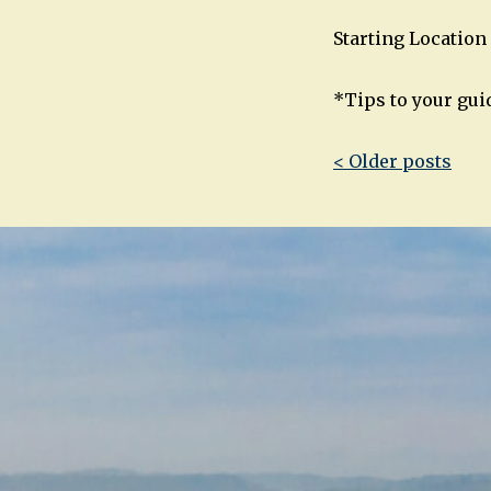
Starting Location 
*Tips to your gui
Post
< Older posts
navigatio