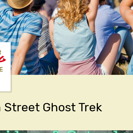
R
NG
E
Street Ghost Trek