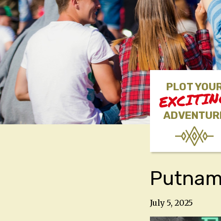
PLOT YOU
EXCITI
ADVENTUR
Putnam 
July 5, 2025