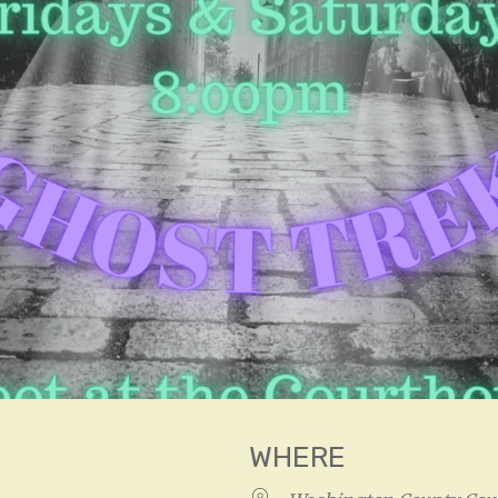
WHERE