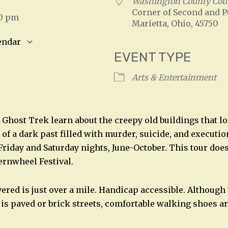
Washington County Cou
Corner of Second and P
30 pm
Marietta, Ohio, 45750
endar
EVENT TYPE
S
Google Calendar
iCalendar
Arts & Entertainment
 Ghost Trek learn about the creepy old buildings that l
of a dark past filled with murder, suicide, and executio
 Friday and Saturday nights, June-October. This tour doe
ternwheel Festival.
vered is just over a mile. Handicap accessible. Although
 is paved or brick streets, comfortable walking shoes a