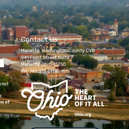
Contact Us
Marietta, Washington County CVB
241 Front Street Suite 7
Marietta, Ohio 45750
PH: 740.373.5178
ccept
e
ms of