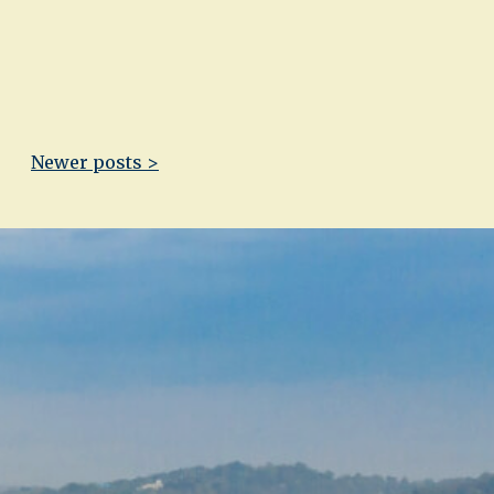
Newer posts >