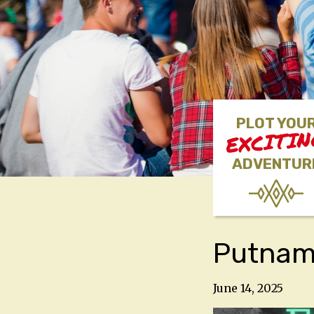
PLOT YOU
EXCITI
ADVENTUR
Putnam 
June 14, 2025