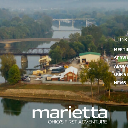
Link
MEETI
SERVI
ABOUT
OUR V
NEWS