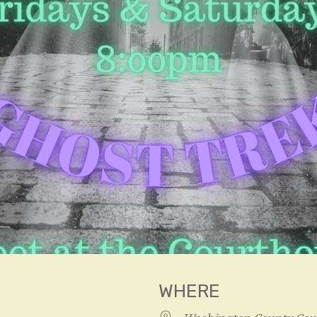
WHERE