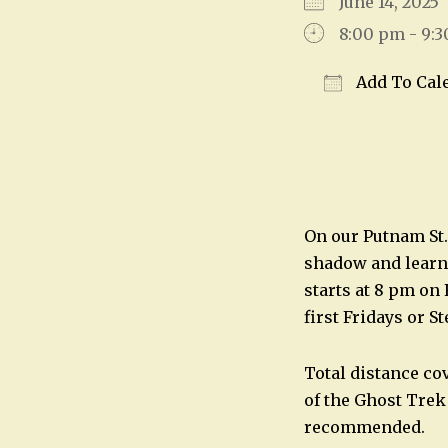
June 14, 202
8:00 pm - 9:
Add To Cal
Download IC
On our Putnam St.
shadow and learn 
starts at 8 pm on
first Fridays or S
Total distance co
of the Ghost Trek
recommended.