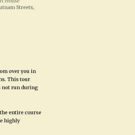
rt House
utnam Streets,
Office 365
Outlook Live
oom over you in
ns. This tour
s not run during
 the entire course
re highly