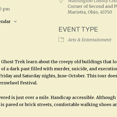
5
Washington County Cou
Corner of Second and P
30 pm
Marietta, Ohio, 45750
endar
EVENT TYPE
S
Google Calendar
iCalendar
Arts & Entertainment
 Ghost Trek learn about the creepy old buildings that l
of a dark past filled with murder, suicide, and executio
 Friday and Saturday nights, June-October. This tour doe
ternwheel Festival.
vered is just over a mile. Handicap accessible. Although
 is paved or brick streets, comfortable walking shoes a