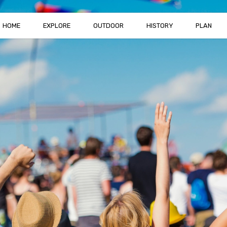
HOME
EXPLORE
OUTDOOR
HISTORY
PLAN