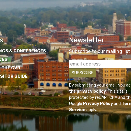
s
Newsletter
NGS & CONFERENCES
Subscribe to our mailing list
CES
 THE CVB
ISITOR GUIDE
By submitting your email, you a
the
privacy policy
. This site is
protected by reCAPTCHA and th
Google
Privacy Policy
and
Ter
Service
apply.