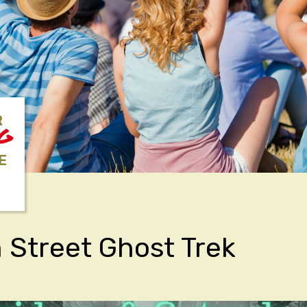
R
NG
E
Street Ghost Trek