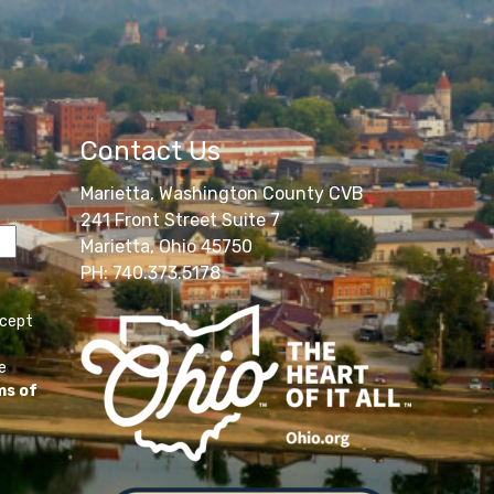
Contact Us
Marietta, Washington County CVB
241 Front Street Suite 7
Marietta, Ohio 45750
PH: 740.373.5178
ccept
e
ms of