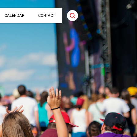
CALENDAR
CONTACT