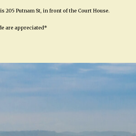
is 205 Putnam St, in front of the Court House.
de are appreciated*
n