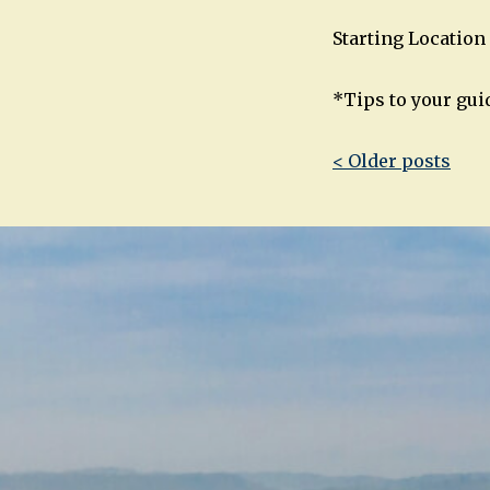
Starting Location 
*Tips to your gui
Post
< Older posts
navigatio