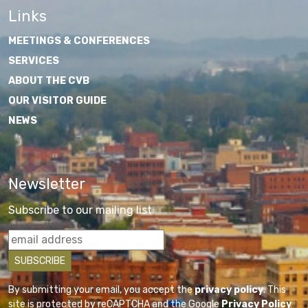
Links
MEETINGS & CONFERENCES
SERVICES
ABOUT THE CVB
OUR VISITOR GUIDE
NEWS
Newsletter
Subscribe to our mailing list
By submitting your email, you accept the
privacy policy
. This
site is protected by reCAPTCHA and the Google
Privacy Policy