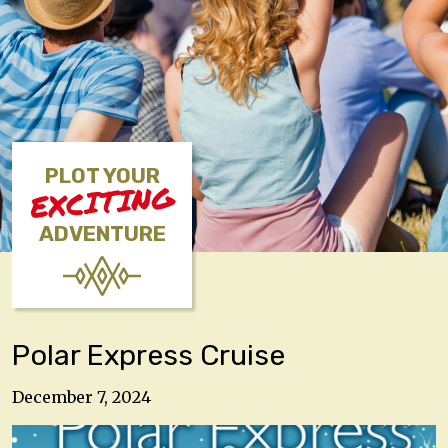
PLOT YOUR
EXCITING
ADVENTURE
Polar Express Cruise
December 7, 2024