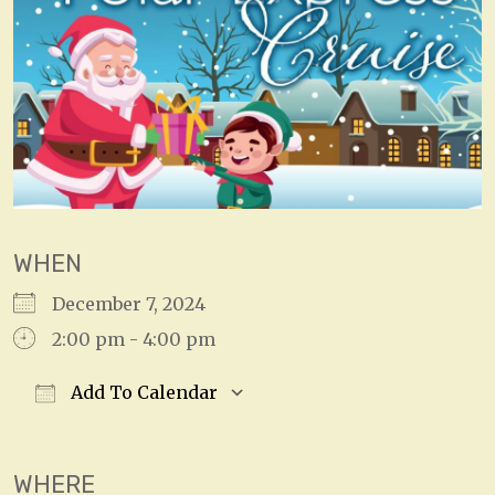
WHEN
December 7, 2024
2:00 pm - 4:00 pm
Add To Calendar
Download ICS
Google Calendar
WHERE