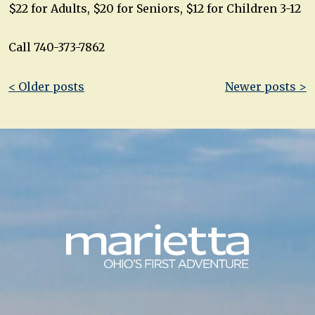
$22 for Adults, $20 for Seniors, $12 for Children 3-12
Call 740-373-7862
Post
< Older posts
Newer posts >
navigation