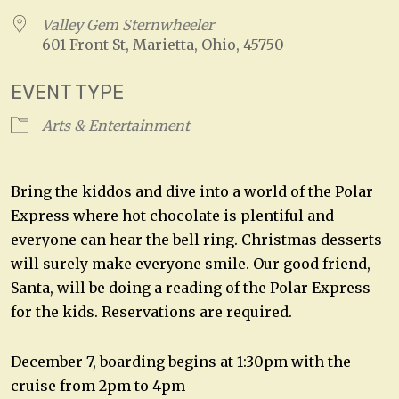
Valley Gem Sternwheeler
601 Front St, Marietta, Ohio, 45750
EVENT TYPE
Arts & Entertainment
Bring the kiddos and dive into a world of the Polar
Express where hot chocolate is plentiful and
everyone can hear the bell ring. Christmas desserts
will surely make everyone smile. Our good friend,
Santa, will be doing a reading of the Polar Express
for the kids. Reservations are required.
December 7, boarding begins at 1:30pm with the
cruise from 2pm to 4pm