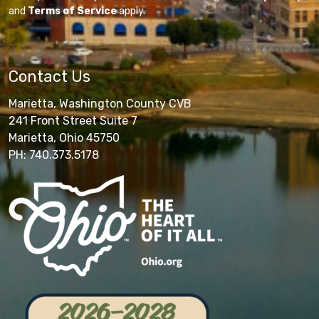
and
Terms of Service
apply.
Contact Us
Marietta, Washington County CVB
241 Front Street Suite 7
Marietta, Ohio 45750
PH: 740.373.5178