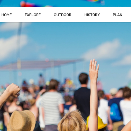
HOME
EXPLORE
OUTDOOR
HISTORY
PLAN