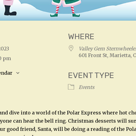
WHERE
 2023
Valley Gem Sternwheele
601 Front St, Marietta, 
00 pm
endar
EVENT TYPE
S
Google Calendar
iCalendar
Events
and dive into a world of the Polar Express where hot ch
ryone can hear the bell ring. Christmas desserts will s
r good friend, Santa, will be doing a reading of the Pol