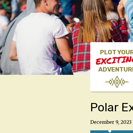
PLOT YOU
EXCITI
ADVENTUR
Polar E
December 9, 2023