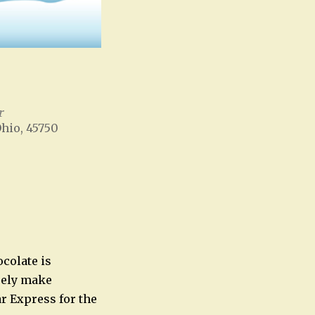
r
Ohio, 45750
Office 365
Outlook Live
ocolate is
urely make
ar Express for the