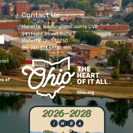
Contact Us
Marietta, Washington County CVB
241 Front Street Suite 7
Marietta, Ohio 45750
PH: 740.373.5178
ccept
e
ms of