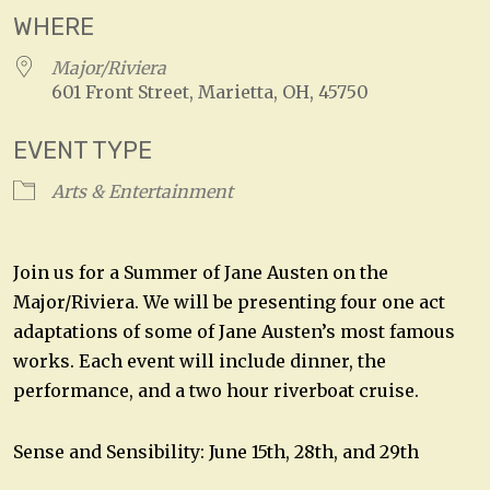
WHERE
Major/Riviera
601 Front Street, Marietta, OH, 45750
EVENT TYPE
Arts & Entertainment
Join us for a Summer of Jane Austen on the
Major/Riviera. We will be presenting four one act
adaptations of some of Jane Austen’s most famous
works. Each event will include dinner, the
performance, and a two hour riverboat cruise.
Sense and Sensibility: June 15th, 28th, and 29th