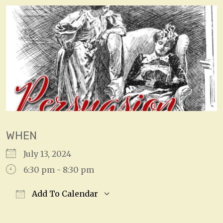
WHEN
July 13, 2024
6:30 pm - 8:30 pm
Add To Calendar
Download ICS
Google Calendar