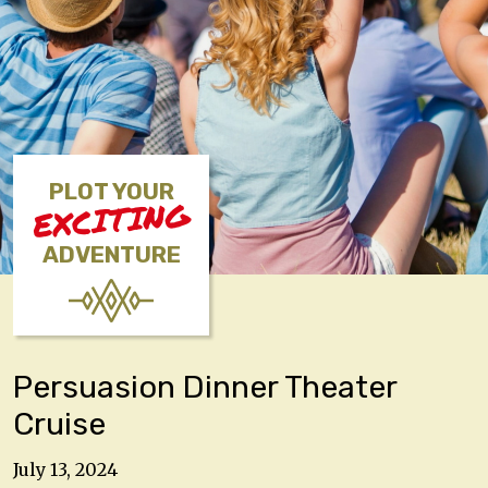
PLOT YOUR
EXCITING
ADVENTURE
Persuasion Dinner Theater
Cruise
July 13, 2024