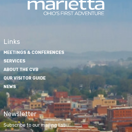
Links
MEETINGS & CONFERENCES
SERVICES
ABOUT THE CVB
OUR VISITOR GUIDE
NEWS
Newsletter
Subscribe to our mailing list