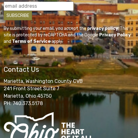
By submitting your email, you accept the
privacy policy
. This
site is protected by reCAPTCHA and the Google
Privacy Policy
and
Terms of Service
apply.
Contact Us
Marietta, Washington County CVB
241 Front Street Suite 7
Marietta, Ohio 45750
PH: 740.373.5178