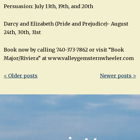
Persuasion: July 13th, 19th, and 20th
Darcy and Elizabeth (Pride and Prejudice)- August
24th, 30th, 31st
Book now by calling 740-373-7862 or visit “Book
Major/Riviera” at www.valleygemsternwheeler.com
Post
< Older posts
Newer posts >
navigation