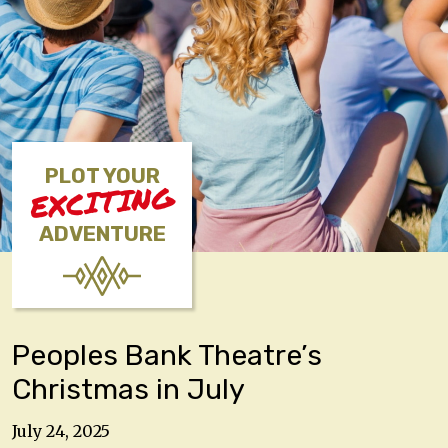
PLOT YOUR
EXCITING
ADVENTURE
Peoples Bank Theatre’s
Christmas in July
July 24, 2025