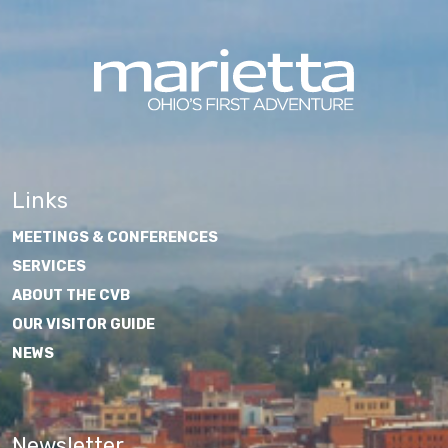
Links
MEETINGS & CONFERENCES
SERVICES
ABOUT THE CVB
OUR VISITOR GUIDE
NEWS
Newsletter