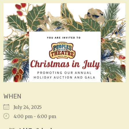
WHEN
July 24, 2025
4:00 pm - 6:00 pm