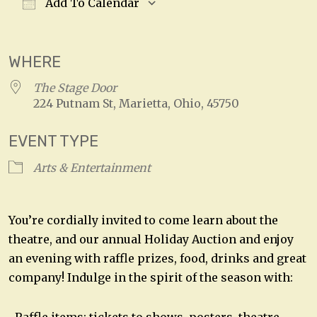
Add To Calendar
Download ICS
Google Calendar
WHERE
The Stage Door
224 Putnam St, Marietta, Ohio, 45750
EVENT TYPE
Arts & Entertainment
You’re cordially invited to come learn about the
theatre, and our annual Holiday Auction and enjoy
an evening with raffle prizes, food, drinks and great
company! Indulge in the spirit of the season with: