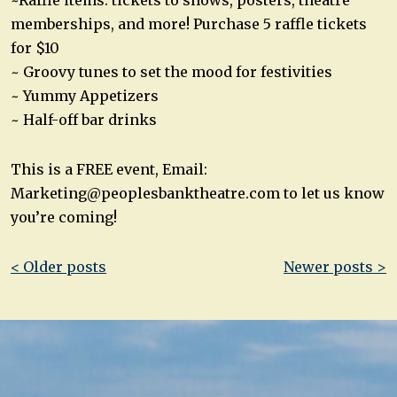
~Raffle items: tickets to shows, posters, theatre
memberships, and more! Purchase 5 raffle tickets
for $10
~ Groovy tunes to set the mood for festivities
~ Yummy Appetizers
~ Half-off bar drinks
This is a FREE event, Email:
Marketing@peoplesbanktheatre.com
to let us know
you’re coming!
Post
< Older posts
Newer posts >
navigation