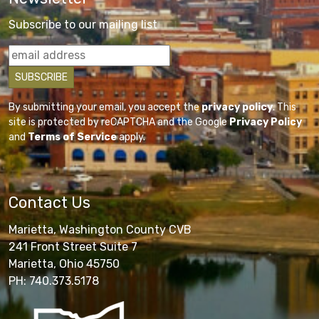
Subscribe to our mailing list
By submitting your email, you accept the
privacy policy
. This
site is protected by reCAPTCHA and the Google
Privacy Policy
and
Terms of Service
apply.
Contact Us
Marietta, Washington County CVB
241 Front Street Suite 7
Marietta, Ohio 45750
PH: 740.373.5178